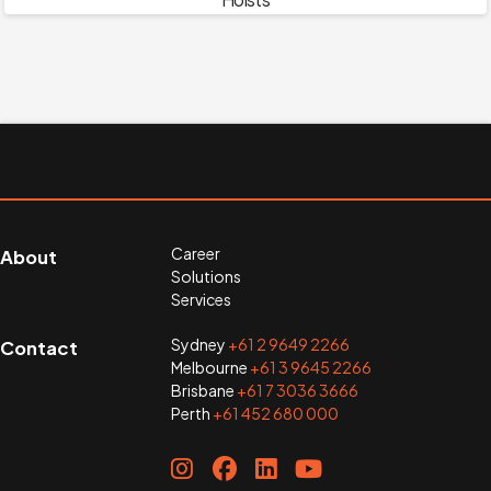
Career
About
Solutions
Services
Sydney
+61 2 9649 2266
Contact
Melbourne
+61 3 9645 2266
Brisbane
+61 7 3036 3666
Perth
+61 452 680 000