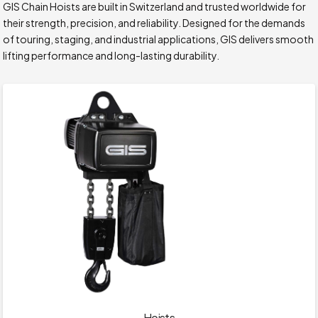
GIS Chain Hoists are built in Switzerland and trusted worldwide for
their strength, precision, and reliability. Designed for the demands
of touring, staging, and industrial applications, GIS delivers smooth
lifting performance and long-lasting durability.
Hoists