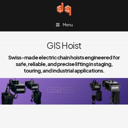
Menu
GIS Hoist
Swiss-made electric chain hoists engineered for
safe, reliable, and precise lifting in staging,
touring, and industrial applications.