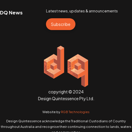
Latest news, updates & announcements
DQ News
Subscribe
copyright © 2024
Design Quintessence Pty Ltd.
Website by
RGB Technologies
Design Quintessence acknowledge the Traditional Custodians of Country
throughout Australia and recognise their continuing connection to lands, waters