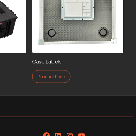
Case Labels
Product Page