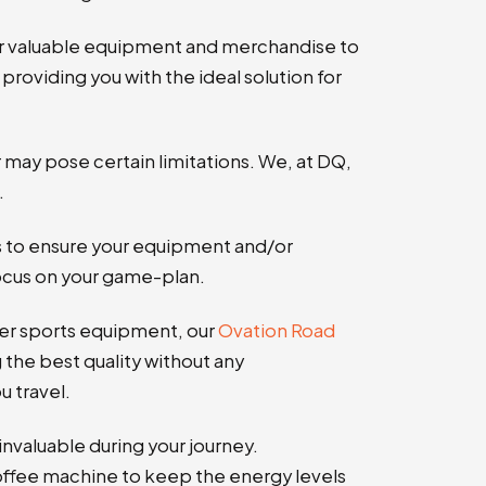
ur valuable equipment and merchandise to
providing you with the ideal solution for
r may pose certain limitations. We, at DQ,
.
s to ensure your equipment and/or
focus on your game-plan.
ther sports equipment, our
Ovation Road
g the best quality without any
 travel.
invaluable during your journey.
coffee machine to keep the energy levels