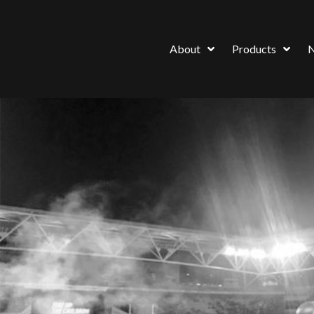
About
Products