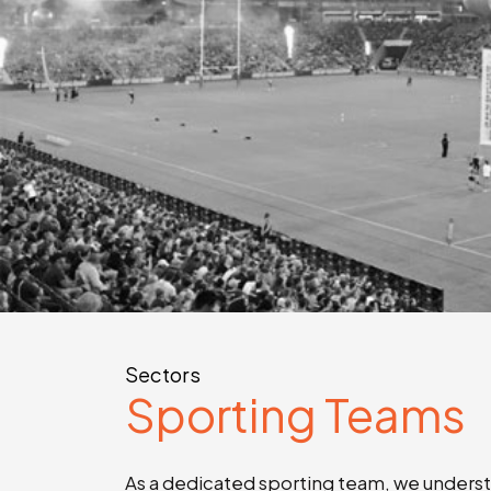
Sectors
Sporting Teams
As a dedicated sporting team, we understa