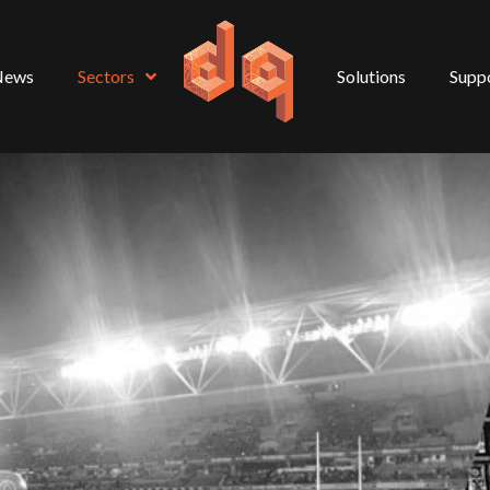
News
Sectors
Solutions
Supp