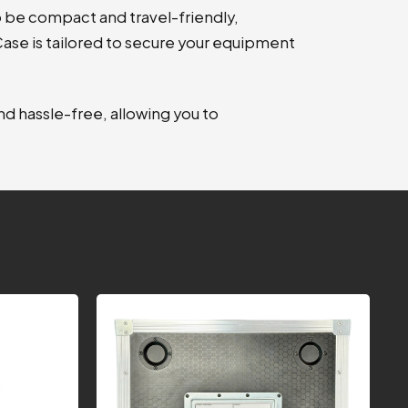
 be compact and travel-friendly,
 Case is tailored to secure your equipment
d hassle-free, allowing you to