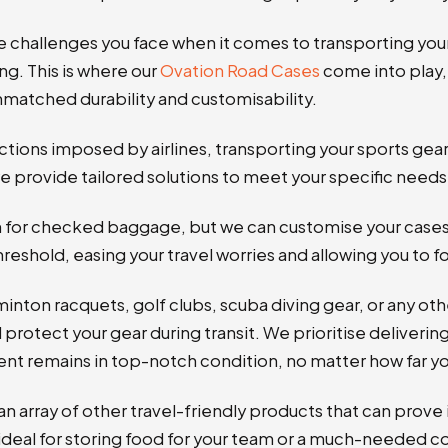
e challenges you face when it comes to transporting yo
ng. This is where our
Ovation Road Cases
come into play, 
matched durability and customisability.
ctions imposed by airlines, transporting your sports gea
e provide tailored solutions to meet your specific needs
ion for checked baggage, but we can customise your case
eshold, easing your travel worries and allowing you to 
minton racquets, golf clubs, scuba diving gear, or any o
 protect your gear during transit. We prioritise deliverin
t remains in top-notch condition, no matter how far you
n array of other travel-friendly products that can prove 
ideal for storing food for your team or a much-needed 