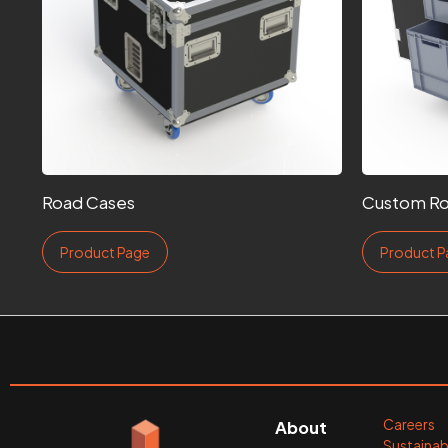
Road Cases
Custom Ro
Product Page
Product P
Careers
About
Sustainabi