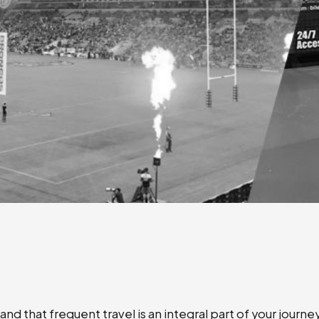
nd that frequent travel is an integral part of your journ