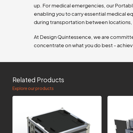
up. For medical emergencies, our Portabl
enabling you to carry essential medical eq
during transportation between locations, 
At Design Quintessence, we are committed
concentrate on what you do best - achiev
Related Products
Explore our products