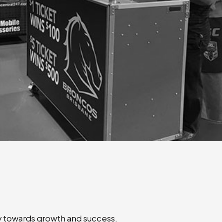
ey towards growth and success.