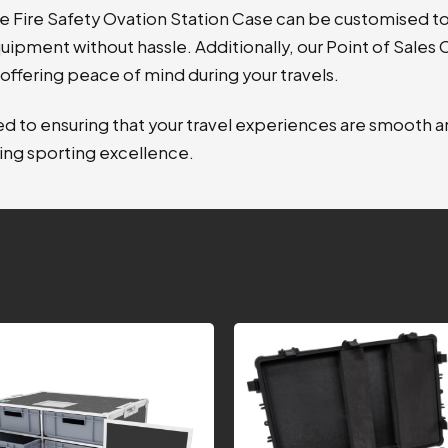
e Fire Safety Ovation Station Case can be customised to
uipment without hassle. Additionally, our Point of Sales
offering peace of mind during your travels
.
 to ensuring that your travel experiences are smooth an
ing sporting excellence.