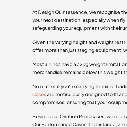
At Design Quintessence, we recognise th
your next destination, especially when flyi
safeguarding your equipment with their un
Given the varying height and weight restri
offer more than just staging equipment, w
Most airlines have a 32kg weight limitat
merchandise remains below this weight thr
No matter if you're carrying tennis or bad
Cases
are meticulously designed to fit and
compromises, ensuring that your equipmen
Besides our Ovation Road cases, we offer a
Our
Performance Cases, for instance, are 