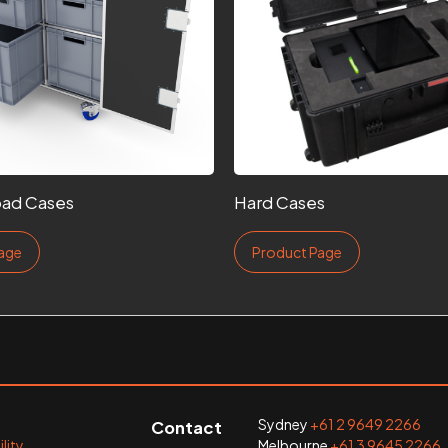
ad Cases
Hard Cases
age
Product Page
Sydney
+61 2 9649 2266
Contact
lity
Melbourne
+61 3 9645 2266