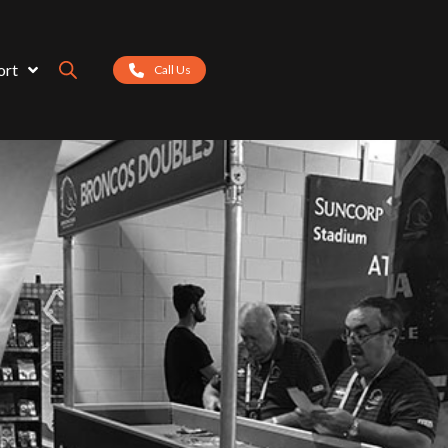
ort
Call Us