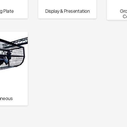
g Plate
Display & Presentation
Gro
C
aneous