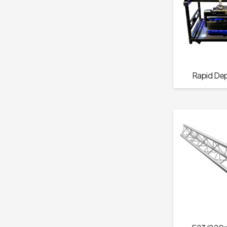
Rapid De