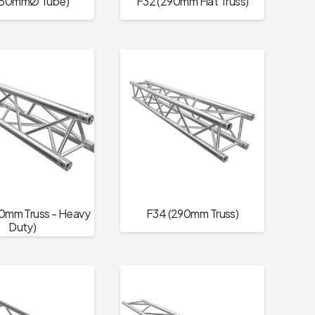
(50mmØ Tube)
F32 (290mm Flat Truss)
0mm Truss - Heavy
F34 (290mm Truss)
Duty)