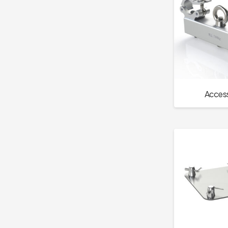
Access