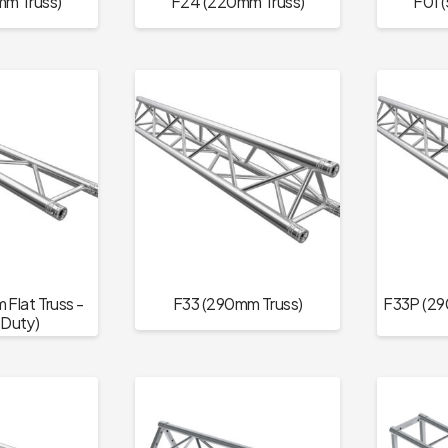
m Truss)
F24 (220mm Truss)
F01 
Flat Truss -
F33 (290mm Truss)
F33P (29
Duty)