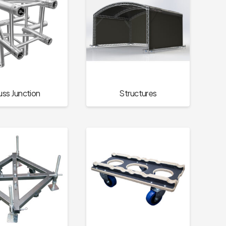
uss Junction
Structures