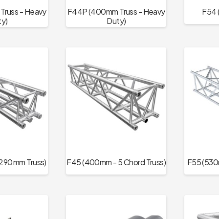
russ - Heavy
F44P (400mm Truss - Heavy
F54 
y)
Duty)
290 mm Truss)
F45 (400mm - 5 Chord Truss)
F55 (530