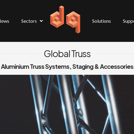
News
Sectors
Solutions
Supp
Global Truss
Aluminium Truss Systems, Staging & Accessories