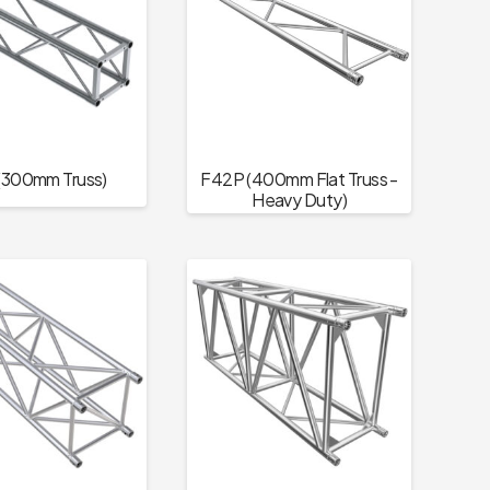
(300mm Truss)
F42P (400mm Flat Truss -
Heavy Duty)