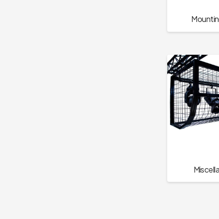
Mountin
Miscell