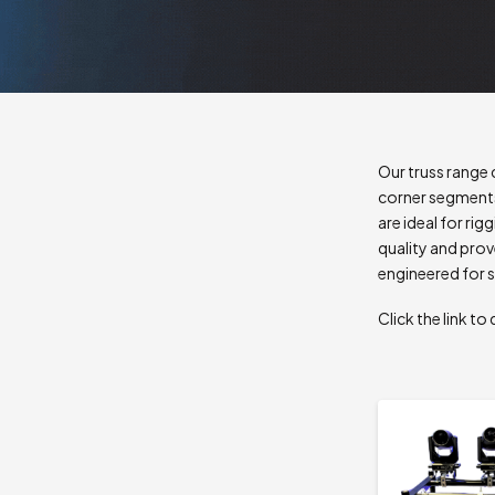
Our truss range 
corner segments
are ideal for rig
quality and prov
engineered for s
Click the link 