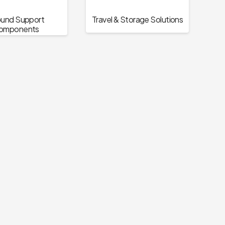
und Support
Travel & Storage Solutions
omponents