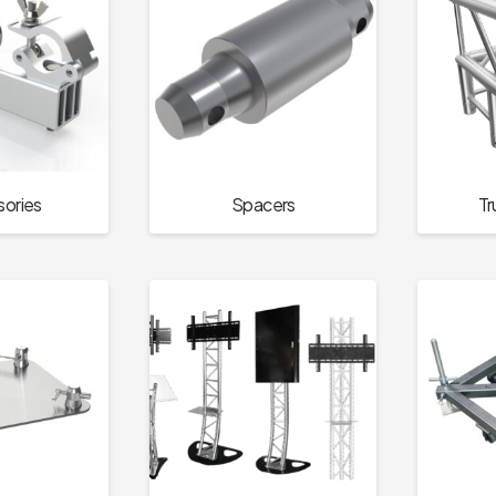
ories
Spacers
Tr