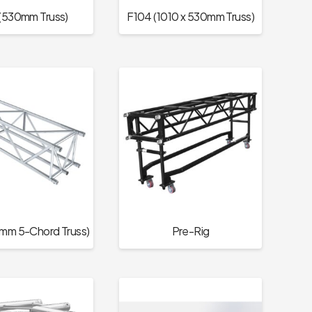
(530mm Truss)
F104 (1010 x 530mm Truss)
mm 5-Chord Truss)
Pre-Rig