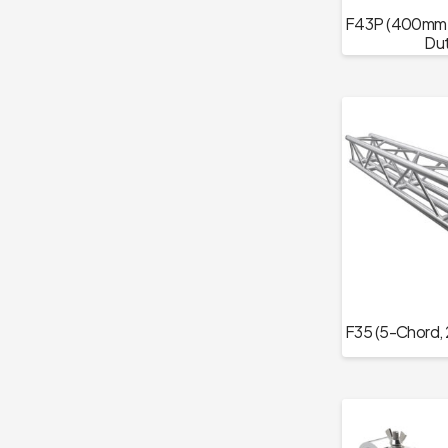
F43P (400mm T
Dut
F35 (5-Chord, 