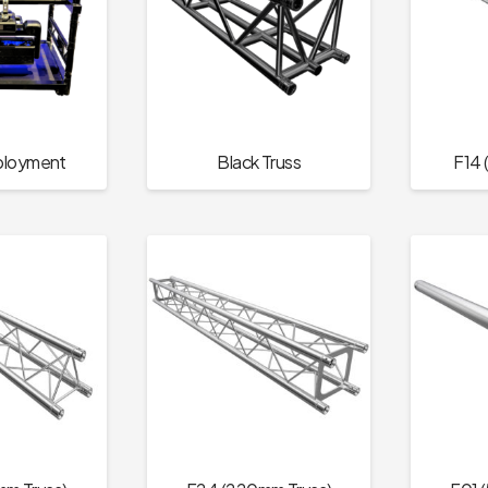
ployment
Black Truss
F14 