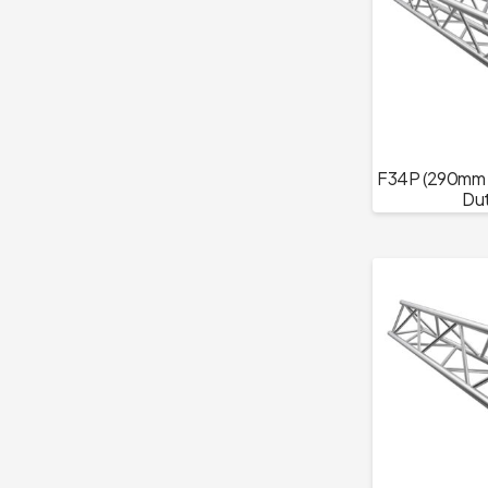
F34P (290mm T
Dut