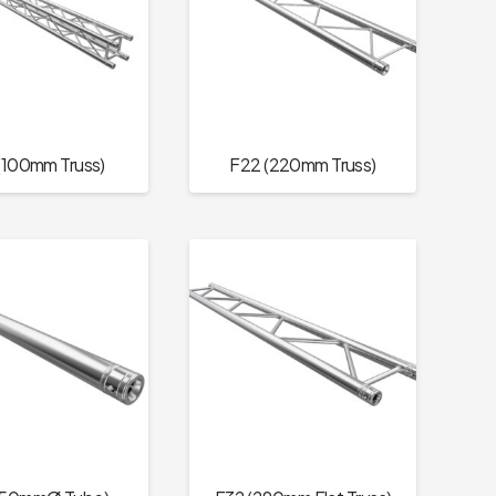
(100mm Truss)
F22 (220mm Truss)