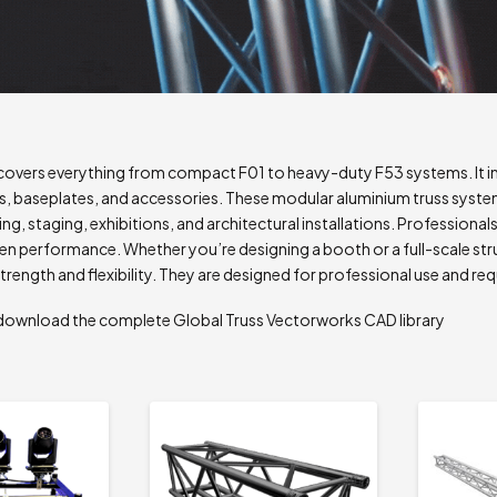
covers everything from compact F01 to heavy-duty F53 systems. It inc
, baseplates, and accessories. These modular aluminium truss systems
ging, staging, exhibitions, and architectural installations. Professional
en performance. Whether you’re designing a booth or a full-scale str
trength and flexibility. They are designed for professional use and req
to download the complete Global Truss Vectorworks CAD library