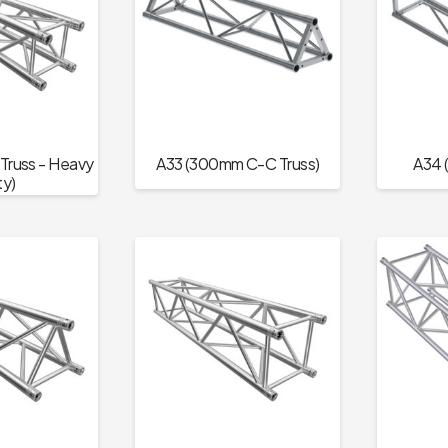
russ - Heavy
A33 (300mm C-C Truss)
A34 
y)