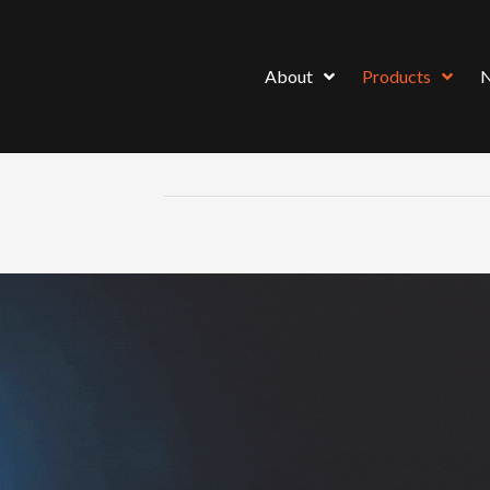
About
Products