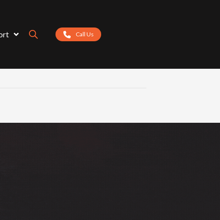
ort
Call Us