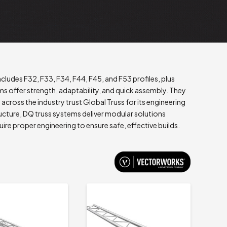
ludes F32, F33, F34, F44, F45, and F53 profiles, plus
 offer strength, adaptability, and quick assembly. They
s across the industry trust Global Truss for its engineering
ucture, DQ truss systems deliver modular solutions
uire proper engineering to ensure safe, effective builds.