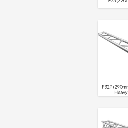
F23 (220m
F32P (290mm 
Heavy 