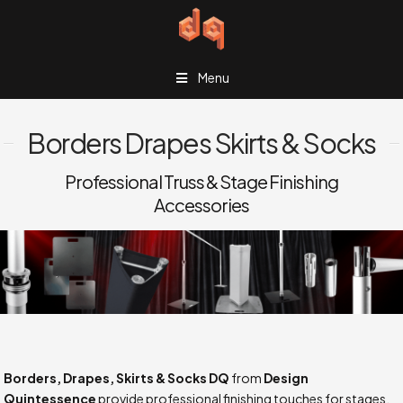
Menu
Borders Drapes Skirts & Socks
Professional Truss & Stage Finishing
Accessories
Borders, Drapes, Skirts & Socks DQ
from
Design
Quintessence
provide professional finishing touches for stages,