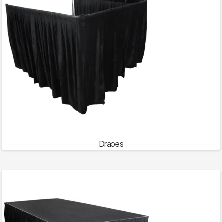
Drapes