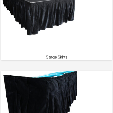
Stage Skirts