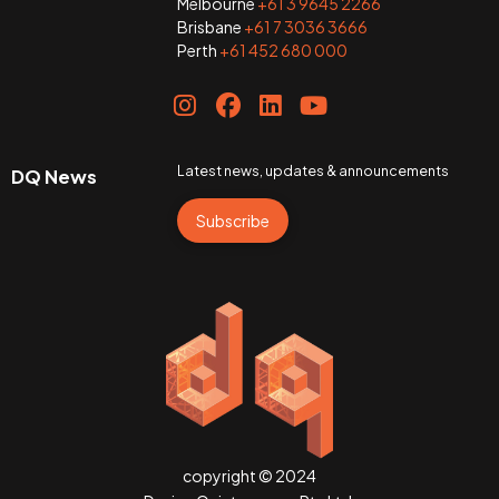
Melbourne
+61 3 9645 2266
Brisbane
+61 7 3036 3666
Perth
+61 452 680 000
Latest news, updates & announcements
DQ News
Subscribe
copyright © 2024