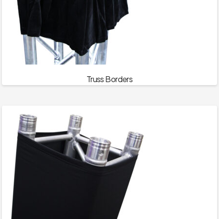
Truss Borders