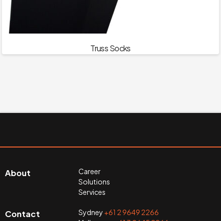
Truss Socks
Career
About
Solutions
Services
Sydney
+61 2 9649 2266
Contact