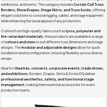
exhibitions, and events. This category includes
Curtain Call Truss
Borders, Show Drapes, Stage Skirts, and Truss Socks
, offering
elegant solutions to conceal rigging, cables, and stage equipment
while enhancing the visual appeal of any production.
Crafted from high-quality fabrics such as
lycra, polyester and
fire-retardant materials
, these products are available in a range
of
colours and sizes
to suit different truss dimensions and stage
designs. The
modular and adjustable designs
allow for quick
installation and reconfiguration, ensuring flexibility across diverse
setups.
Ideal for
theatres, concerts, corporate events, trade shows,
and exhibitions
, Borders, Drapes, Skirts & Socks DQ deliver
professional aesthetics, safety, and functional stage
management
, making them essential accessories for event
production teams.