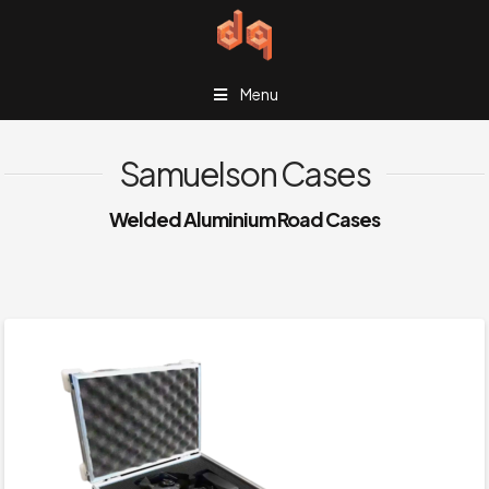
Menu
Samuelson Cases
Welded Aluminium Road Cases