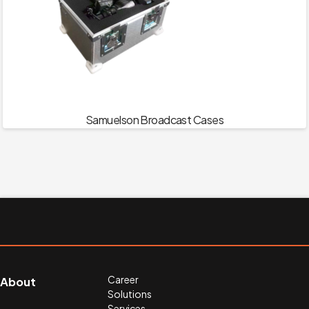
Samuelson Broadcast Cases
Career
About
Solutions
Services