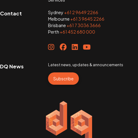
Sydney
+61 2 9649 2266
Contact
Melbourne
+61 3 9645 2266
Brisbane
+61 7 3036 3666
Perth
+61 452 680 000
Latest news, updates & announcements
DQ News
Subscribe