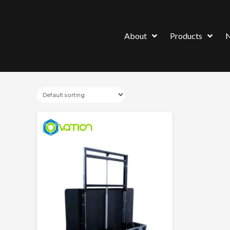
About
Products