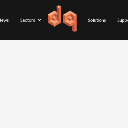
News
Sectors
Solutions
Supp