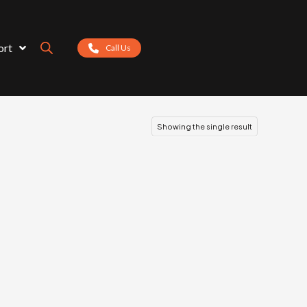
ort
Call Us
Showing the single result