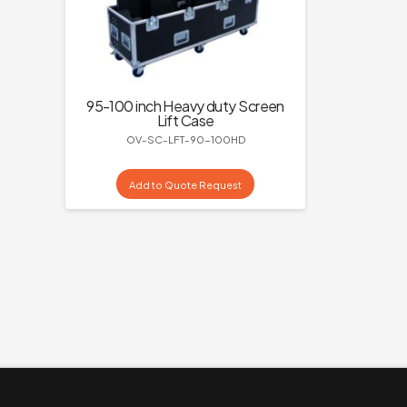
95-100 inch Heavy duty Screen
Lift Case
OV-SC-LFT-90-100HD
Add to Quote Request