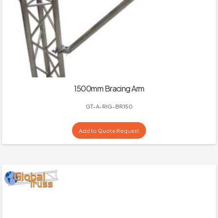
1500mm Bracing Arm
GT-A-RIG-BR150
Add to Quote Request