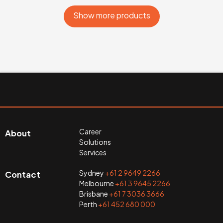
Show more products
Career
About
Solutions
Services
Sydney
+61 2 9649 2266
Contact
Melbourne
+61 3 9645 2266
Brisbane
+61 7 3036 3666
Perth
+61 452 680 000