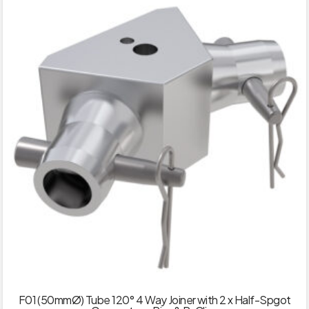
F01 (50mmØ) Tube 120° 4 Way Joiner with 2 x Half-Spgot