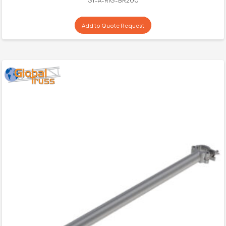
GT-A-RIG-BR200
Add to Quote Request