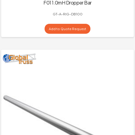
F01 1.0mH Dropper Bar
GT-A-RIG-DB100
Add to Quote Request