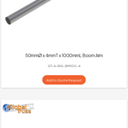
50mmØ x 4mmT x 1000mmL Boom Arm
GT-A-RIG-BM100-4
Add to Quote Request