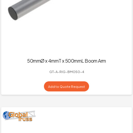
50mmØ x 4mmT x 500mmL Boom Arm
GT-A-RIG-BM050-4
Add to Quote Request