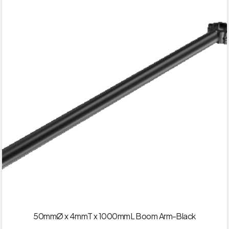
50mmØ x 4mmT x 1000mmL Boom Arm-Black