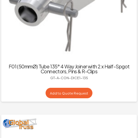
F01 (50mmØ) Tube 135° 4 Way Joiner with 2 x Half-Spgot
Connectors, Pins & R-Clips
GT-A-CON-DICE1-135
Add to Quote Request