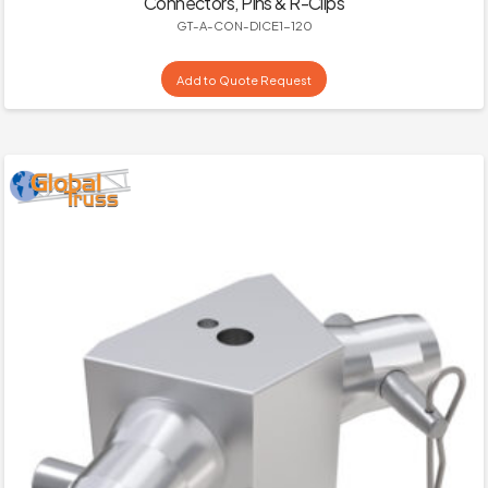
Connectors, Pins & R-Clips
GT-A-CON-DICE1-120
Add to Quote Request