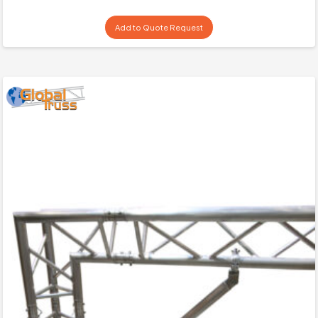
Add to Quote Request