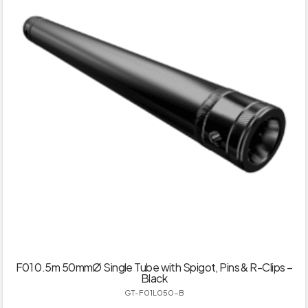
F01 0.5m 50mmØ Single Tube with Spigot, Pins & R-Clips –
Black
GT-F01L050-B