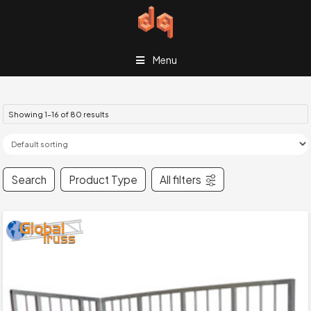
Menu
Showing 1–16 of 80 results
Search
Product Type
All filters