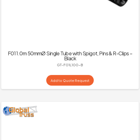
F01 1.0m 50mmØ Single Tube with Spigot, Pins & R-Clips –
Black
GT-F01L100-B
Add to Quote Request