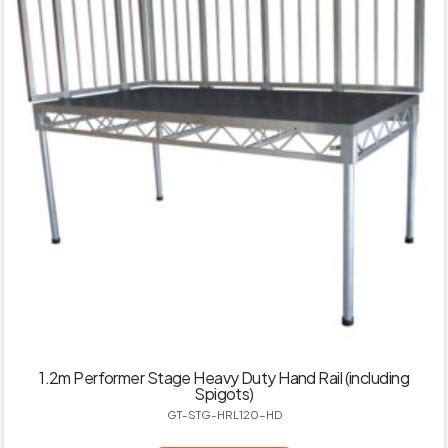
1.2m Performer Stage Heavy Duty Hand Rail (including
Spigots)
GT-STG-HRL120-HD