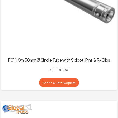
F01 1.0m 50mmØ Single Tube with Spigot, Pins & R-Clips
GT-F01L100
Add to Quote Request