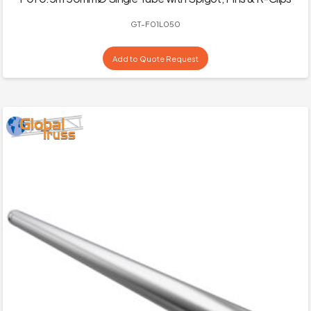
GT-F01L050
Add to Quote Request