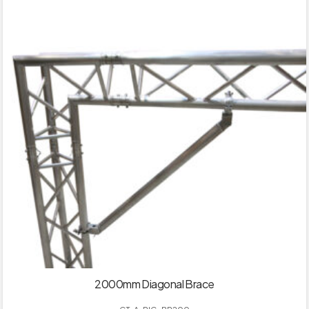
2000mm Diagonal Brace