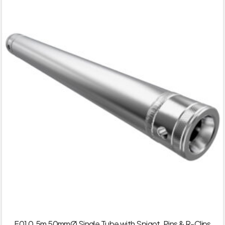
F01 0.5m 50mmØ Single Tube with Spigot, Pins & R-Clips