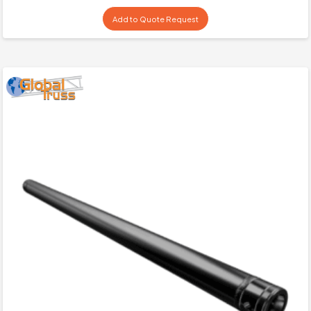
Add to Quote Request