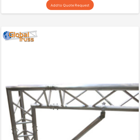
Add to Quote Request