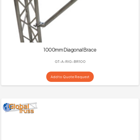
1000mm Diagonal Brace
GT-A-RIG-BR100
Add to Quote Request