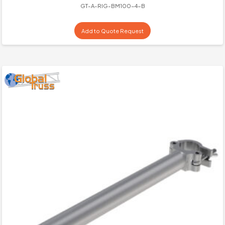
GT-A-RIG-BM100-4-B
Add to Quote Request