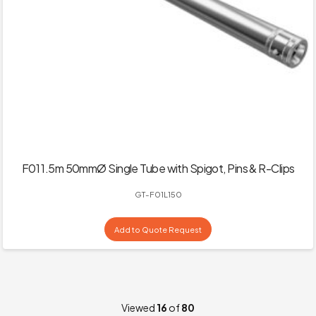
F01 1.5m 50mmØ Single Tube with Spigot, Pins & R-Clips
GT-F01L150
Add to Quote Request
Viewed
16
of
80