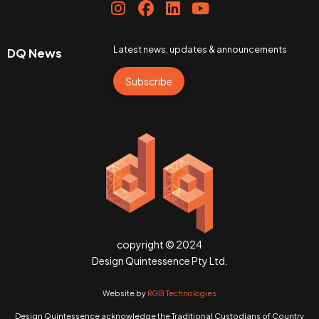
Latest news, updates & announcements
DQ News
Subscribe
copyright © 2024
Design Quintessence Pty Ltd.
Website by
RGB Technologies
Design Quintessence acknowledge the Traditional Custodians of Country