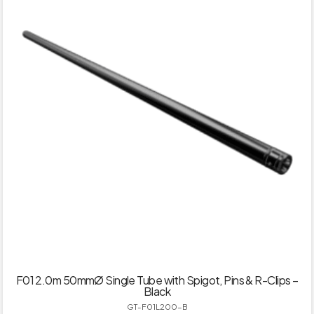
F01 2.0m 50mmØ Single Tube with Spigot, Pins & R-Clips –
Black
GT-F01L200-B