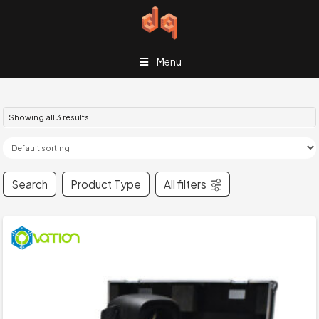
Menu
Showing all 3 results
Search
Product Type
All filters