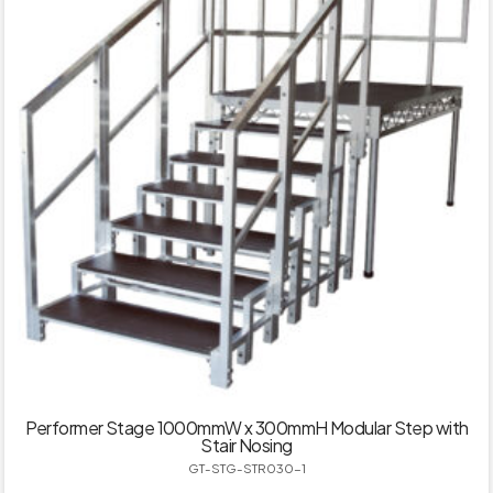
Performer Stage 1000mmW x 300mmH Modular Step with
Stair Nosing
GT-STG-STR030-1