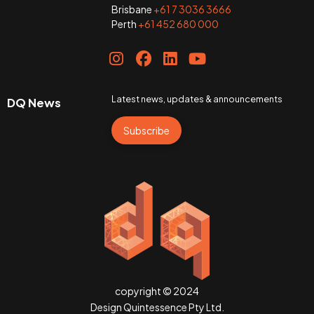
Brisbane
+61 7 3036 3666
Perth
+61 452 680 000
Latest news, updates & announcements
DQ News
Subscribe
copyright © 2024
Design Quintessence Pty Ltd.