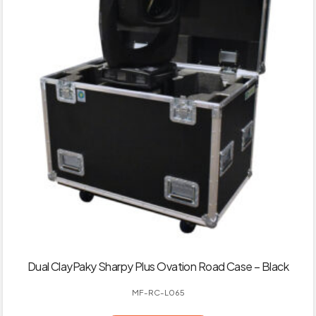
Dual ClayPaky Sharpy Plus Ovation Road Case – Black
MF-RC-L065