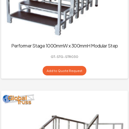
Performer Stage 1000mmW x 300mmH Modular Step
GT-STG-STR030
Add to Quote Request