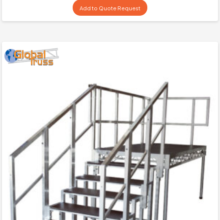
Add to Quote Request