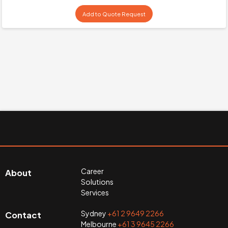
Add to Quote Request
Career
About
Solutions
Services
Sydney
+61 2 9649 2266
Contact
Melbourne
+61 3 9645 2266