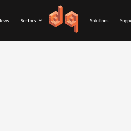
News
Sectors
Solutions
Supp