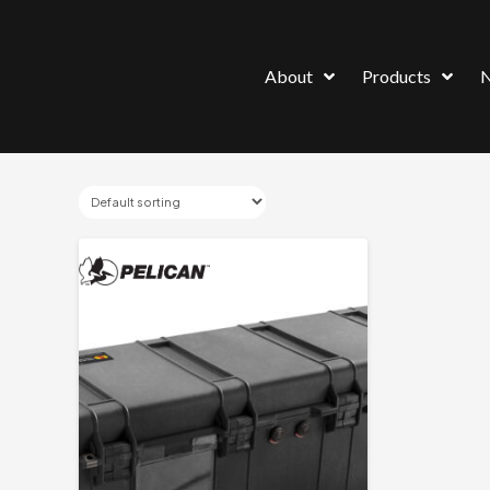
About
Products