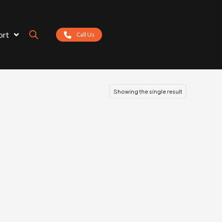
ort
Call Us
Showing the single result