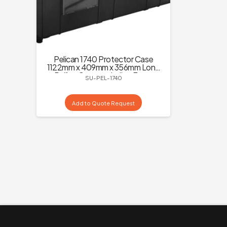
Pelican 1740 Protector Case
1122mm x 409mm x 356mm Long
Rolling Case excluding Foam
SU-PEL-1740
Add to Quote Request