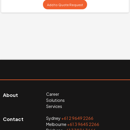
Add to Quote Request
Career
About
Solutions
Services
Sydney
+61 2 9649 2266
Contact
Melbourne
+61 3 9645 2266