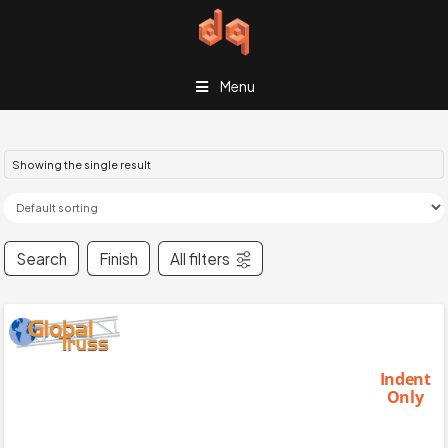
Menu
Showing the single result
Search
Finish
All filters
Indent
Only