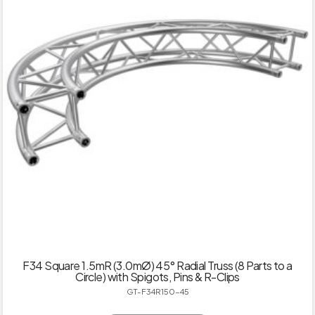
F34 Square 1.5mR (3.0mØ) 45° Radial Truss (8 Parts to a
Circle) with Spigots, Pins & R-Clips
GT-F34R150-45