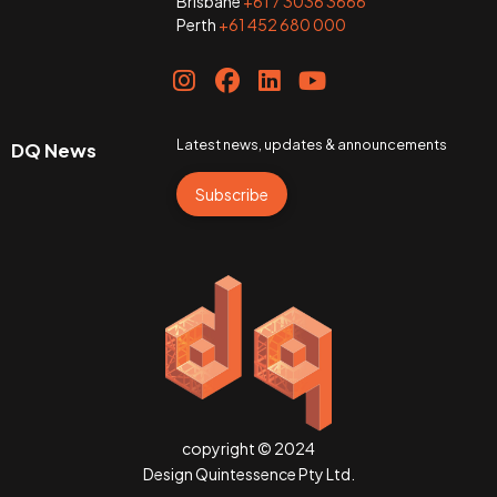
Brisbane
+61 7 3036 3666
Perth
+61 452 680 000
Latest news, updates & announcements
DQ News
Subscribe
copyright © 2024
Design Quintessence Pty Ltd.