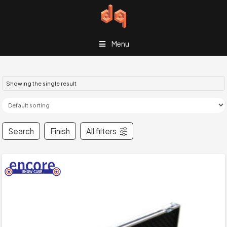
Menu
Showing the single result
Search
Finish
All filters