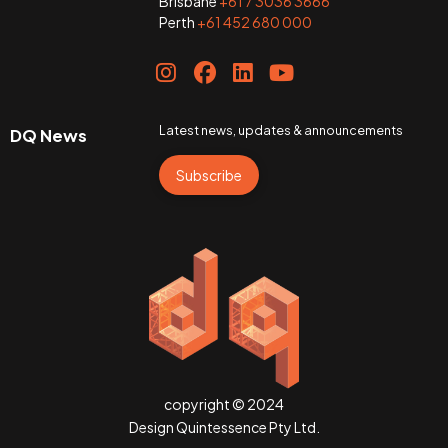
Brisbane
+61 7 3036 3666
Perth
+61 452 680 000
Latest news, updates & announcements
DQ News
Subscribe
copyright © 2024
Design Quintessence Pty Ltd.