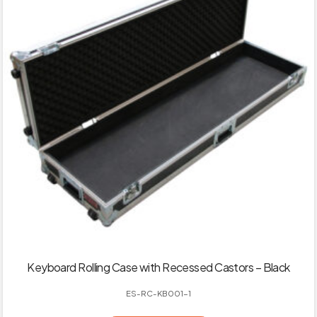
Keyboard Rolling Case with Recessed Castors – Black
ES-RC-KB001-1