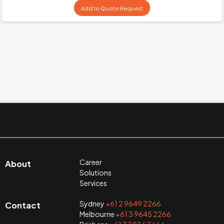
Add to Quote Request
Career
About
Solutions
Services
Sydney
+61 2 9649 2266
Contact
Melbourne
+61 3 9645 2266