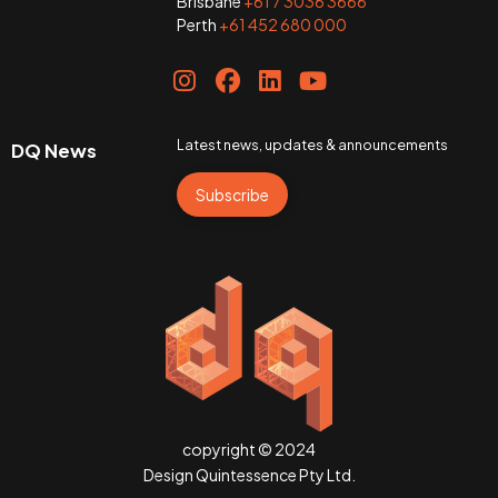
Brisbane
+61 7 3036 3666
Perth
+61 452 680 000
Latest news, updates & announcements
DQ News
Subscribe
copyright © 2024
Design Quintessence Pty Ltd.