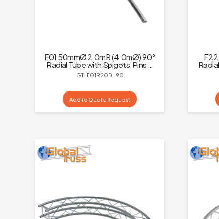
F01 50mmØ 2.0mR (4.0mØ) 90°
F22 
Radial Tube with Spigots, Pins &
Radial
R-Clips (4 parts to a Circle)
GT-F01R200-90
Add to Quote Request