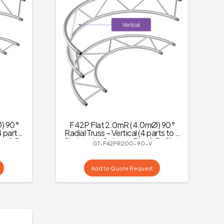
) 90°
F42P Flat 2.0mR (4.0mØ) 90°
4 parts
Radial Truss – Vertical (4 parts to a
ins & R-
Circle) with Spigots, Pins & R-Clips
GT-F42PR200-90-V
Add to Quote Request