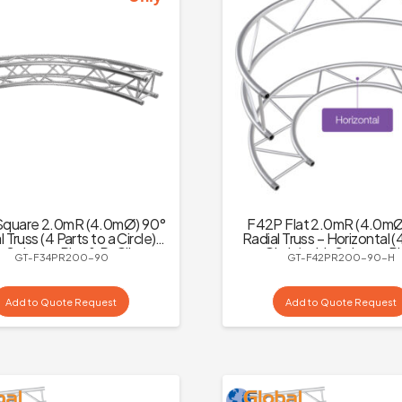
quare 2.0mR (4.0mØ) 90°
F42P Flat 2.0mR (4.0mØ
 Truss (4 Parts to a Circle)
Radial Truss – Horizontal (
h Spigots, Pins & R-Clips
to a Circle) with Spigots, P
GT-F34PR200-90
GT-F42PR200-90-H
Clips
Add to Quote Request
Add to Quote Request