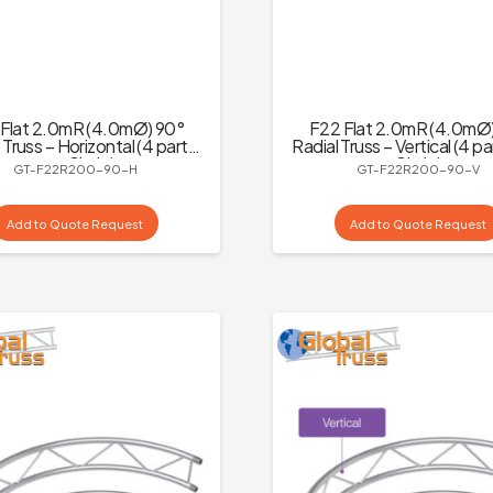
Flat 2.0mR (4.0mØ) 90°
F22 Flat 2.0mR (4.0mØ
 Truss – Horizontal (4 parts
Radial Truss – Vertical (4 pa
to a Circle)
Circle)
GT-F22R200-90-H
GT-F22R200-90-V
Add to Quote Request
Add to Quote Request