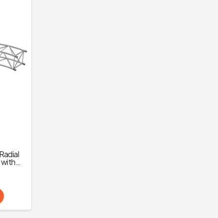
Radial
) with
ps