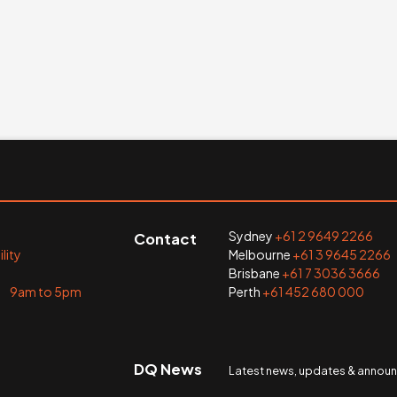
Sydney
+61 2 9649 2266
Contact
lity
Melbourne
+61 3 9645 2266
Brisbane
+61 7 3036 3666
i 9am to 5pm
Perth
+61 452 680 000
DQ News
Latest news, updates & anno