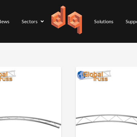
News
Sectors
Solutions
Supp