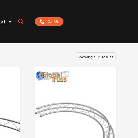
ort
Call Us
Showing all 15 results