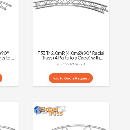
) 90°
F33 Tri 2.0mR (4.0mØ) 90° Radial
rts to a
Truss (4 Parts to a Circle) with
 R-Clips
Spigots, Pins & R-Clips
GT-F33R200-90
Add to Quote Request