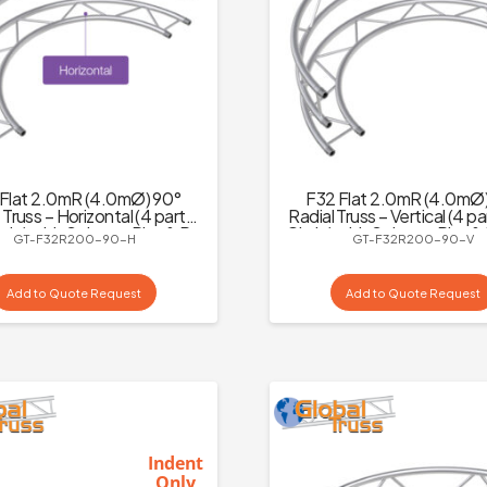
Flat 2.0mR (4.0mØ) 90°
F32 Flat 2.0mR (4.0mØ
 Truss – Horizontal (4 parts
Radial Truss – Vertical (4 pa
rcle) with Spigots, Pins & R-
Circle) with Spigots, Pins &
GT-F32R200-90-H
GT-F32R200-90-V
Clips
Add to Quote Request
Add to Quote Request
Indent
Only