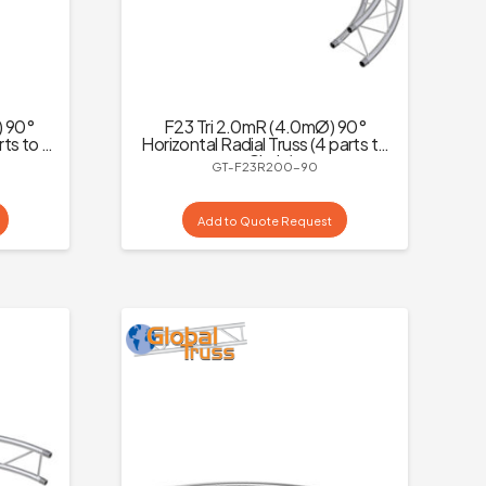
) 90°
F23 Tri 2.0mR (4.0mØ) 90°
rts to a
Horizontal Radial Truss (4 parts to
a Circle)
GT-F23R200-90
Add to Quote Request