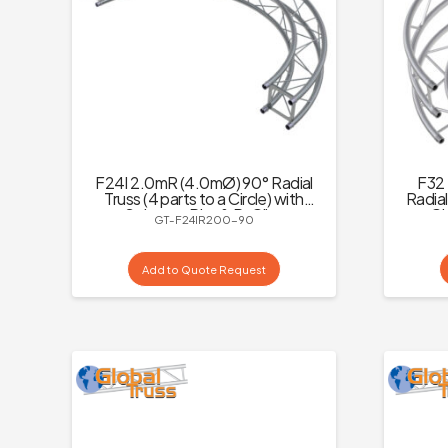
F24I 2.0mR (4.0mØ) 90° Radial
F32 
Truss (4 parts to a Circle) with
Radial
Spigots, :Pins & R-Clips
to a Ci
GT-F24IR200-90
Add to Quote Request