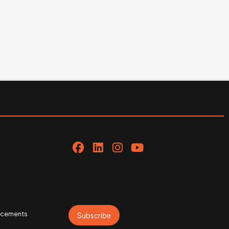
uncements
Subscribe