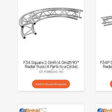
F34 Square 2.0mR (4.0mØ) 90°
F34P S
Radial Truss (4 Parts to a Circle)
Radial
with Spigots, Pins & R-Clips
wit
GT-F34R200-90
Add to Quote Request