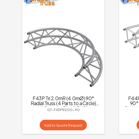
F43P Tri 2.0mR (4.0mØ) 90°
F44P
Radial Truss (4 Parts to a Circle)
90° 
with Spigots, Pins & R-Clips
Circle)
GT-F43PR200-90
Add to Quote Request