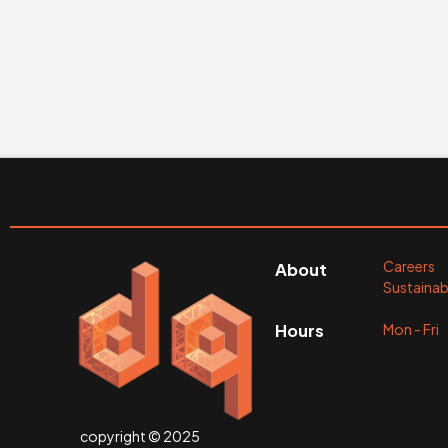
Careers
About
Sustainabi
Mon - Fr
Hours
copyright © 2025