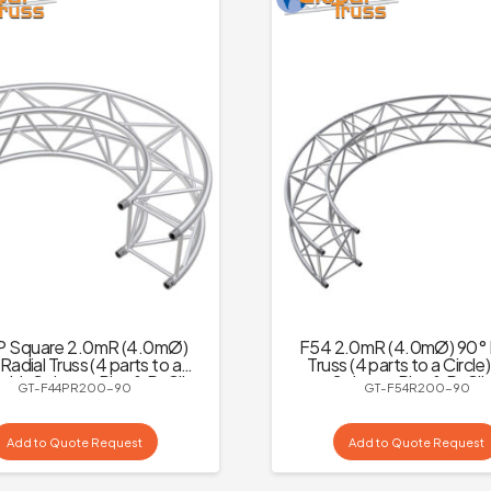
 Square 2.0mR (4.0mØ)
F54 2.0mR (4.0mØ) 90° 
Radial Truss (4 parts to a
Truss (4 parts to a Circle
 with Spigots, Pins & R-Clips
Spigots, Pins & R-Cli
GT-F44PR200-90
GT-F54R200-90
Add to Quote Request
Add to Quote Request