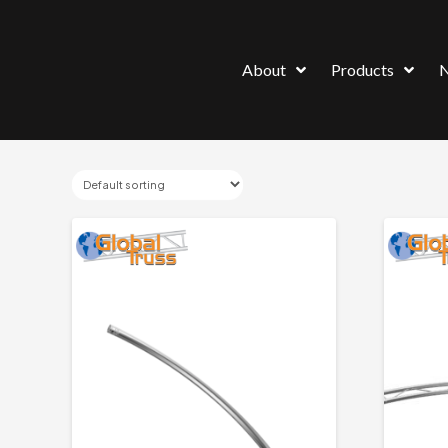
About
Products