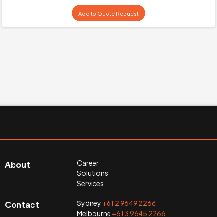
Add to Quote Request
Career
About
Solutions
Services
Sydney
+61 2 9649 2266
Contact
Melbourne
+61 3 9645 2266