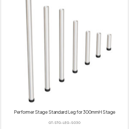
Performer Stage Standard Leg for 300mmH Stage
GT-STG-LEG-S030