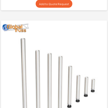
Add to Quote Request