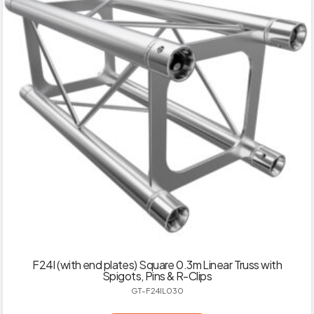
F24I (with end plates) Square 0.3m Linear Truss with
Spigots, Pins & R-Clips
GT-F24IL030