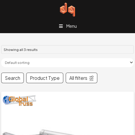
Menu
Showing all 3 results
Search
Product Type
All filters