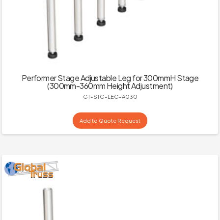
Performer Stage Adjustable Leg for 300mmH Stage
(300mm-360mm Height Adjustment)
GT-STG-LEG-A030
Add to Quote Request