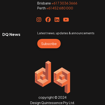
Brisbane
+61 7 3036 3666
Perth
+61 452 680 000
Latest news, updates & announcements
DQ News
Subscribe
copyright © 2024
Design Quintessence Pty Ltd.