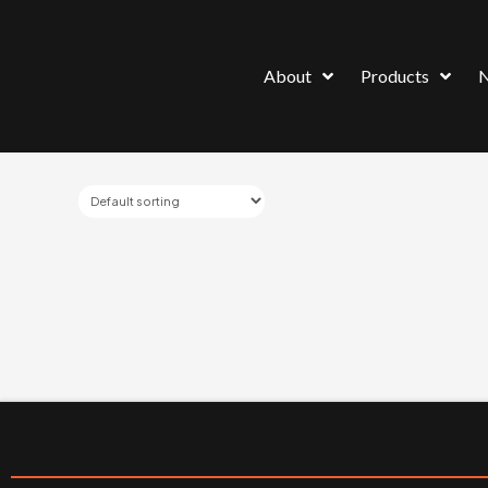
About
Products