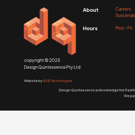
Careers
About
Sustainabi
Mon - Fr
Hours
copyright © 2025
Design Quintessence Pty Ltd.
Website by
RGB Technologies
Design Quintessence acknowledge the Traditio
We pay