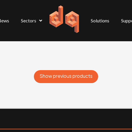
News
Sectors
Solutions
Supp
Show previous products