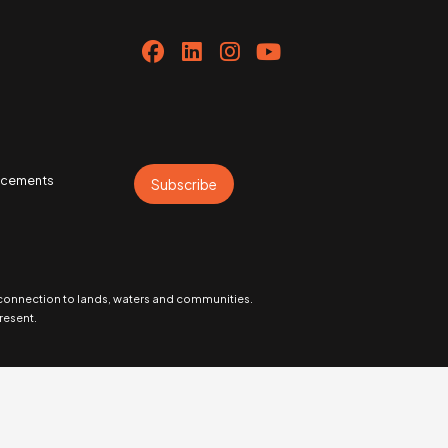
uncements
Subscribe
 connection to lands, waters and communities.
resent.