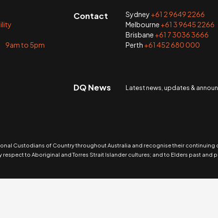
Sydney
+61 2 9649 2266
Contact
lity
Melbourne
+61 3 9645 2266
Brisbane
+61 7 3036 3666
i 9am to 5pm
Perth
+61 452 680 000
DQ News
Latest news, updates & anno
nal Custodians of Country throughout Australia and recognise their continuing
 respect to Aboriginal and Torres Strait Islander cultures; and to Elders past and p