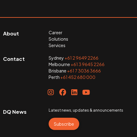
Career
About
Solutions
Services
Sydney
+61 2 9649 2266
Contact
Melbourne
+61 3 9645 2266
Brisbane
+61 7 3036 3666
Perth
+61 452 680 000
Latest news, updates & announcements
DQ News
Subscribe