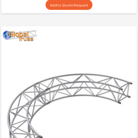
Add to Quote Request