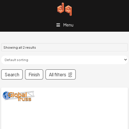
Menu
Showing all 2 results
Search
Finish
All filters