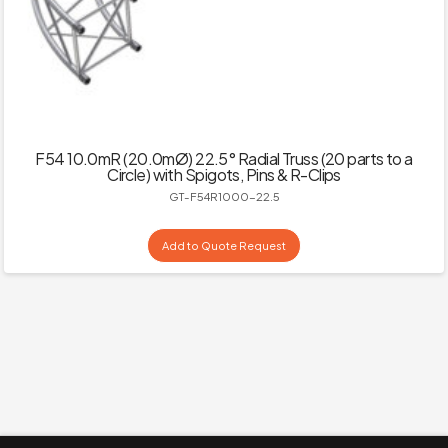
F54 10.0mR (20.0mØ) 22.5° Radial Truss (20 parts to a
Circle) with Spigots, Pins & R-Clips
GT-F54R1000-22.5
Add to Quote Request