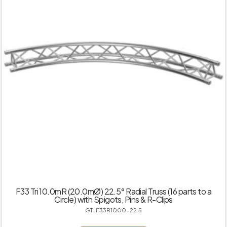
F33 Tri 10.0mR (20.0mØ) 22.5° Radial Truss (16 parts to a
Circle) with Spigots, Pins & R-Clips
GT-F33R1000-22.5