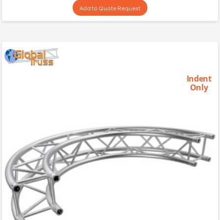
Add to Quote Request
Indent
Only