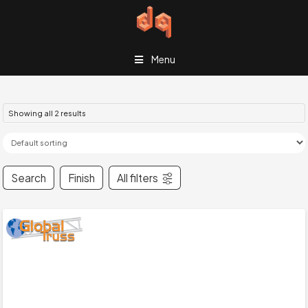
Menu
Showing all 2 results
Search
Finish
All filters