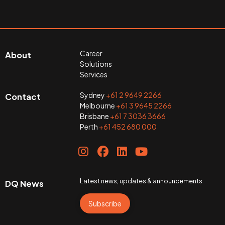
Career
About
Solutions
Services
Sydney
+61 2 9649 2266
Contact
Melbourne
+61 3 9645 2266
Brisbane
+61 7 3036 3666
Perth
+61 452 680 000
Latest news, updates & announcements
DQ News
Subscribe