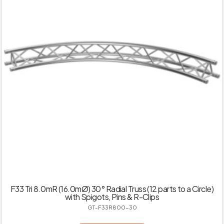
F33 Tri 8.0mR (16.0mØ) 30° Radial Truss (12 parts to a Circle)
with Spigots, Pins & R-Clips
GT-F33R800-30