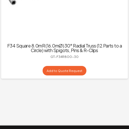
F34 Square 8.0mR (16.0mØ) 30° Radial Truss (12 Parts to a
Circle) with Spigots, Pins & R-Clips
GT-F34R800-30
Add to Quote Request