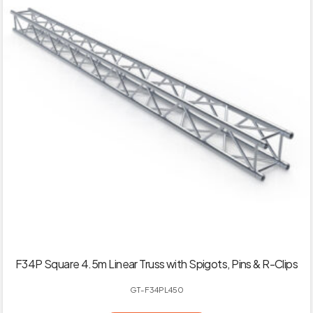
F34P Square 4.5m Linear Truss with Spigots, Pins & R-Clips
GT-F34PL450