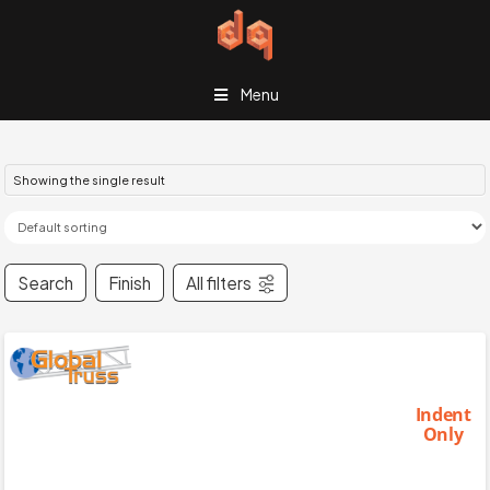
Menu
Showing the single result
Search
Finish
All filters
Indent
Only