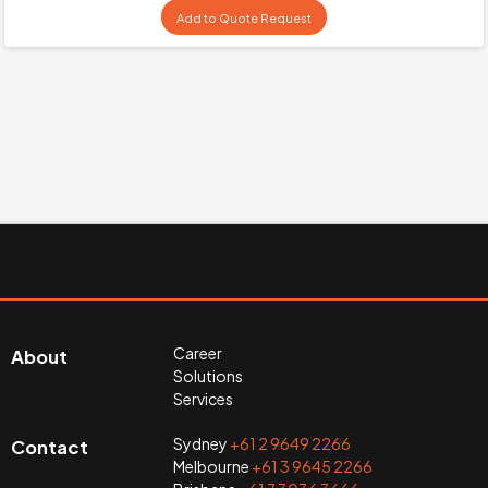
Add to Quote Request
Career
About
Solutions
Services
Sydney
+61 2 9649 2266
Contact
Melbourne
+61 3 9645 2266