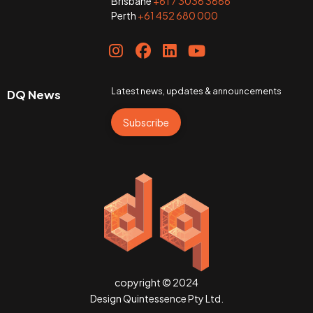
Brisbane
+61 7 3036 3666
Perth
+61 452 680 000
Latest news, updates & announcements
DQ News
Subscribe
copyright © 2024
Design Quintessence Pty Ltd.