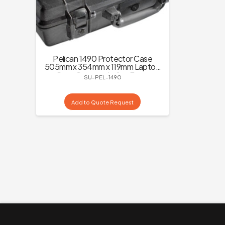
Pelican 1490 Protector Case
505mm x 354mm x 119mm Laptop
Carry Case excluding Foam
SU-PEL-1490
Add to Quote Request