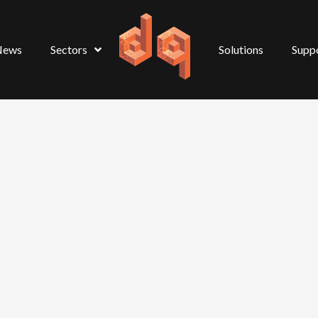
News
Sectors
Solutions
Supp