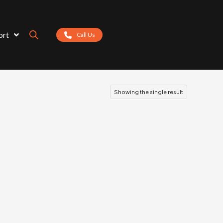
ort
Call Us
Showing the single result