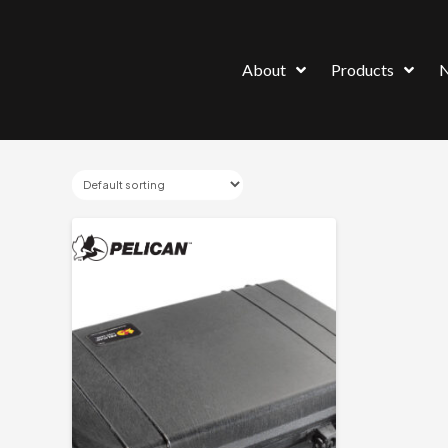
About
Products