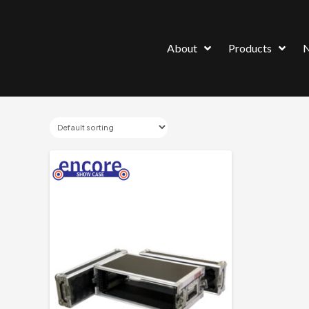
About
Products