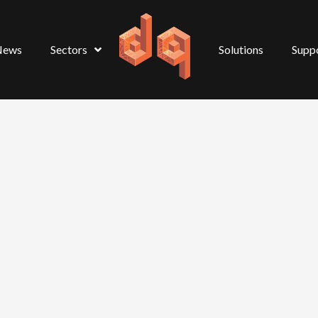
News
Sectors
Solutions
Supp