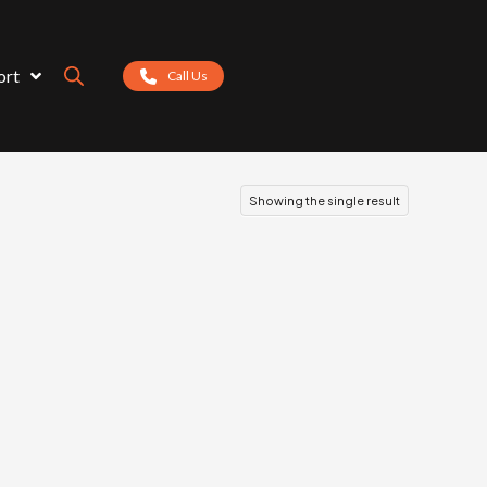
ort
Call Us
Showing the single result