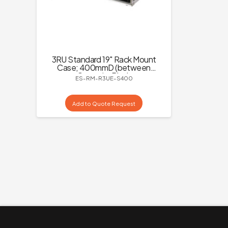
3RU Standard 19″ Rack Mount
Case; 400mmD (between
Covers) – Black
ES-RM-R3UE-S400
Add to Quote Request