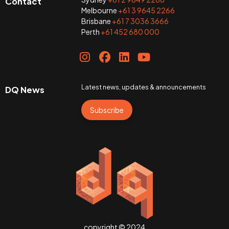
Contact
Melbourne
+61 3 9645 2266
Brisbane
+61 7 3036 3666
Perth
+61 452 680 000
Latest news, updates & announcements
DQ News
Subscribe
copyright © 2024