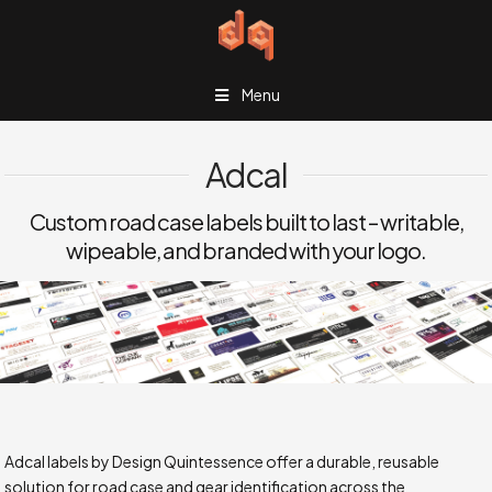
Menu
Adcal
Custom road case labels built to last – writable,
wipeable, and branded with your logo.
Adcal labels by Design Quintessence offer a durable, reusable
solution for road case and gear identification across the