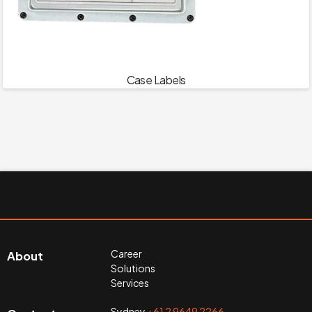
Case Labels
Career
About
Solutions
Services
Sydney
+61 2 9649 2266