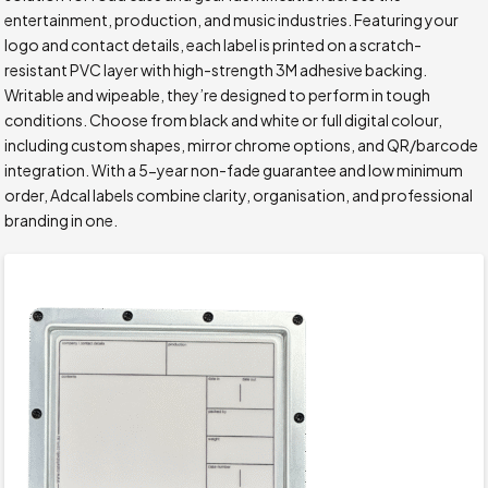
entertainment, production, and music industries. Featuring your
logo and contact details, each label is printed on a scratch-
resistant PVC layer with high-strength 3M adhesive backing.
Writable and wipeable, they’re designed to perform in tough
conditions. Choose from black and white or full digital colour,
including custom shapes, mirror chrome options, and QR/barcode
integration. With a 5-year non-fade guarantee and low minimum
order, Adcal labels combine clarity, organisation, and professional
branding in one.