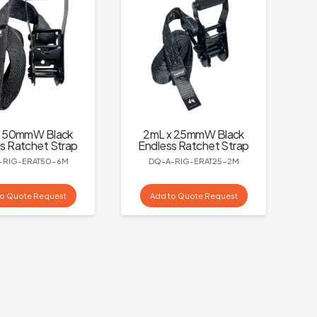
x 50mmW Black
2mL x 25mmW Black
s Ratchet Strap
Endless Ratchet Strap
-RIG-ERAT50-6M
DQ-A-RIG-ERAT25-2M
to Quote Request
Add to Quote Request