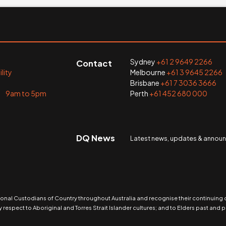
Sydney
+61 2 9649 2266
Contact
lity
Melbourne
+61 3 9645 2266
Brisbane
+61 7 3036 3666
i 9am to 5pm
Perth
+61 452 680 000
DQ News
Latest news, updates & anno
nal Custodians of Country throughout Australia and recognise their continuing
 respect to Aboriginal and Torres Strait Islander cultures; and to Elders past and p