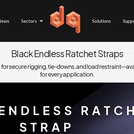
News
Sectors
Solutions
Supp
Black Endless Ratchet Straps
 for secure rigging, tie-downs, and load restraint—ava
for every application.