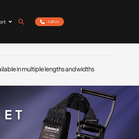
ort
Call Us
ilable in multiple lengths and widths