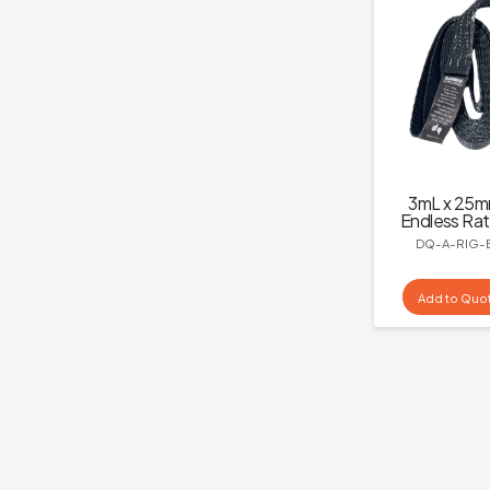
3mL x 25
Endless Rat
DQ-A-RIG-
Add to Quo