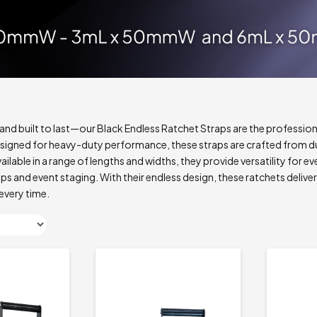
, and built to last—our Black Endless Ratchet Straps are the profession
signed for heavy-duty performance, these straps are crafted from du
ilable in a range of lengths and widths, they provide versatility for ev
s and event staging. With their endless design, these ratchets deliv
every time.