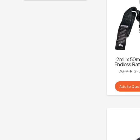
2mL x 50
Endless Rat
DQ-A-RIG-
Add to Quo