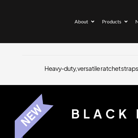
About
Products
Heavy-duty, versatile ratchet straps