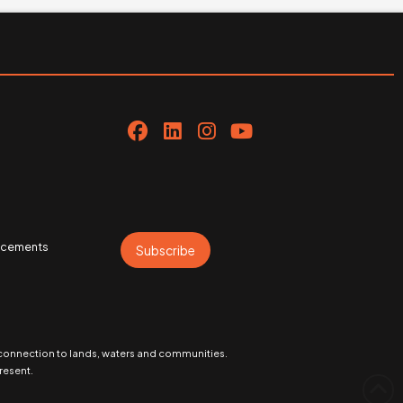
uncements
Subscribe
 connection to lands, waters and communities.
resent.