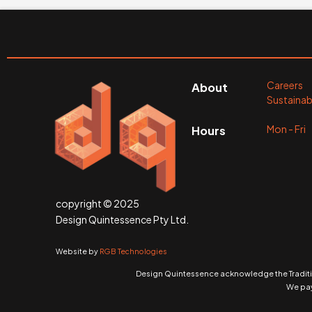
Careers
About
Sustainabi
Mon - Fr
Hours
copyright © 2025
Design Quintessence Pty Ltd.
Website by
RGB Technologies
Design Quintessence acknowledge the Traditio
We pay