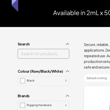
Search
Secure, reliable
applications. De
repeated use. Ava
production setup
safe and secure 
Colour (Raw/Black/White)
Black
5
Brands
Rigging Hardware
6