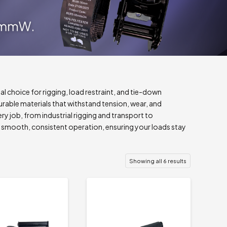
al choice for rigging, load restraint, and tie-down
rable materials that withstand tension, wear, and
ery job, from industrial rigging and transport to
er smooth, consistent operation, ensuring your loads stay
Showing all 6 results