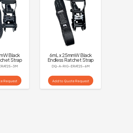
mmW Black
6mL x 25mmW Black
chet Strap
Endless Ratchet Strap
ERAT25-3M
DQ-A-RIG-ERAT25-6M
te Request
Add to Quote Request