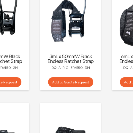
mmW Black
3mL x 50mmW Black
6mL 
chet Strap
Endless Ratchet Strap
Endles
ERAT50-2M
DQ-A-RIG-ERAT50-3M
DQ-A
te Request
Add to Quote Request
Add 