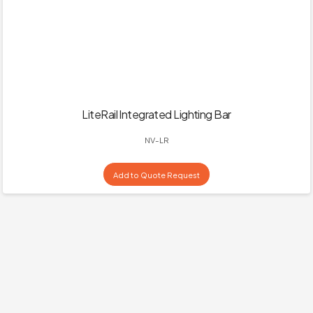
LiteRail Integrated Lighting Bar
NV-LR
Add to Quote Request