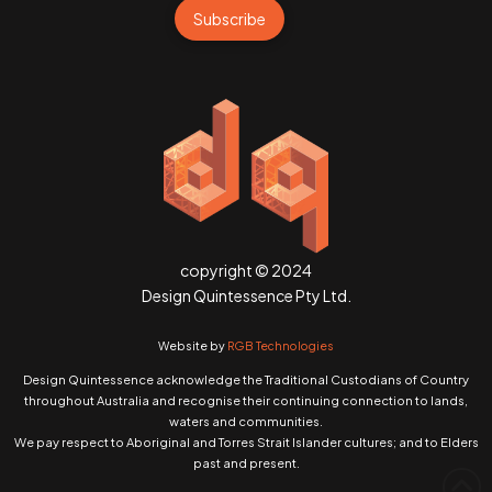
Subscribe
copyright © 2024
Design Quintessence Pty Ltd.
Website by
RGB Technologies
Design Quintessence acknowledge the Traditional Custodians of Country
throughout Australia and recognise their continuing connection to lands,
waters and communities.
We pay respect to Aboriginal and Torres Strait Islander cultures; and to Elders
past and present.