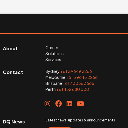
Career
About
Solutions
Services
Sydney
+61 2 9649 2266
Contact
Melbourne
+61 3 9645 2266
Brisbane
+61 7 3036 3666
Perth
+61 452 680 000
Latest news, updates & announcements
DQ News