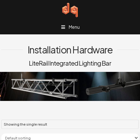
Menu
Installation Hardware
LiteRail Integrated Lighting Bar
Showing the single result