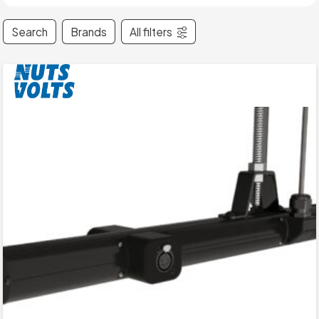
Search
Brands
All filters