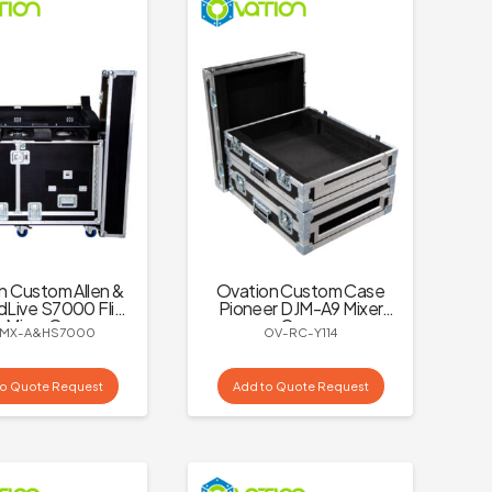
n Custom Allen &
Ovation Custom Case
dLive S7000 Flip
Pioneer DJM-A9 Mixer
 Mixer Case
Case
MX-A&HS7000
OV-RC-Y114
to Quote Request
Add to Quote Request