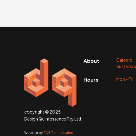
Careers
About
Sustainabi
Mon - Fr
Hours
copyright © 2025
Design Quintessence Pty Ltd.
Website by
RGB Technologies