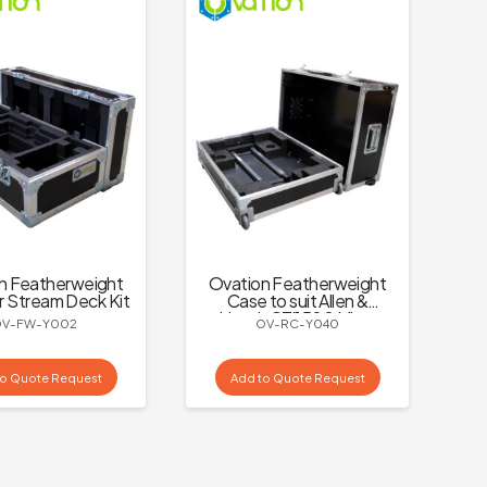
n Featherweight
Ovation Featherweight
r Stream Deck Kit
Case to suit Allen &
Heath CTi1500 Mixer
OV-FW-Y002
OV-RC-Y040
to Quote Request
Add to Quote Request