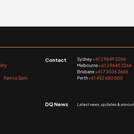
Sydney
+61 2 9649 2266
Contact
lity
Melbourne
+61 3 9645 2266
Brisbane
+61 7 3036 3666
i 9am to 5pm
Perth
+61 452 680 000
DQ News
Latest news, updates & anno