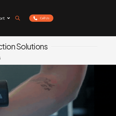
ort
Call Us
tion Solutions
s