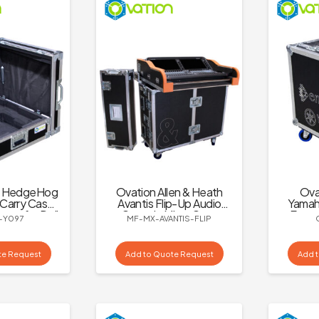
C HedgeHog
Ovation Allen & Heath
Ova
Carry Case
Avantis Flip-Up Audio
Yamaha
age for Dell
Console Mixer Case
Encor
-Y097
MF-MX-AVANTIS-FLIP
E Screen
te Request
Add to Quote Request
Add 