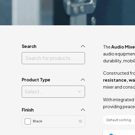
Search
The
Audio Mixe
audio equipment
durability, mobi
Constructed fro
Product Type
resistance, w
mixer and conso
With integrated 
providing peace
Finish
Black
12