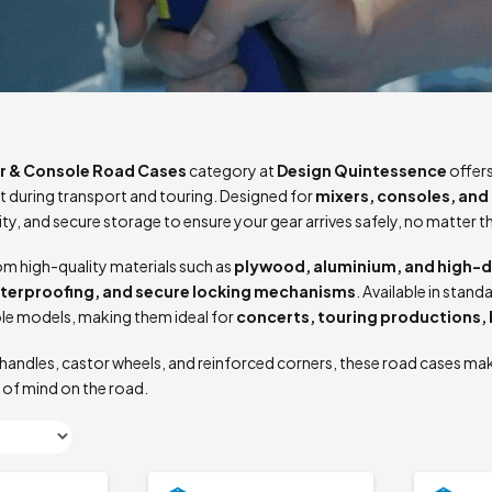
r & Console Road Cases
category at
Design Quintessence
offers
 during transport and touring. Designed for
mixers, consoles, and 
lity, and secure storage to ensure your gear arrives safely, no matter t
m high-quality materials such as
plywood, aluminium, and high-d
aterproofing, and secure locking mechanisms
. Available in sta
le models, making them ideal for
concerts, touring productions,
handles, castor wheels, and reinforced corners, these road cases mak
 of mind on the road.