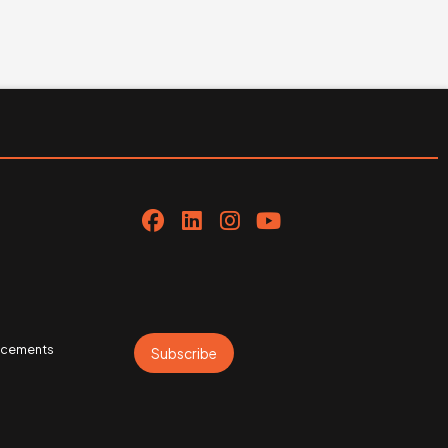
uncements
Subscribe