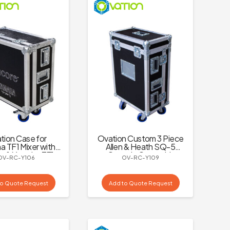
tion Case for
Ovation Custom 3 Piece
 TF1 Mixer with
Allen & Heath SQ-5
e & Yamaha TF1
Console Case with
OV-RC-Y106
OV-RC-Y109
Logo
Dogbox and Castors
to Quote Request
Add to Quote Request