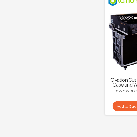
Ovation Cus
Case and W
All-in-One
OV-MX-DLC
C2
Add to Quo