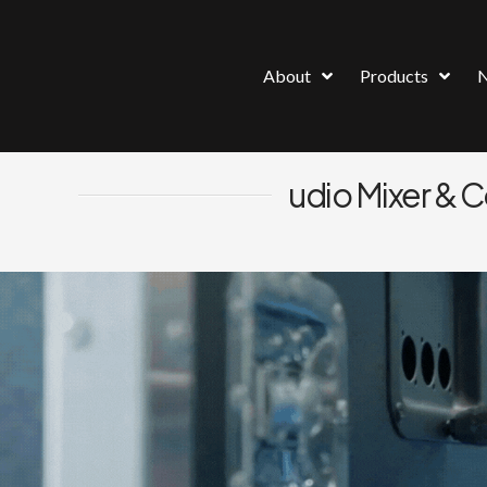
About
Products
udio Mixer & 