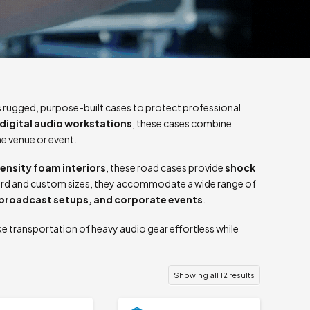
 rugged, purpose-built cases to protect professional
digital audio workstations
, these cases combine
he venue or event.
ensity foam interiors
, these road cases provide
shock
ndard and custom sizes, they accommodate a wide range of
 broadcast setups, and corporate events
.
e transportation of heavy audio gear effortless while
Showing all 12 results