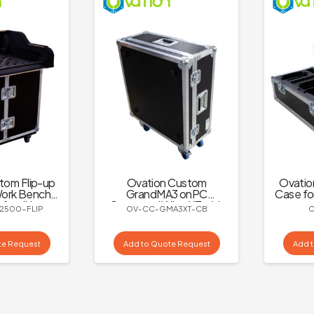
tom Flip-up
Ovation Custom
Ovatio
ork Bench
GrandMA3 onPC
Case fo
 for dLive
Command Wing XT with
2500-FLIP
OV-CC-GMA3XT-CB
500
Adjustable Monitor
Mount Case
te Request
Add to Quote Request
Add 