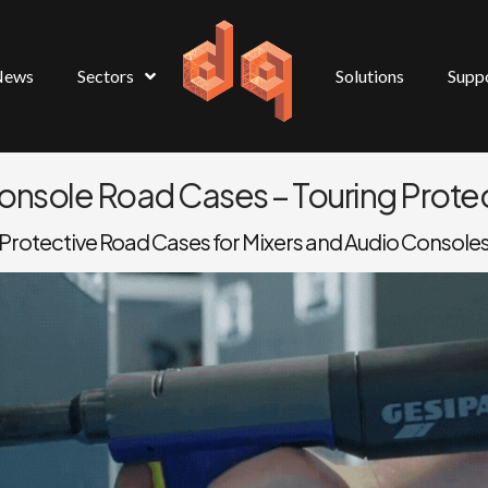
News
Sectors
Solutions
Supp
Console Road Cases – Touring Protec
Protective Road Cases for Mixers and Audio Console