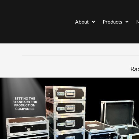
About
Products
Rac