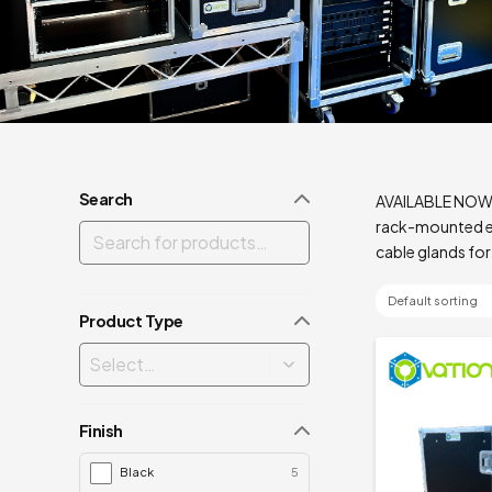
Search
AVAILABLE NOW – 
rack-mounted eq
cable glands for
Product Type
Finish
Black
5