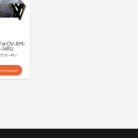
For OV-RM-
-16RU
EEVE-4RU
te Request