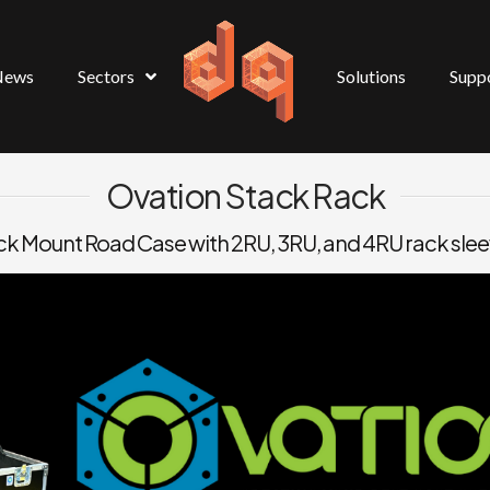
News
Sectors
Solutions
Supp
Ovation Stack Rack
k Mount Road Case with 2RU, 3RU, and 4RU rack sle