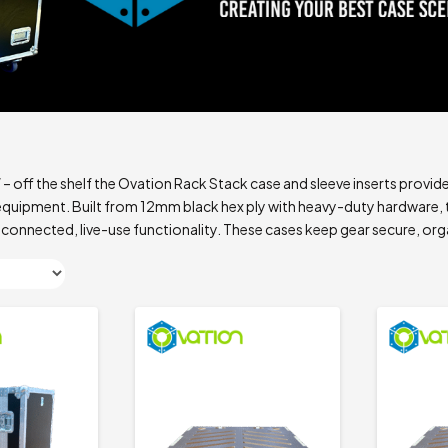
off the shelf the Ovation Rack Stack case and sleeve inserts provid
uipment. Built from 12mm black hex ply with heavy-duty hardware, t
 connected, live-use functionality. These cases keep gear secure, org