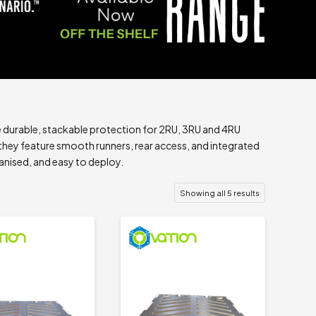
e durable, stackable protection for 2RU, 3RU and 4RU
hey feature smooth runners, rear access, and integrated
anised, and easy to deploy.
Showing all 5 results