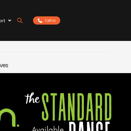
ort
Call Us
eves