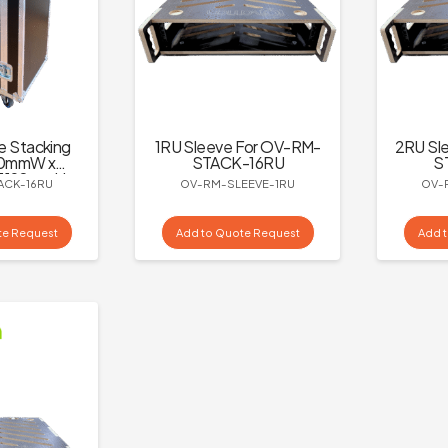
e Stacking
1RU Sleeve For OV-RM-
2RU Sl
00mmW x
STACK-16RU
S
 1190mmH,
ACK-16RU
OV-RM-SLEEVE-1RU
OV-
ly – Black
te Request
Add to Quote Request
Add 