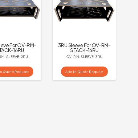
eeve For OV-RM-
3RU Sleeve For OV-RM-
TACK-16RU
STACK-16RU
RM-SLEEVE-2RU
OV-RM-SLEEVE-3RU
to Quote Request
Add to Quote Request