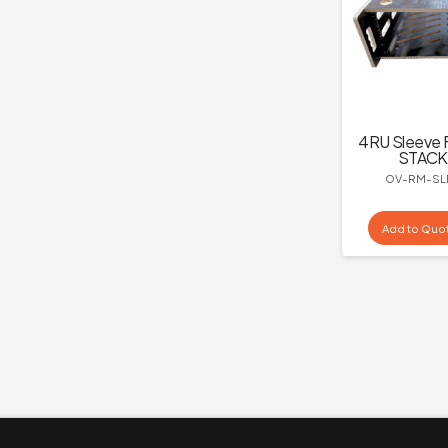
4RU Sleeve 
STACK
OV-RM-SL
Add to Quo