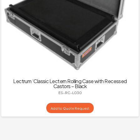
Lectrum ‘Classic Lectern Rolling Case with Recessed
Castors – Black
ES-RC-L030
Add to Quote Request