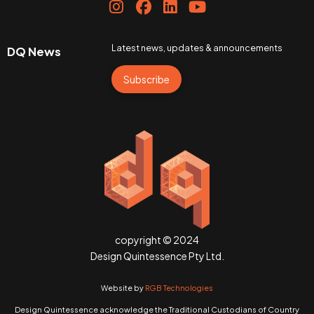
Latest news, updates & announcements
DQ News
Subscribe
copyright © 2024
Design Quintessence Pty Ltd.
Website by
RGB Technologies
Design Quintessence acknowledge the Traditional Custodians of Country