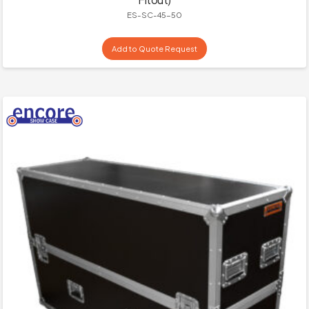
ES-SC-45-50
Add to Quote Request