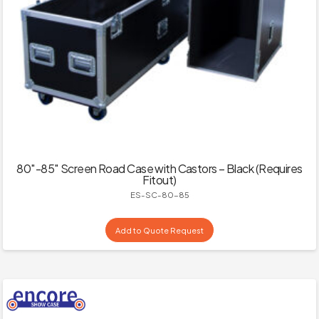
80″-85″ Screen Road Case with Castors – Black (Requires
Fitout)
ES-SC-80-85
Add to Quote Request