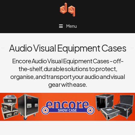
Menu
Audio Visual Equipment Cases
Encore Audio Visual Equipment Cases – off-
the-shelf, durable solutions to protect,
organise, and transport your audio and visual
gear with ease.