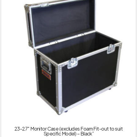
23-27″ Monitor Case (excludes Foam Fit-out to suit
Specific Model) – Black”