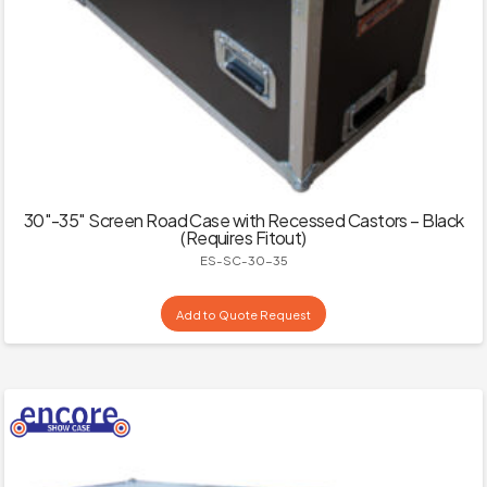
30″-35″ Screen Road Case with Recessed Castors – Black
(Requires Fitout)
ES-SC-30-35
Add to Quote Request