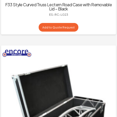
F33 Style Curved Truss Lectern Road Case with Removable
Lid – Black
ES-RC-L023
Add to Quote Request