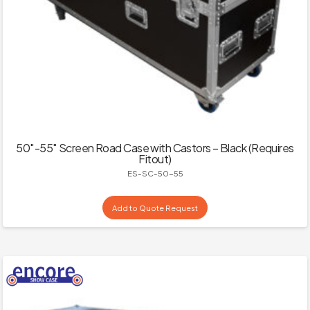
50″-55″ Screen Road Case with Castors – Black (Requires
Fitout)
ES-SC-50-55
Add to Quote Request