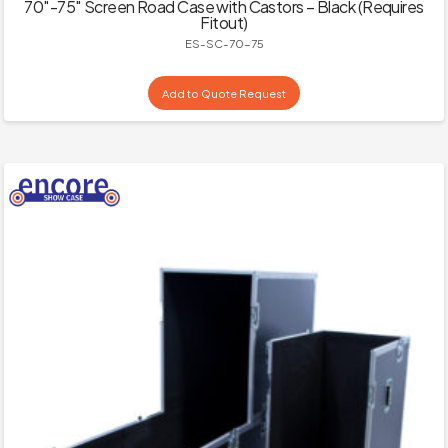
70″-75″ Screen Road Case with Castors – Black (Requires
Fitout)
ES-SC-70-75
Add to Quote Request