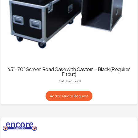
65″-70″ Screen Road Case with Castors – Black (Requires
Fitout)
ES-SC-65-70
Add to Quote Request