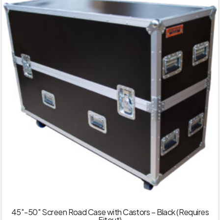
45″-50″ Screen Road Case with Castors – Black (Requires
Fitout)