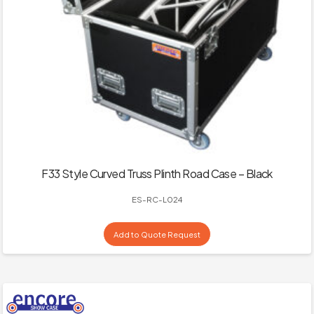
F33 Style Curved Truss Plinth Road Case – Black
ES-RC-L024
Add to Quote Request