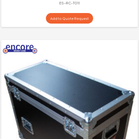
ES-RC-T011
Add to Quote Request