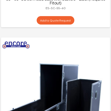
Fitout)
ES-SC-55-60
Add to Quote Request