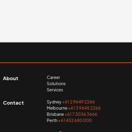
Career
About
Solutions
Services
Sydney
+61 2 9649 2266
Contact
Melbourne
+61 3 9645 2266
Brisbane
+61 7 3036 3666
Perth
+61 452 680 000