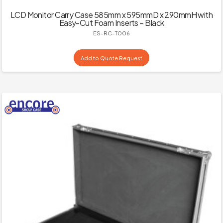
LCD Monitor Carry Case 585mm x 595mmD x 290mmH with
Easy-Cut Foam Inserts – Black
ES-RC-T006
Add to Quote Request