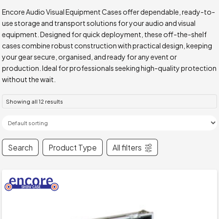
Encore Audio Visual Equipment Cases offer dependable, ready-to-
use storage and transport solutions for your audio and visual
equipment. Designed for quick deployment, these off-the-shelf
cases combine robust construction with practical design, keeping
your gear secure, organised, and ready for any event or
production. Ideal for professionals seeking high-quality protection
without the wait.
Showing all 12 results
Search
Product Type
All filters