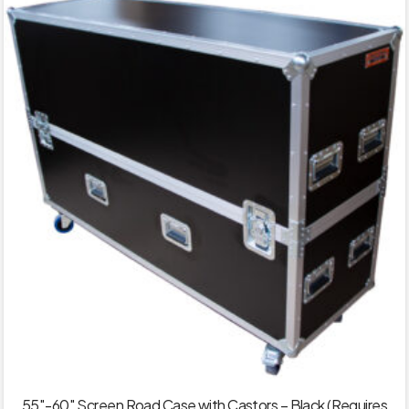
55″-60″ Screen Road Case with Castors – Black (Requires