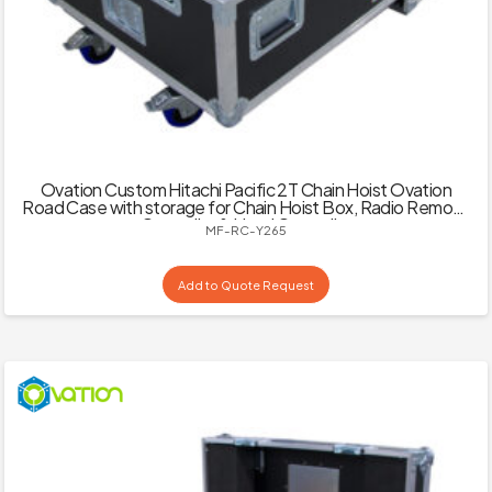
Ovation Custom Hitachi Pacific 2T Chain Hoist Ovation
Road Case with storage for Chain Hoist Box, Radio Remote
Controller & Hand Controller
MF-RC-Y265
Add to Quote Request