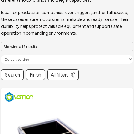
Ideal for production companies, event riggers, and rental houses,
these cases ensure motors remain reliable and ready for use. Their
durability helps protect valuable equipment and supports safe
operation in demanding environments.
Showing all 7 results
Search
Finish
All filters