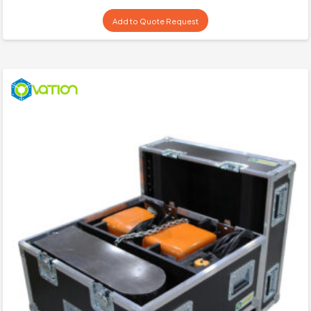
Add to Quote Request