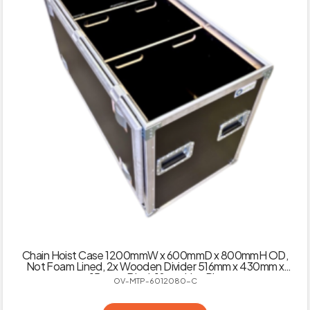
Chain Hoist Case 1200mmW x 600mmD x 800mmH OD,
Not Foam Lined, 2x Wooden Divider 516mm x 430mm x
15mm – Black 18mm Hex Ply
OV-MTP-6012080-C