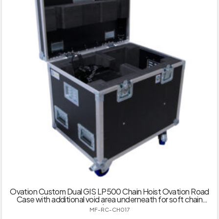
Ovation Custom Dual GIS LP500 Chain Hoist Ovation Road
Case with additional void area underneath for soft chain
bag
MF-RC-CH017