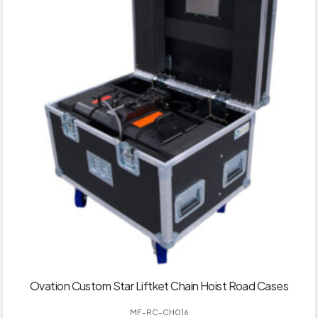
Ovation Custom Star Liftket Chain Hoist Road Cases
MF-RC-CH016