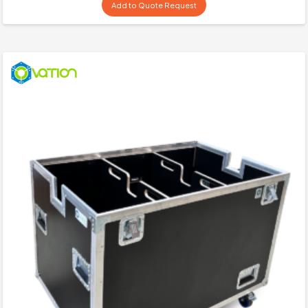
Add to Quote Request