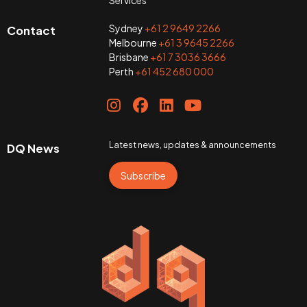
Sydney
+61 2 9649 2266
Contact
Melbourne
+61 3 9645 2266
Brisbane
+61 7 3036 3666
Perth
+61 452 680 000
Latest news, updates & announcements
DQ News
Subscribe