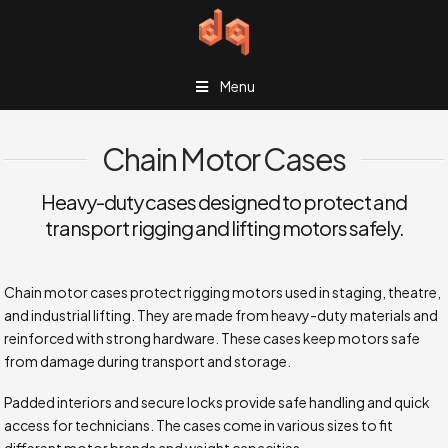
Menu
Chain Motor Cases
Heavy-duty cases designed to protect and
transport rigging and lifting motors safely.
Chain motor cases protect rigging motors used in staging, theatre,
and industrial lifting. They are made from heavy-duty materials and
reinforced with strong hardware. These cases keep motors safe
from damage during transport and storage.
Padded interiors and secure locks provide safe handling and quick
access for technicians. The cases come in various sizes to fit
different motor brands and weight capacities.