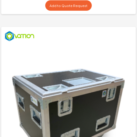
Add to Quote Request