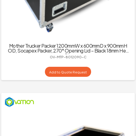
Mother Trucker Packer 1200mmW x 600mmD x 900mmH
OD, Socapex Packer, 270° Opening Lid – Black 18mm Hex
Ply
OV-MTP-8012090-C
Add to Quote Request