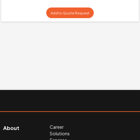
Add to Quote Request
Career
About
Solutions
Services