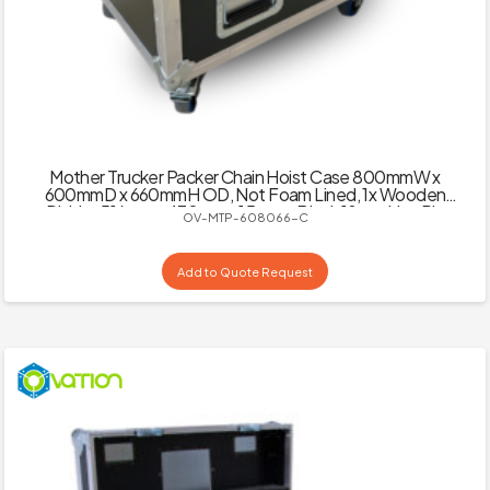
Mother Trucker Packer Chain Hoist Case 800mmW x
600mmD x 660mmH OD, Not Foam Lined, 1x Wooden
Divider 516mm x 430mm x 15mm – Black 18mm Hex Ply
OV-MTP-608066-C
Add to Quote Request