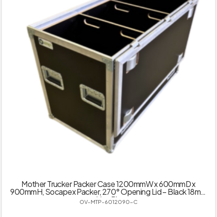
Mother Trucker Packer Case 1200mmW x 600mmD x
900mmH, Socapex Packer, 270° Opening Lid – Black 18mm
Hex Ply
OV-MTP-6012090-C