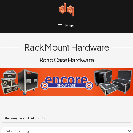
Menu
Rack Mount Hardware
Road Case Hardware
Showing 1–16 of 34 results