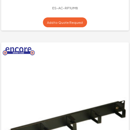
ES-AC-RP1UM8
Add to Quote Request