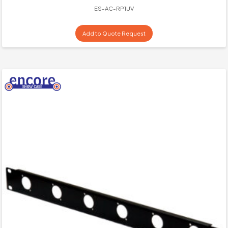
ES-AC-RP1UV
Add to Quote Request