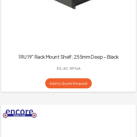
1RU 19″ Rack Mount Shelf; 255mm Deep – Black
ES-AC-RF1UA
Add to Quote Request