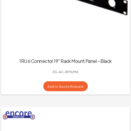
1RU 6 Connector 19″ Rack Mount Panel – Black
ES-AC-RP1UM6
Add to Quote Request