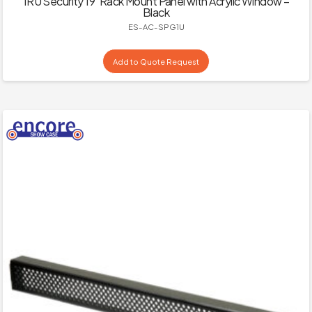
1RU Security 19″Rack Mount Panel with Acrylic Window –
Black
ES-AC-SPG1U
Add to Quote Request