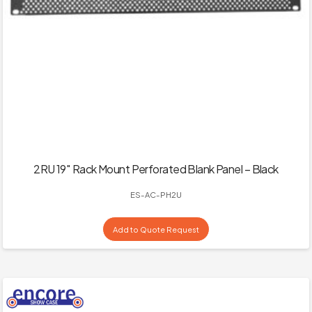
2RU 19″ Rack Mount Perforated Blank Panel – Black
ES-AC-PH2U
Add to Quote Request