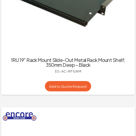
1RU 19″ Rack Mount Slide-Out Metal Rack Mount Shelf;
350mm Deep – Black
ES-AC-RF1UKM
Add to Quote Request