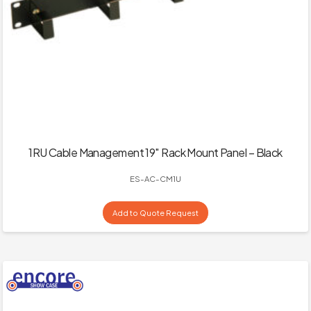
1RU Cable Management 19″ Rack Mount Panel – Black
ES-AC-CM1U
Add to Quote Request