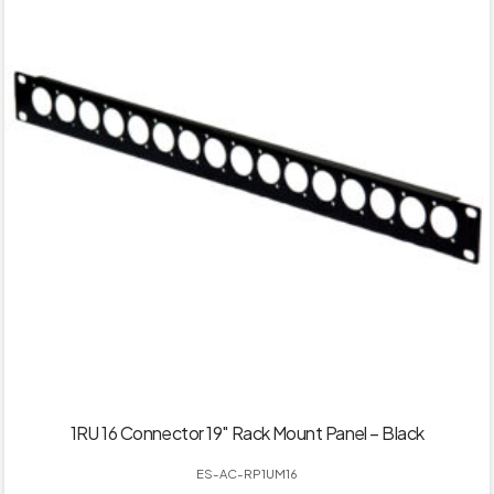
1RU 16 Connector 19″ Rack Mount Panel – Black
ES-AC-RP1UM16