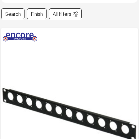
Search
Finish
All filters