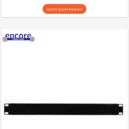
Add to Quote Request