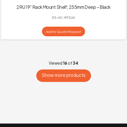
2RU 19″ Rack Mount Shelf; 255mm Deep – Black
ES-AC-RF2UA
Add to Quote Request
Viewed
16
of
34
Show more products