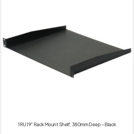
1RU 19″ Rack Mount Shelf; 380mm Deep – Black