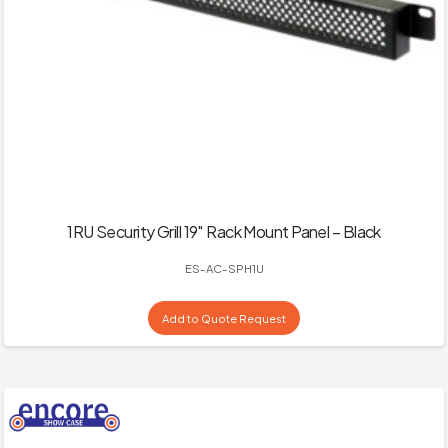
1RU Security Grill 19″ Rack Mount Panel – Black
ES-AC-SPH1U
Add to Quote Request