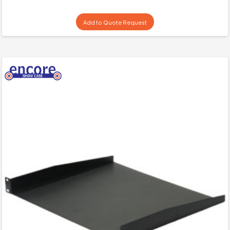
Add to Quote Request