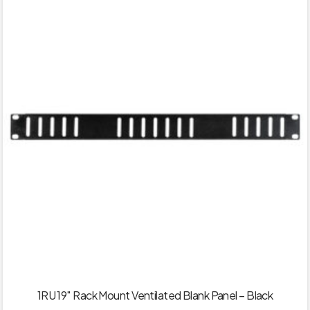
1RU 19″ Rack Mount Ventilated Blank Panel – Black