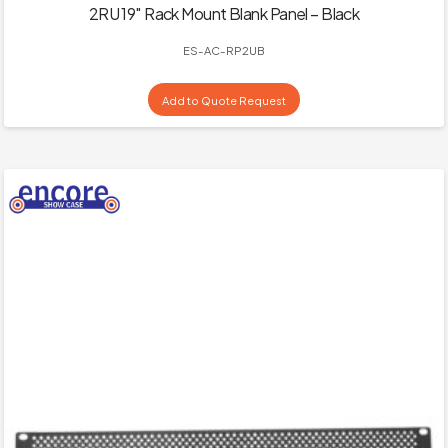
2RU 19″ Rack Mount Blank Panel – Black
ES-AC-RP2UB
Add to Quote Request