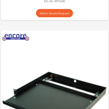
ES-AC-RF1UAD
Add to Quote Request