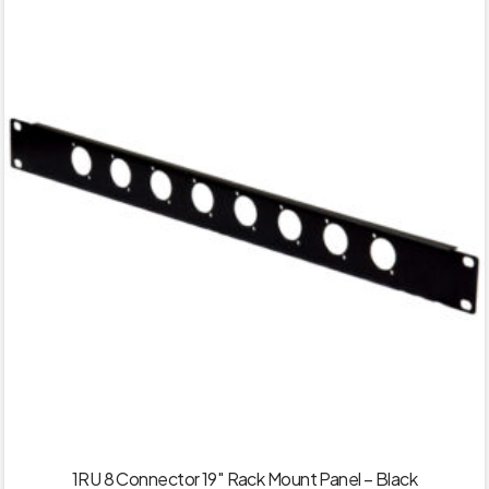
1RU 8 Connector 19″ Rack Mount Panel – Black