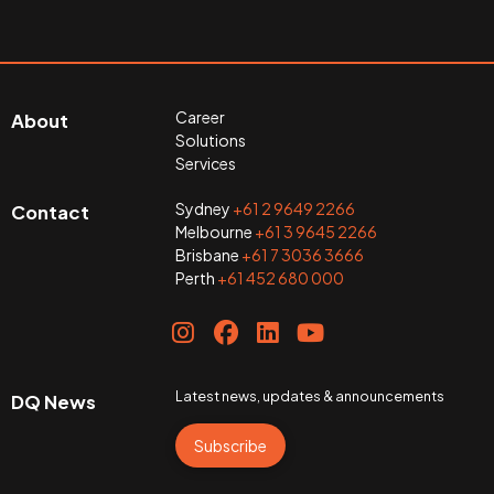
Career
About
Solutions
Services
Sydney
+61 2 9649 2266
Contact
Melbourne
+61 3 9645 2266
Brisbane
+61 7 3036 3666
Perth
+61 452 680 000
Latest news, updates & announcements
DQ News
Subscribe