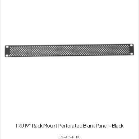
1RU 19″ Rack Mount Perforated Blank Panel – Black
ES-AC-PH1U