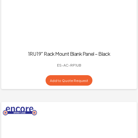
1RU 19″ Rack Mount Blank Panel – Black
ES-AC-RP1UB
Add to Quote Request