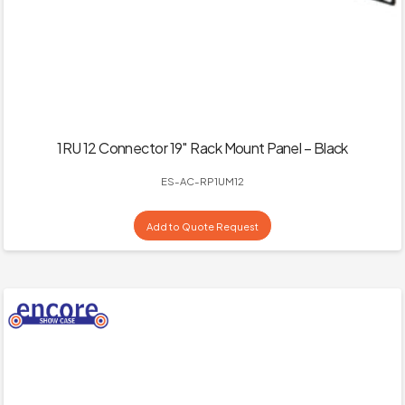
1RU 12 Connector 19″ Rack Mount Panel – Black
ES-AC-RP1UM12
Add to Quote Request