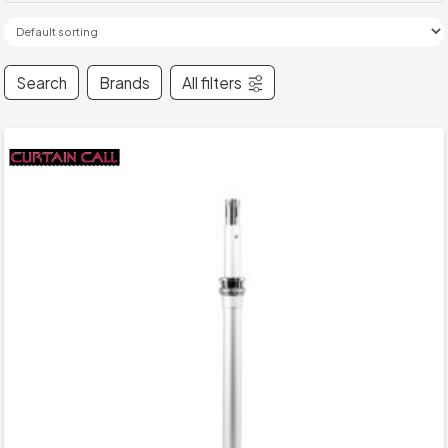
Search
Brands
All filters