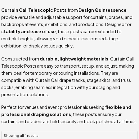
Curtain Call Telescopic Posts
from
Design Quintessence
provide versatile and adjustable support for curtains, drapes, and
backdrops at events, exhibitions, and productions. Designed for
stability and ease of use
, these posts can be extended to
multiple heights, allowing you to create customized stage,
exhibition, or display setups quickly.
Constructed from
durable, lightweight materials
, Curtain Call
Telescopic Posts are easy to transport, set up, and adjust, making
them ideal for temporary or touring installations. They are
compatible with Curtain Call drape tracks, stage skirts, and truss
socks, enabling seamless integration with your staging and
presentation solutions.
Perfect for venues and event professionals seeking
flexible and
professional draping solutions
, these posts ensure your
curtains and dividers are held securely and look polished at all times.
Showing all 4 results