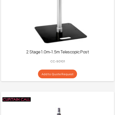
2 Stage 1.0m-1.5m Telescopic Post
CC-50101
Add to Quote Request