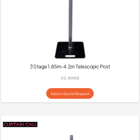
3 Stage 1.85m-4.2m Telescopic Post
CC-50102
Add to Quote Request