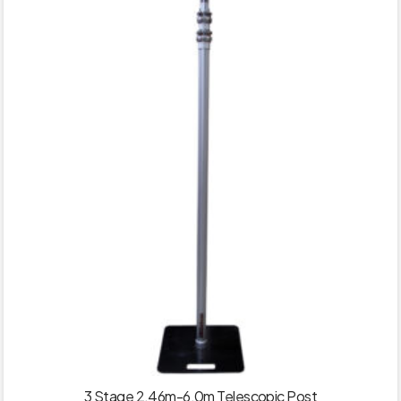
3 Stage 2.46m-6.0m Telescopic Post