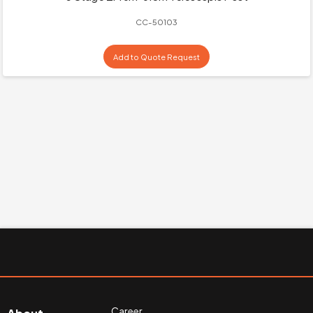
CC-50103
Add to Quote Request
Career