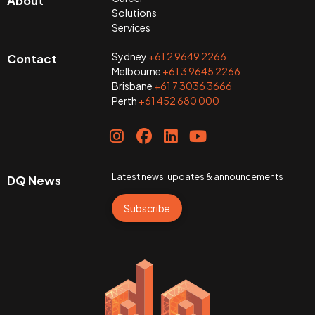
About
Solutions
Services
Sydney
+61 2 9649 2266
Contact
Melbourne
+61 3 9645 2266
Brisbane
+61 7 3036 3666
Perth
+61 452 680 000
Latest news, updates & announcements
DQ News
Subscribe