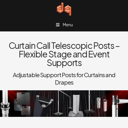
Menu
Curtain Call Telescopic Posts –
Flexible Stage and Event
Supports
Adjustable Support Posts for Curtains and
Drapes