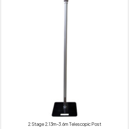
2 Stage 2.13m-3.6m Telescopic Post