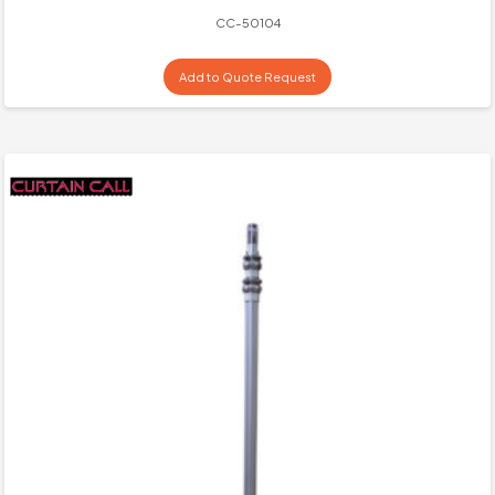
CC-50104
Add to Quote Request