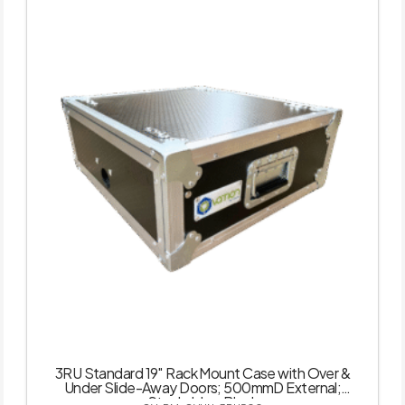
3RU Standard 19″ Rack Mount Case with Over &
Under Slide-Away Doors; 500mmD External;
Stackable – Black