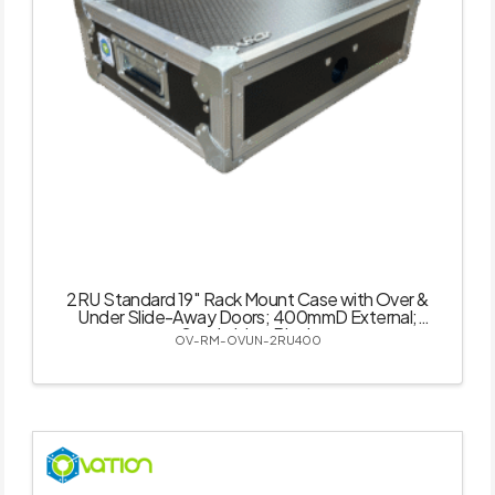
2RU Standard 19″ Rack Mount Case with Over &
Under Slide-Away Doors; 400mmD External;
Stackable – Black
OV-RM-OVUN-2RU400