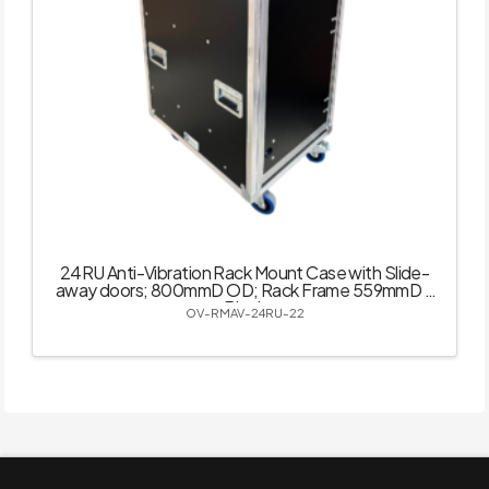
24RU Anti-Vibration Rack Mount Case with Slide-
away doors; 800mmD OD; Rack Frame 559mmD –
Black
OV-RMAV-24RU-22