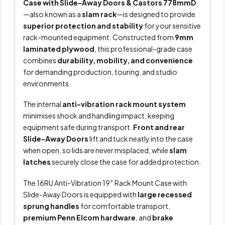
Case with Slide-Away Doors & Castors 778mmD
—also known as a
slam rack
—is designed to provide
superior protection and stability
for your sensitive
rack-mounted equipment. Constructed from
9mm
laminated plywood
, this professional-grade case
combines
durability, mobility, and convenience
for demanding production, touring, and studio
environments.
The internal
anti-vibration rack mount system
minimises shock and handling impact, keeping
equipment safe during transport.
Front and rear
Slide-Away Doors
lift and tuck neatly into the case
when open, so lids are never misplaced, while
slam
latches
securely close the case for added protection.
The 16RU Anti-Vibration 19″ Rack Mount Case with
Slide-Away Doors is equipped with
large recessed
sprung handles
for comfortable transport,
premium Penn Elcom hardware
, and
brake