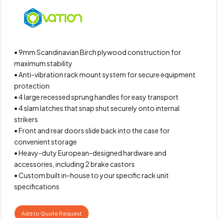
• 9mm Scandinavian Birch plywood construction for
maximum stability
• Anti-vibration rack mount system for secure equipment
protection
• 4 large recessed sprung handles for easy transport
• 4 slam latches that snap shut securely onto internal
strikers
• Front and rear doors slide back into the case for
convenient storage
• Heavy-duty European-designed hardware and
accessories, including 2 brake castors
• Custom built in-house to your specific rack unit
specifications
Add to Quote Request