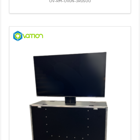
OV-RM-OVUN-3RU500