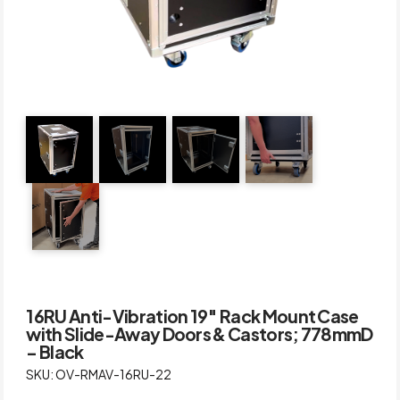
16RU Anti-Vibration 19″ Rack Mount Case
with Slide-Away Doors & Castors; 778mmD
– Black
SKU: OV-RMAV-16RU-22