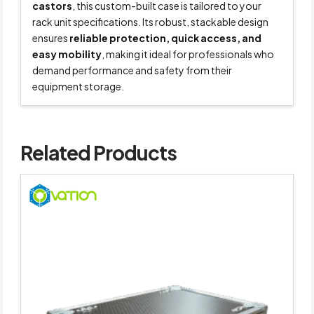
castors
, this custom-built case is tailored to your
rack unit specifications. Its robust, stackable design
ensures
reliable protection, quick access, and
easy mobility
, making it ideal for professionals who
demand performance and safety from their
equipment storage.
Related Products