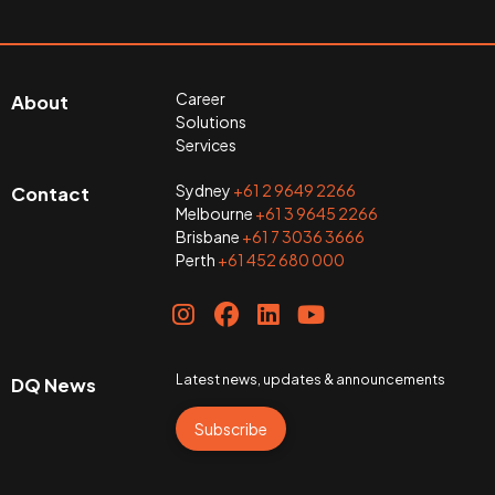
Career
About
Solutions
Services
Sydney
+61 2 9649 2266
Contact
Melbourne
+61 3 9645 2266
Brisbane
+61 7 3036 3666
Perth
+61 452 680 000
Latest news, updates & announcements
DQ News
Subscribe