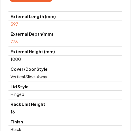
External Length (mm)
597
External Depth(mm)
778
External Height (mm)
1000
Cover/Door Style
Vertical Slide-Away
Lid Style
Hinged
Rack Unit Height
16
Finish
Black