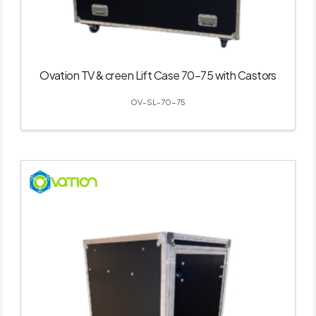
Ovation TV & creen Lift Case 70–75 with Castors
OV-SL-70-75