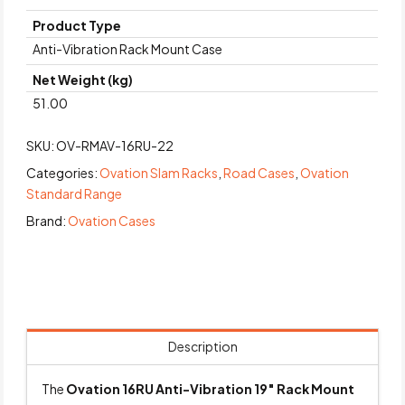
Product Type
Anti-Vibration Rack Mount Case
Net Weight (kg)
51.00
SKU:
OV-RMAV-16RU-22
Categories:
Ovation Slam Racks
,
Road Cases
,
Ovation
Standard Range
Brand:
Ovation Cases
Description
The
Ovation 16RU Anti-Vibration 19″ Rack Mount