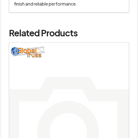
finish and reliable performance.
Related Products