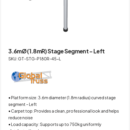
3.6mØ (1.8mR) Stage Segment – Left
SKU: GT-STG-P180R-45-L
• Platform size: 3.6m diameter (1.8m radius) curved stage
segment – Left
• Carpet top: Provides a clean, professional look and helps
reduce noise
• Load capacity: Supports up to 750kg uniformly