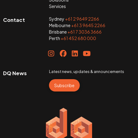
Services
Sydney
+61 2 9649 2266
Contact
Melbourne
+61 3 9645 2266
Brisbane
+61 7 3036 3666
Perth
+61 452 680 000
Latest news, updates & announcements
DQ News
Subscribe