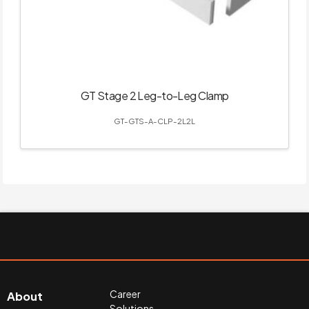
GT Stage 2 Leg-to-Leg Clamp
GT-GTS-A-CLP-2L2L
Career
About
Solutions