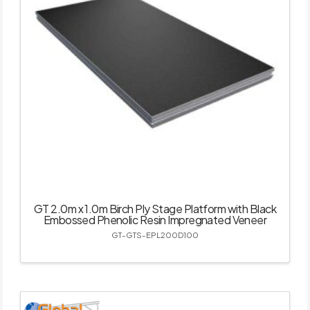
GT 2.0m x 1.0m Birch Ply Stage Platform with Black
Embossed Phenolic Resin Impregnated Veneer
GT-GTS-EPL200D100