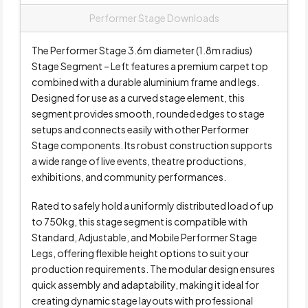
Performer Stage Downloads
The Performer Stage 3.6m diameter (1.8m radius)
Stage Segment – Left features a premium carpet top
combined with a durable aluminium frame and legs.
Designed for use as a curved stage element, this
segment provides smooth, rounded edges to stage
setups and connects easily with other Performer
Stage components. Its robust construction supports
a wide range of live events, theatre productions,
exhibitions, and community performances.
Rated to safely hold a uniformly distributed load of up
to 750kg, this stage segment is compatible with
Standard, Adjustable, and Mobile Performer Stage
Legs, offering flexible height options to suit your
production requirements. The modular design ensures
quick assembly and adaptability, making it ideal for
creating dynamic stage layouts with professional