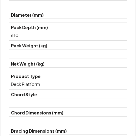
Diameter (mm)
Pack Depth (mm)
610
Pack Weight (kg)
Net Weight (kg)
Product Type
Deck Platform
Chord Style
Chord Dimensions (mm)
Bracing Dimensions (mm)