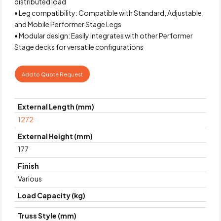
distributed load
• Leg compatibility: Compatible with Standard, Adjustable,
and Mobile Performer Stage Legs
• Modular design: Easily integrates with other Performer
Stage decks for versatile configurations
Add to Quote Request
External Length (mm)
1272
External Height (mm)
177
Finish
Various
Load Capacity (kg)
Truss Style (mm)