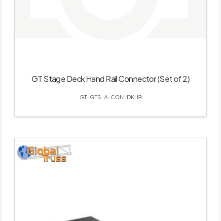
GT Stage Deck Hand Rail Connector (Set of 2)
GT-GTS-A-CON-DKHR