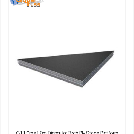
GT 1.0m x 1.0m Triangular Birch Ply Stage Platform