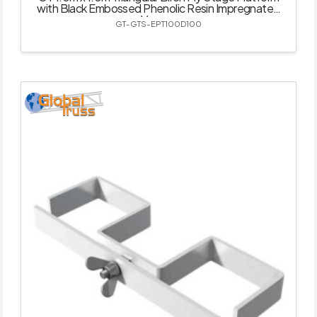
with Black Embossed Phenolic Resin Impregnated
Veneer
GT-GTS-EPT100D100