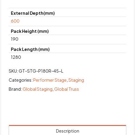
External Depth(mm)
600
Pack Height (mm)
190
Pack Length (mm)
1280
SKU:
GT-STG-P180R-45-L
Categories:
Performer Stage
,
Staging
Brand:
Global Staging
,
Global Truss
Description