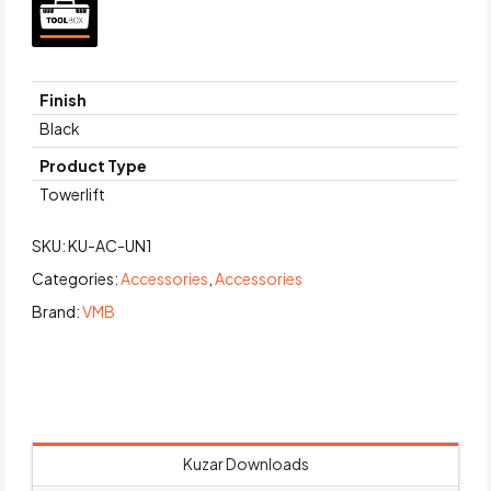
Finish
Black
Product Type
Towerlift
SKU:
KU-AC-UN1
Categories:
Accessories
,
Accessories
Brand:
VMB
Kuzar Downloads