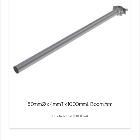
50mmØ x 4mmT x 1000mmL Boom Arm
GT-A-RIG-BM100-4