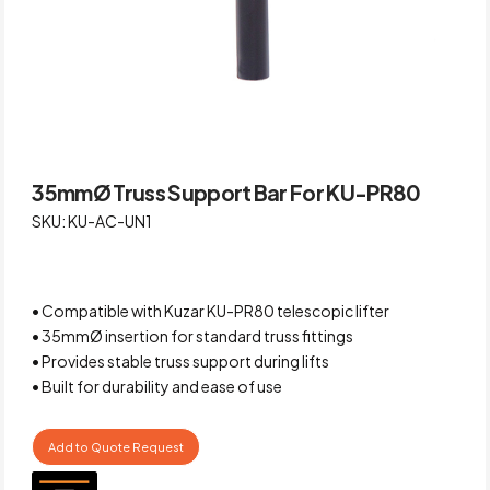
35mmØ Truss Support Bar For KU-PR80
SKU: KU-AC-UN1
• Compatible with Kuzar KU-PR80 telescopic lifter
• 35mmØ insertion for standard truss fittings
• Provides stable truss support during lifts
• Built for durability and ease of use
Add to Quote Request