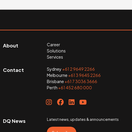
Career
About
Solutions
Services
Sydney
+61 2 9649 2266
Contact
Melbourne
+61 3 9645 2266
Brisbane
+61 7 3036 3666
Perth
+61 452 680 000
Latest news, updates & announcements
DQ News