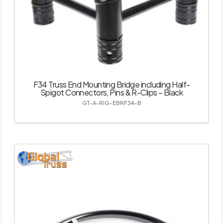
F34 Truss End Mounting Bridge including Half-
Spigot Connectors, Pins & R-Clips – Black
GT-A-RIG-EBRF34-B