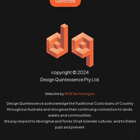
Subscribe
copyright © 2024
Design Quintessence Pty Ltd.
Website by
RGB Technologies
Design Quintessence acknowledge the Traditional Custodians of Country
throughout Australia and recognise their continuing connection to lands,
waters and communities.
We pay respect to Aboriginal and Torres Strait Islander cultures; and to Elders
past and present.