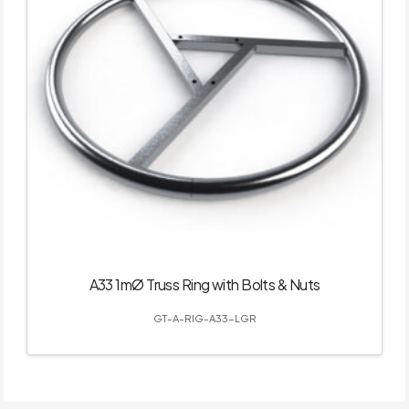
A33 1mØ Truss Ring with Bolts & Nuts
GT-A-RIG-A33-LGR