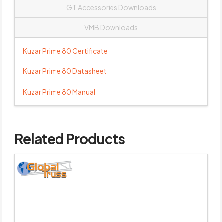
GT Accessories Downloads
VMB Downloads
Kuzar Prime 80 Certificate
Kuzar Prime 80 Datasheet
Kuzar Prime 80 Manual
Related Products