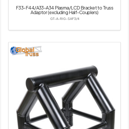
F33-F44/A33-A34 Plasma/LCD Bracket to Truss
Adaptor (excluding Half-Couplers)
GT-A-RIG-SAF3/4