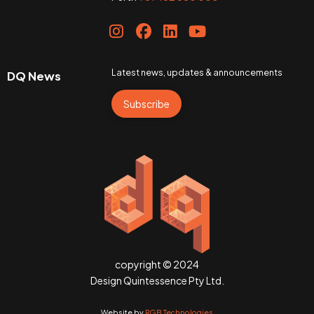
Latest news, updates & announcements
DQ News
Subscribe
copyright © 2024
Design Quintessence Pty Ltd.
Website by
RGB Technologies