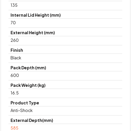
135
Internal Lid Height (mm)
70
External Height (mm)
260
Finish
Black
Pack Depth (mm)
600
Pack Weight (kg)
16.5
Product Type
Anti-Shock
External Depth(mm)
585