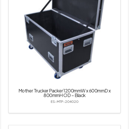
Mother Trucker Packer 1200mmW x 600mmD x
800mmH OD – Black
ES-MTP-204020