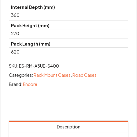
Internal Depth (mm)
360
Pack Height (mm)
270
Pack Length (mm)
620
SKU:
ES-RM-A3UE-S400
Categories:
Rack Mount Cases
,
Road Cases
Brand:
Encore
Description