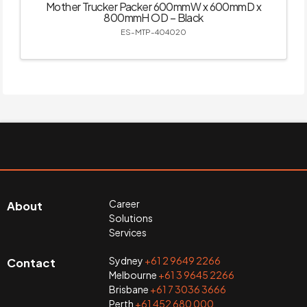
Mother Trucker Packer 600mmW x 600mmD x
800mmH OD – Black
ES-MTP-404020
Career
About
Solutions
Services
Sydney
+61 2 9649 2266
Contact
Melbourne
+61 3 9645 2266
Brisbane
+61 7 3036 3666
Perth
+61 452 680 000