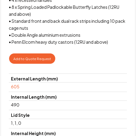
• 8 x Spring Loaded Padlockable Butterfly Latches (12RU
and above)
• Standard front and back dual rack strips including 10 pack
cage nuts
• Double Angle aluminium extrusions
• Penn Elcom heavy duty castors (12RU and above)
Add to Quote Request
External Length (mm)
605
Internal Length (mm)
490
Lid Style
1, 1, 0
Internal Height (mm)