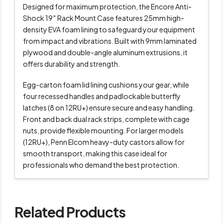
Designed for maximum protection, the Encore Anti-
Shock 19″ Rack Mount Case features 25mm high-
density EVA foam lining to safeguard your equipment
from impact and vibrations. Built with 9mm laminated
plywood and double-angle aluminum extrusions, it
offers durability and strength.
Egg-carton foam lid lining cushions your gear, while
four recessed handles and padlockable butterfly
latches (8 on 12RU+) ensure secure and easy handling.
Front and back dual rack strips, complete with cage
nuts, provide flexible mounting. For larger models
(12RU+), Penn Elcom heavy-duty castors allow for
smooth transport, making this case ideal for
professionals who demand the best protection.
Related Products