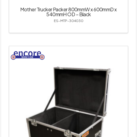
Mother Trucker Packer 800mmW x 600mmD x
540mmH OD – Black
ES-MTP-304030