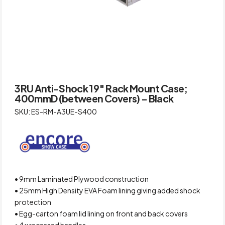
3RU Anti-Shock 19″ Rack Mount Case;
400mmD (between Covers) – Black
SKU: ES-RM-A3UE-S400
• 9mm Laminated Plywood construction
• 25mm High Density EVA Foam lining giving added shock
protection
• Egg-carton foam lid lining on front and back covers
• 4 x recessed handles