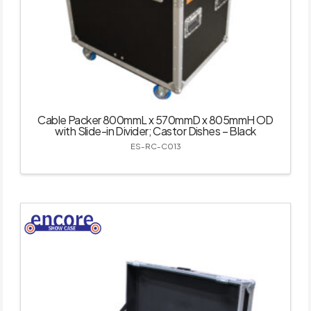
Cable Packer 800mmL x 570mmD x 805mmH OD
with Slide-in Divider; Castor Dishes – Black
ES-RC-C013