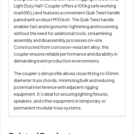
Light Duty Half-Coupler offers a 100kg safe working
load (WLL) and features a convenient Quik Twist handle
paired with a robust M10 bolt. The Quik Twist handle
enables fast and ergonomic tightening and loosening
without the need for additional tools, streamlining
assembly and disassembly processes on-site.
Constructed from corrosion-resistant alloy, this
coupler ensures reliable performance and durability in
demanding event production environments.
The coupler’s slim profile allows close fitting to 50mm
diameter truss chords, minimizing bulk and reducing
potential interference with adjacent rigging
equipment. It’s ideal for securing lighting fixtures,
speakers, and other equipment in temporary or
permanent modular truss systems.