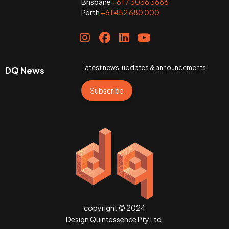
Brisbane
+61 7 3036 3666
Perth
+61 452 680 000
Latest news, updates & announcements
DQ News
Subscribe
copyright © 2024
Design Quintessence Pty Ltd.