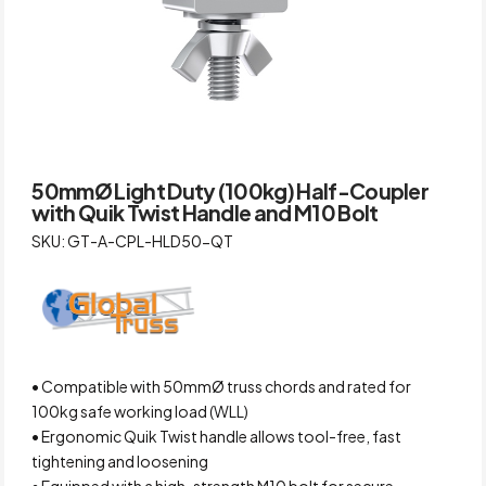
50mmØ Light Duty (100kg) Half-Coupler
with Quik Twist Handle and M10 Bolt
SKU: GT-A-CPL-HLD50-QT
• Compatible with 50mmØ truss chords and rated for
100kg safe working load (WLL)
• Ergonomic Quik Twist handle allows tool-free, fast
tightening and loosening
• Equipped with a high-strength M10 bolt for secure