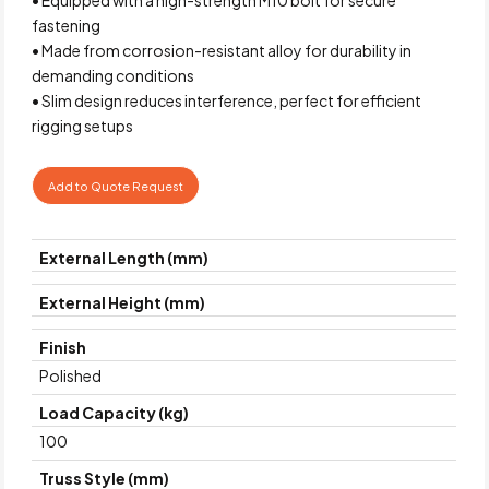
fastening
• Made from corrosion-resistant alloy for durability in
demanding conditions
• Slim design reduces interference, perfect for efficient
rigging setups
Add to Quote Request
External Length (mm)
External Height (mm)
Finish
Polished
Load Capacity (kg)
100
Truss Style (mm)