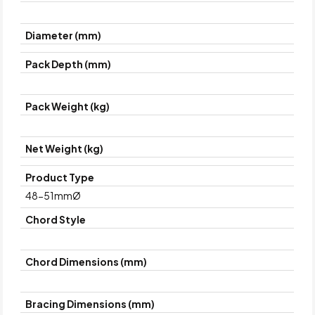
Diameter (mm)
Pack Depth (mm)
Pack Weight (kg)
Net Weight (kg)
Product Type
48-51mmØ
Chord Style
Chord Dimensions (mm)
Bracing Dimensions (mm)