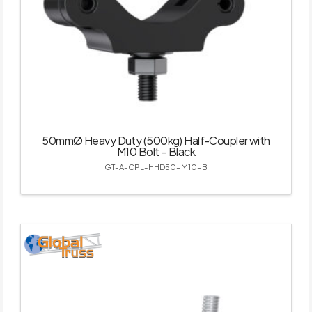
50mmØ Heavy Duty (500kg) Half-Coupler with
M10 Bolt – Black
GT-A-CPL-HHD50-M10-B