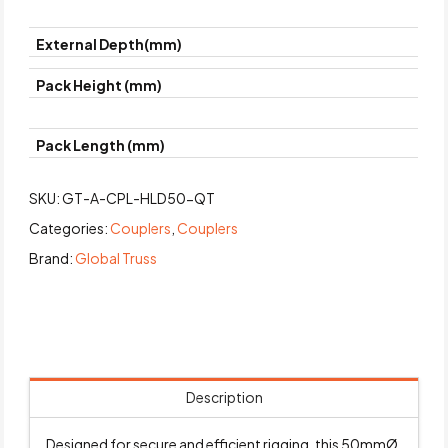
External Depth(mm)
Pack Height (mm)
Pack Length (mm)
SKU:
GT-A-CPL-HLD50-QT
Categories:
Couplers
,
Couplers
Brand:
Global Truss
Description
Designed for secure and efficient rigging, this 50mmØ