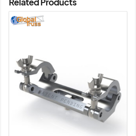
Related Products