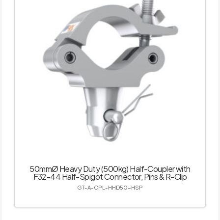
50mmØ Heavy Duty (500kg) Half-Coupler with
F32-44 Half-Spigot Connector, Pins & R-Clip
GT-A-CPL-HHD50-HSP