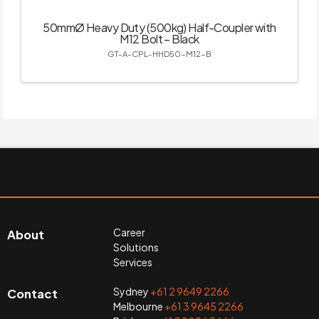
50mmØ Heavy Duty (500kg) Half-Coupler with
M12 Bolt – Black
GT-A-CPL-HHD50-M12-B
Career
About
Solutions
Services
Sydney
+61 2 9649 2266
Contact
Melbourne
+61 3 9645 2266