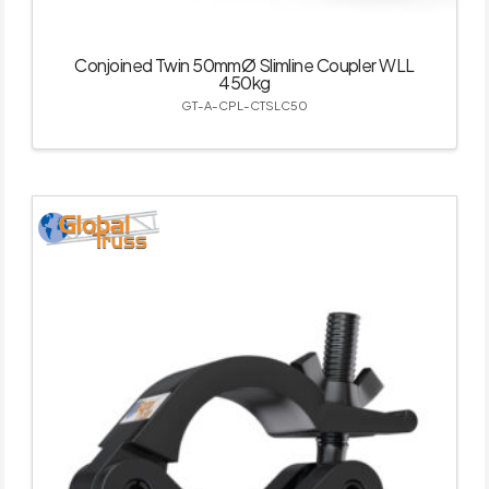
Conjoined Twin 50mmØ Slimline Coupler WLL
450kg
GT-A-CPL-CTSLC50