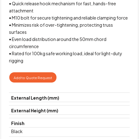
• Quick release hook mechanism for fast, hands-free
attachment
• M10 bolt for secure tightening and reliable clamping force
• Minimizes risk of over-tightening, protecting truss
surfaces
• Even load distribution around the 50mm chord
circumference
• Rated for 100kg safe working load, ideal for light-duty
rigging
Add to Quote Request
External Length (mm)
External Height (mm)
Finish
Black