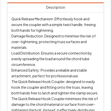
Description
Quick Release Mechanism: Effortlessly hook and
secure the coupler with a simple twist handle, freeing
both hands for tightening.
Damage Reduction: Designed to minimise the risk of
over-tightening, protecting truss surfaces and
materials.
Load Distribution: Ensures a secure connection by
evenly spreading the load around the chord tube
circumference.
Enhanced Safety: Provides a reliable and stable
attachment, perfect for professional use.
The Quick Release Hook Coupler, designed to easily
hook the coupler and fitting onto the truss, leaving
both hands free to latch and tighten the clamp secure.
The Quick Release Hook Coupler minimises the risk of
damage to the chord material or surface from over-
tightening the bolt. Instead, it effectively distributes