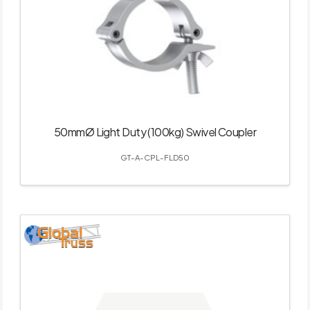
50mmØ Light Duty (100kg) Swivel Coupler
GT-A-CPL-FLD50