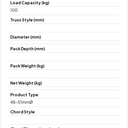
Load Capacity (kg)
100
Truss Style (mm)
Diameter (mm)
Pack Depth (mm)
Pack Weight (kg)
Net Weight (kg)
Product Type
48-51mmØ
Chord Style