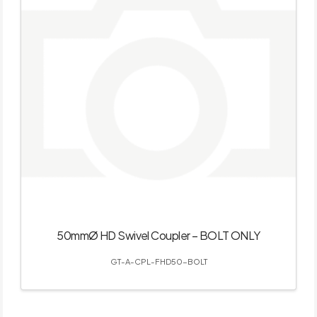
50mmØ HD Swivel Coupler – BOLT ONLY
GT-A-CPL-FHD50-BOLT