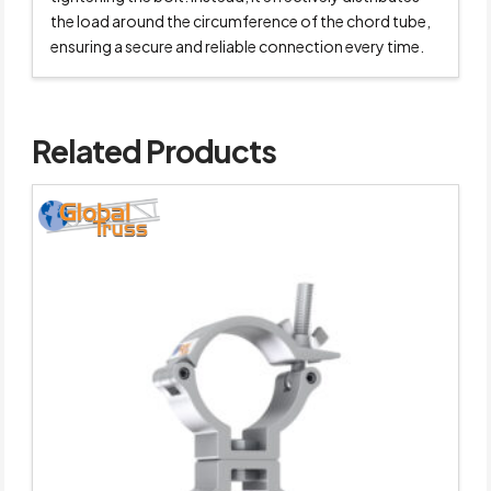
the load around the circumference of the chord tube,
ensuring a secure and reliable connection every time.
Related Products