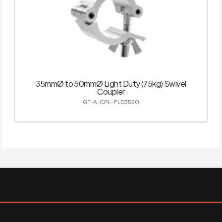
35mmØ to 50mmØ Light Duty (75kg) Swivel
Coupler
GT-A-CPL-FLD3550