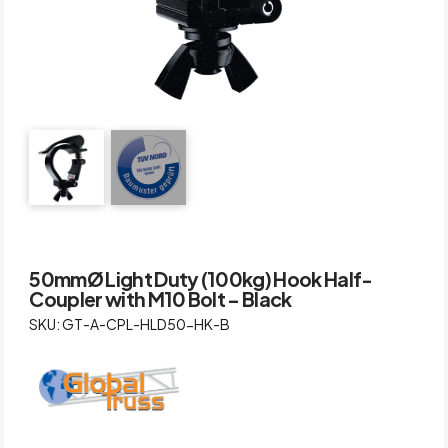
50mmØ Light Duty (100kg) Hook Half-
Coupler with M10 Bolt – Black
SKU: GT-A-CPL-HLD50-HK-B