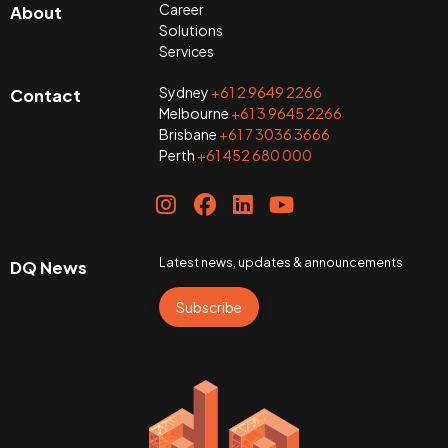
Career
About
Solutions
Services
Sydney
+61 2 9649 2266
Contact
Melbourne
+61 3 9645 2266
Brisbane
+61 7 3036 3666
Perth
+61 452 680 000
Latest news, updates & announcements
DQ News
Subscribe