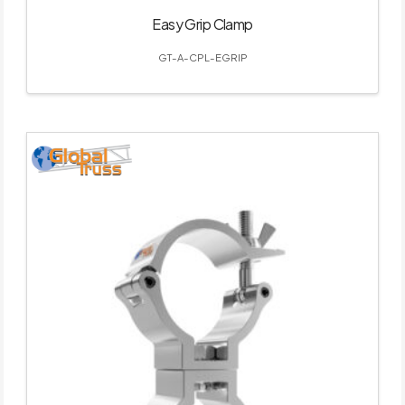
Easy Grip Clamp
GT-A-CPL-EGRIP