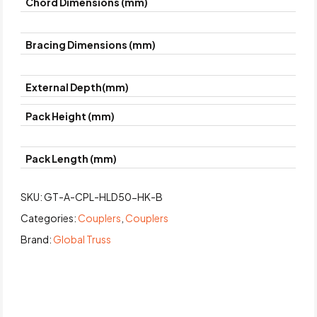
Chord Dimensions (mm)
Bracing Dimensions (mm)
External Depth(mm)
Pack Height (mm)
Pack Length (mm)
SKU:
GT-A-CPL-HLD50-HK-B
Categories:
Couplers
,
Couplers
Brand:
Global Truss