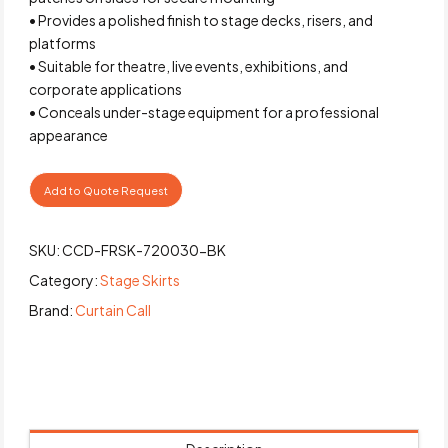
• Provides a polished finish to stage decks, risers, and
platforms
• Suitable for theatre, live events, exhibitions, and
corporate applications
• Conceals under-stage equipment for a professional
appearance
Add to Quote Request
SKU:
CCD-FRSK-720030-BK
Category:
Stage Skirts
Brand:
Curtain Call