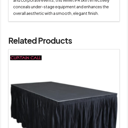
and corporate events, this velvet IFR skirt effectively
conceals under-stage equipment and enhances the
overall aesthetic with a smooth, elegant finish.
Related Products