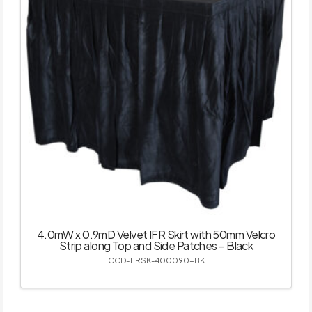
4.0mW x 0.9mD Velvet IFR Skirt with 50mm Velcro
Strip along Top and Side Patches – Black
CCD-FRSK-400090-BK