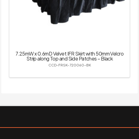
7.25mW x 0.6mD Velvet IFR Skirt with 50mm Velcro
Strip along Top and Side Patches – Black
CCD-FRSK-720060-BK