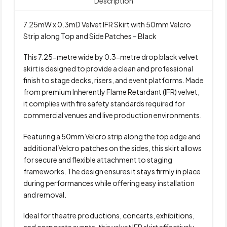
Description
7.25mW x 0.3mD Velvet IFR Skirt with 50mm Velcro
Strip along Top and Side Patches – Black
This 7.25-metre wide by 0.3-metre drop black velvet
skirt is designed to provide a clean and professional
finish to stage decks, risers, and event platforms. Made
from premium Inherently Flame Retardant (IFR) velvet,
it complies with fire safety standards required for
commercial venues and live production environments.
Featuring a 50mm Velcro strip along the top edge and
additional Velcro patches on the sides, this skirt allows
for secure and flexible attachment to staging
frameworks. The design ensures it stays firmly in place
during performances while offering easy installation
and removal.
Ideal for theatre productions, concerts, exhibitions,