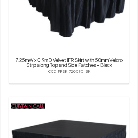
7.25mW x 0.9mD Velvet IFR Skirt with 50mm Velcro
Strip along Top and Side Patches – Black
CCD-FRSK-720090-BK