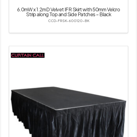
6.0mW x 1.2mD Velvet IFR Skirt with 50mm Velcro
Strip along Top and Side Patches – Black
CCD-FRSK-600120-BK