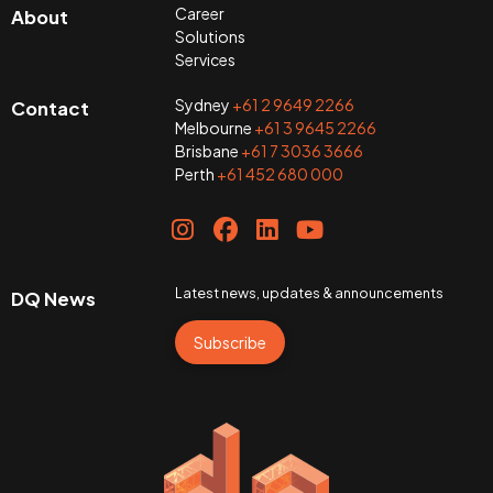
Career
About
Solutions
Services
Sydney
+61 2 9649 2266
Contact
Melbourne
+61 3 9645 2266
Brisbane
+61 7 3036 3666
Perth
+61 452 680 000
Latest news, updates & announcements
DQ News
Subscribe