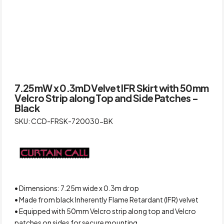
7.25mW x 0.3mD Velvet IFR Skirt with 50mm
Velcro Strip along Top and Side Patches –
Black
SKU: CCD-FRSK-720030-BK
• Dimensions: 7.25m wide x 0.3m drop
• Made from black Inherently Flame Retardant (IFR) velvet
• Equipped with 50mm Velcro strip along top and Velcro
patches on sides for secure mounting