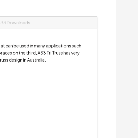
A33 Downloads
hat can be used in many applications such
aces on the third, A33 Tri Truss has very
russ design in Australia.