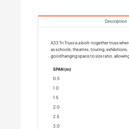
Description
A33 Tri Truss is a bolt-together truss wh
as schools, theatres, touring, exhibitions
good hanging space to size ratio, allowing 
SPAN (m)
0.5
1.0
1.5
2.0
2.5
3.0