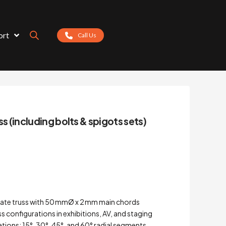
ort
Call Us
ss (including bolts & spigots sets)
late truss with 50 mmØ x 2 mm main chords
uss configurations in exhibitions, AV, and staging
riations: 15°, 30°, 45°, and 60° radial segments