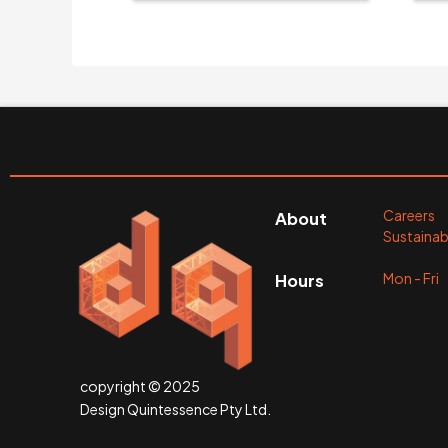
Careers
About
Sustainabi
Mon - Fr
Hours
copyright © 2025
Design Quintessence Pty Ltd.