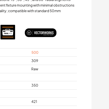
ient fixture mounting with minimal obstructions
uality; compatible with standard 50 mm
500
309
Raw
350
421