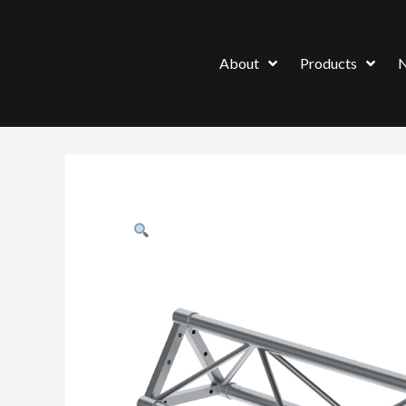
About
Products