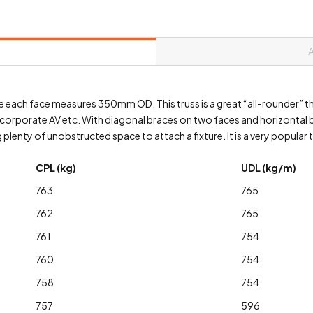
ere each face measures 350mm OD. This truss is a great “all-rounder” t
, corporate AV etc. With diagonal braces on two faces and horizontal br
plenty of unobstructed space to attach a fixture. It is a very popular t
CPL (kg)
UDL (kg/m)
763
765
762
765
761
754
760
754
758
754
757
596