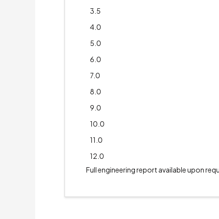
3.5
4.0
5.0
6.0
7.0
8.0
9.0
10.0
11.0
12.0
Full engineering report available upon req