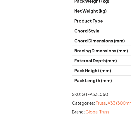
Pack Weight (kg)
Net Weight (kg)
Product Type
Chord Style
Chord Dimensions (mm)
Bracing Dimensions (mm)
External Depth(mm)
Pack Height (mm)
Pack Length (mm)
SKU:
GT-A33L050
Categories:
Truss
,
A33 (300mm
Brand:
Global Truss