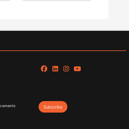
uncements
Subscribe