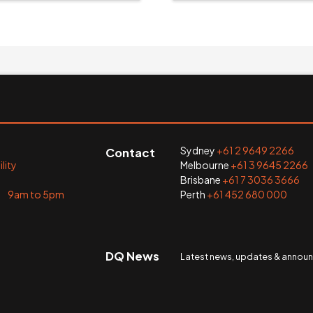
Sydney
+61 2 9649 2266
Contact
lity
Melbourne
+61 3 9645 2266
Brisbane
+61 7 3036 3666
i 9am to 5pm
Perth
+61 452 680 000
DQ News
Latest news, updates & anno