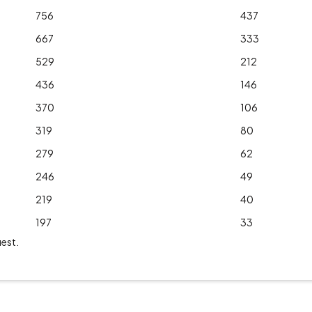
756
437
667
333
529
212
436
146
370
106
319
80
279
62
246
49
219
40
197
33
uest.