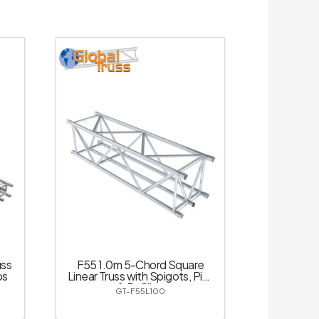
uss
F55 1.0m 5-Chord Square
ps
Linear Truss with Spigots, Pins
& R-Clips
GT-F55L100