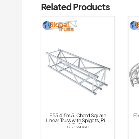
Related Products
F55 4.5m 5-Chord Square
F1
Linear Truss with Spigots, Pins
& R-Clips
GT-F55L450