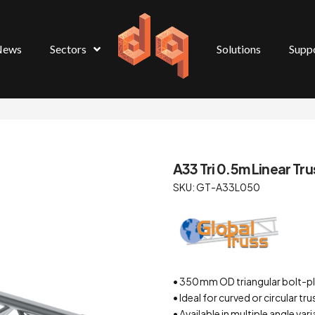
News
Sectors
Solutions
Supp
A33 Tri 0.5m Linear Tru
SKU: GT-A33L050
• 350 mm OD triangular bolt-p
• Ideal for curved or circular tr
• Available in multiple angle va