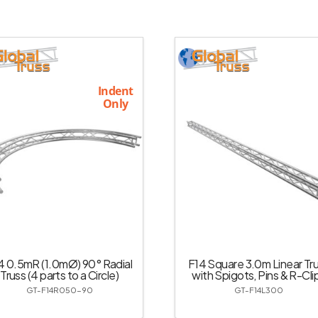
Indent
Only
4 0.5mR (1.0mØ) 90° Radial
F14 Square 3.0m Linear Tr
Truss (4 parts to a Circle)
with Spigots, Pins & R-Cli
GT-F14R050-90
GT-F14L300