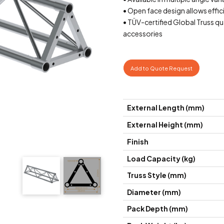
• Open face design allows effic
• TÜV-certified Global Truss q
accessories
Add to Quote Request
External Length (mm)
External Height (mm)
Finish
Load Capacity (kg)
Truss Style (mm)
Diameter (mm)
Pack Depth (mm)