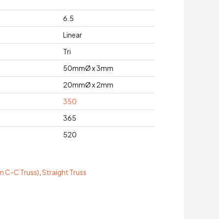
6.5
Linear
Tri
50mmØ x 3mm
20mmØ x 2mm
350
365
520
 C-C Truss)
,
Straight Truss