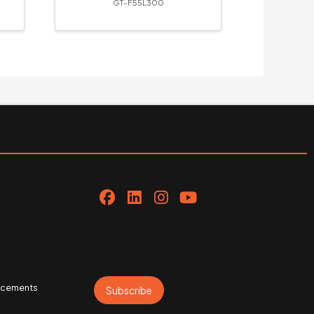
GT-F55L300
uncements
Subscribe