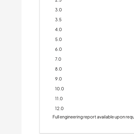
3.0
3.5
4.0
5.0
6.0
7.0
8.0
9.0
10.0
11.0
12.0
Full engineering report available upon req