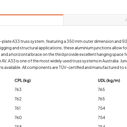
bolt-plate A33 truss system, featuring a 350 mm outer dimension and 
rigging and structural applications, these aluminium junctions allow f
and a horizontal brace on the third provide excellent hanging space for
 AV, A33 is one of the most widely used truss systems in Australia. J
 available. All components are TÜV-certified and manufactured to str
CPL (kg)
UDL (kg/m)
763
765
762
765
761
754
760
754
758
754