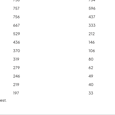
757
596
756
437
667
333
529
212
436
146
370
106
319
80
279
62
246
49
219
40
197
33
uest.