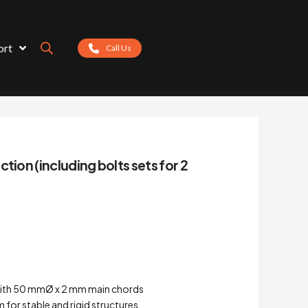
ort
Call Us
tion (including bolts sets for 2
with 50 mmØ x 2 mm main chords
for stable and rigid structures