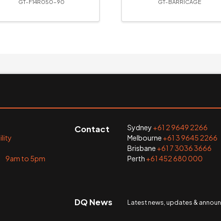
GT-F14R050-90
GT-BARRICAGE
Sydney
+61 2 9649 2266
Contact
lity
Melbourne
+61 3 9645 2266
Brisbane
+61 7 3036 3666
i 9am to 5pm
Perth
+61 452 680 000
DQ News
Latest news, updates & anno