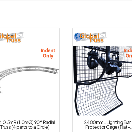
Indent
Ind
Only
On
4 0.5mR (1.0mØ) 90° Radial
2400mmL Lighting Bar
Truss (4 parts to a Circle)
Protector Cage (Flat-
Packed)