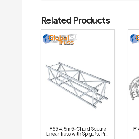
Related Products
F55 4.5m 5-Chord Square
F1
Linear Truss with Spigots, Pins
& R-Clips