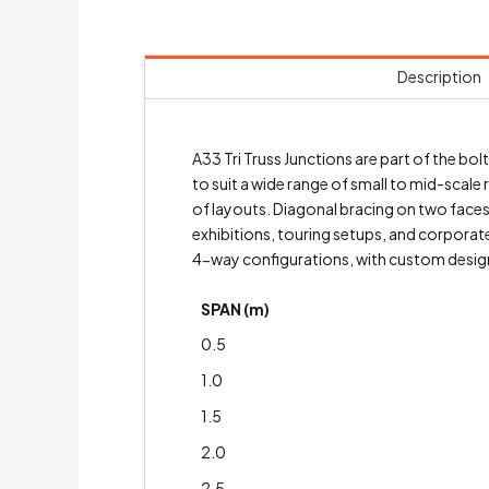
Description
A33 Tri Truss Junctions are part of the 
to suit a wide range of small to mid-scale 
of layouts. Diagonal bracing on two faces 
exhibitions, touring setups, and corporate
4-way configurations, with custom designs
SPAN (m)
0.5
1.0
1.5
2.0
2.5