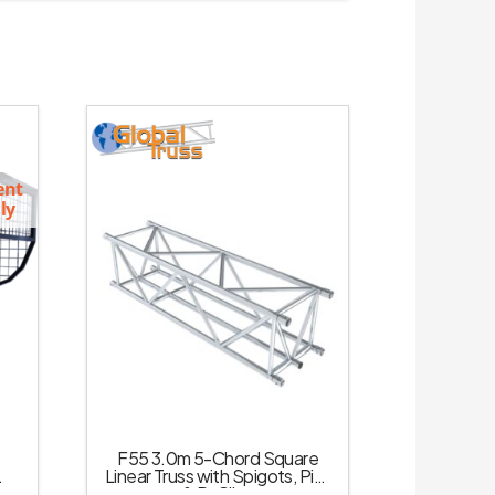
ent
ly
F55 3.0m 5-Chord Square
Linear Truss with Spigots, Pins
& R-Clips