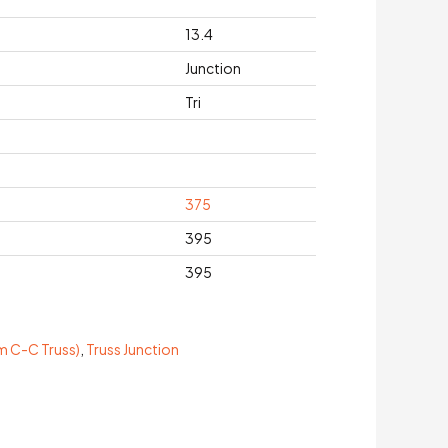
13.4
Junction
Tri
375
395
395
 C-C Truss)
,
Truss Junction