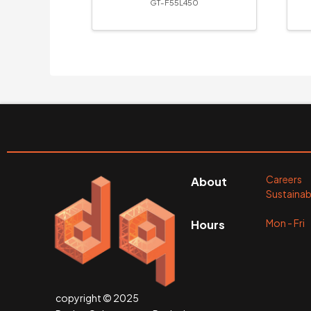
GT-F55L450
Careers
About
Sustainabi
Mon - Fr
Hours
copyright © 2025