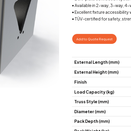
• Available in 2-way, 3-way, 4
• Excellent fixture accessibilit
• TÜV-certified for safety, str
Add to Quote Request
External Length (mm)
External Height (mm)
Finish
Load Capacity (kg)
Truss Style (mm)
Diameter (mm)
Pack Depth (mm)