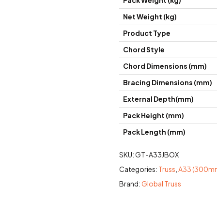
Pack Weight (kg)
Net Weight (kg)
Product Type
Chord Style
Chord Dimensions (mm)
Bracing Dimensions (mm)
External Depth(mm)
Pack Height (mm)
Pack Length (mm)
SKU:
GT-A33JBOX
Categories:
Truss
,
A33 (300mm
Brand:
Global Truss