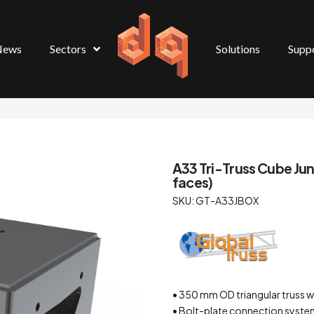
News
Sectors
Solutions
Supp
A33 Tri-Truss Cube Junc
faces)
SKU: GT-A33JBOX
• 350 mm OD triangular truss 
• Bolt-plate connection system 