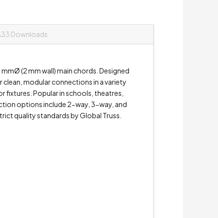
A33 Downloads
50 mmØ (2 mm wall) main chords. Designed
or clean, modular connections in a variety
 fixtures. Popular in schools, theatres,
unction options include 2-way, 3-way, and
ict quality standards by Global Truss.