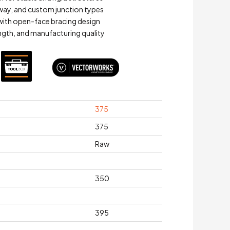
-way, and custom junction types
y with open-face bracing design
ength, and manufacturing quality
375
375
Raw
350
395