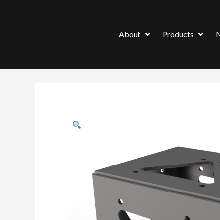
About
Products