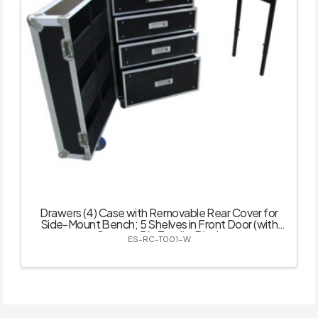
Drawers (4) Case with Removable Rear Cover for
Side-Mount Bench; 5 Shelves in Front Door (with
Castor – 5 in Total) – Black
ES-RC-T001-W