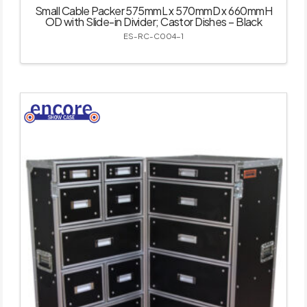
Small Cable Packer 575mmL x 570mmD x 660mmH
OD with Slide-in Divider; Castor Dishes – Black
ES-RC-C004-1