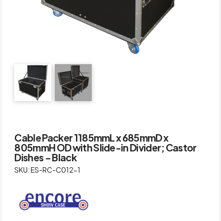
Cable Packer 1185mmL x 685mmD x
805mmH OD with Slide-in Divider; Castor
Dishes – Black
SKU: ES-RC-C012-1