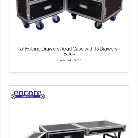
Tall Folding Drawers Road Case with 13 Drawers –
Black
ES-RC-DR-06