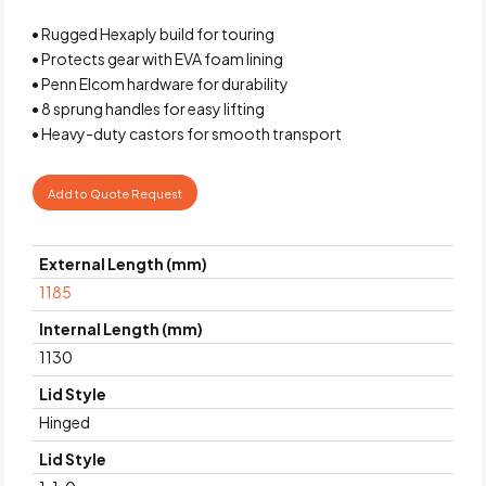
• Rugged Hexaply build for touring
• Protects gear with EVA foam lining
• Penn Elcom hardware for durability
• 8 sprung handles for easy lifting
• Heavy-duty castors for smooth transport
Add to Quote Request
External Length (mm)
1185
Internal Length (mm)
1130
Lid Style
Hinged
Lid Style