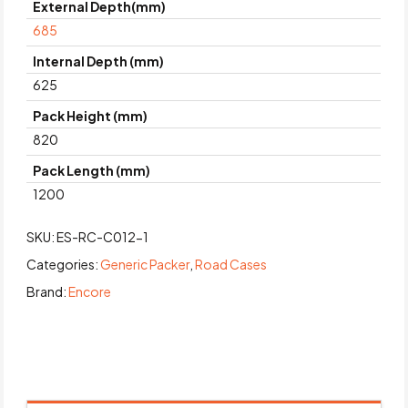
External Depth(mm)
685
Internal Depth (mm)
625
Pack Height (mm)
820
Pack Length (mm)
1200
SKU:
ES-RC-C012-1
Categories:
Generic Packer
,
Road Cases
Brand:
Encore