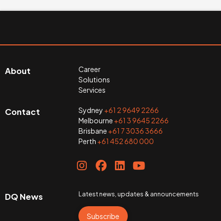
Career
About
Solutions
Services
Sydney
+61 2 9649 2266
Contact
Melbourne
+61 3 9645 2266
Brisbane
+61 7 3036 3666
Perth
+61 452 680 000
Latest news, updates & announcements
DQ News
Subscribe