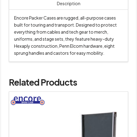
Description
Encore Packer Cases are rugged, all-purpose cases
built for touring and transport. Designed to protect
everything from cables and tech gear to merch,
uniforms, and stage sets, they feature heavy-duty
Hexaply construction, Penn Elcom hardware, eight
sprung handles and castors for easy mobility.
Related Products