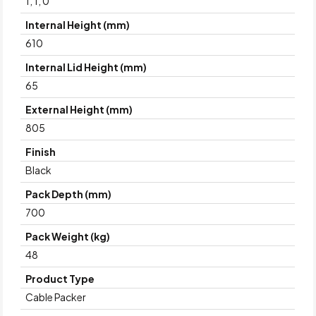
1, 1, 0
Internal Height (mm)
610
Internal Lid Height (mm)
65
External Height (mm)
805
Finish
Black
Pack Depth (mm)
700
Pack Weight (kg)
48
Product Type
Cable Packer