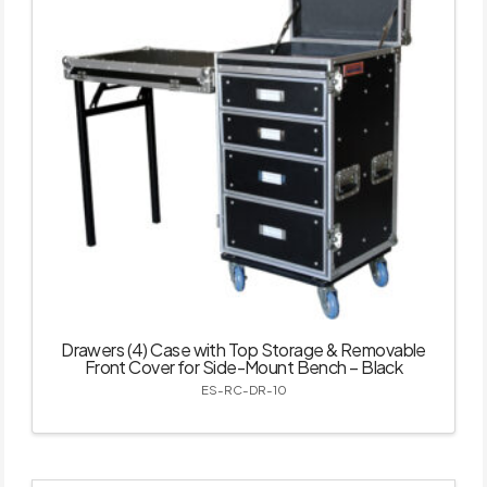
Drawers (4) Case with Top Storage & Removable
Front Cover for Side-Mount Bench – Black
ES-RC-DR-10