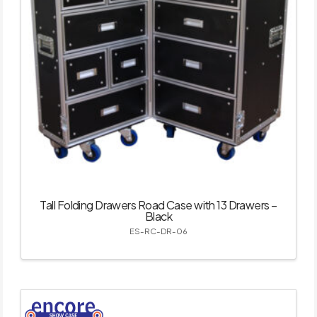
Tall Folding Drawers Road Case with 13 Drawers –
Black
ES-RC-DR-06