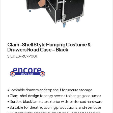
Clam-Shell Style Hanging Costume &
Drawers Road Case – Black
SKU: ES-RC-P001
• Lockable drawers and top shelf for secure storage
• Clam-shell design for easy access to hanging costumes
• Durable black laminate exterior with reinforced hardware
• Suitable for theatre, touring productions, and event use
• Customisable options available to suit specific storage