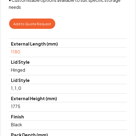
needs
Add to Quote Request
External Length (mm)
1180
Lid Style
Hinged
Lid Style
1, 1, 0
External Height (mm)
1775
Finish
Black
Pack Depth (mm)