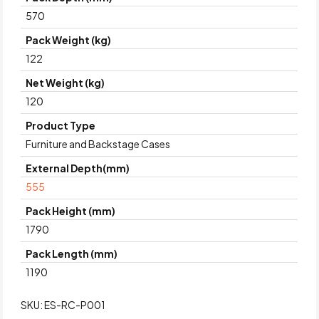
570
Pack Weight (kg)
122
Net Weight (kg)
120
Product Type
Furniture and Backstage Cases
External Depth(mm)
555
Pack Height (mm)
1790
Pack Length (mm)
1190
SKU:
ES-RC-P001