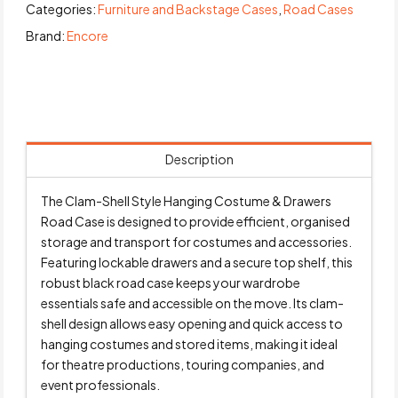
Categories:
Furniture and Backstage Cases
,
Road Cases
Brand:
Encore
Description
The Clam-Shell Style Hanging Costume & Drawers
Road Case is designed to provide efficient, organised
storage and transport for costumes and accessories.
Featuring lockable drawers and a secure top shelf, this
robust black road case keeps your wardrobe
essentials safe and accessible on the move. Its clam-
shell design allows easy opening and quick access to
hanging costumes and stored items, making it ideal
for theatre productions, touring companies, and
event professionals.