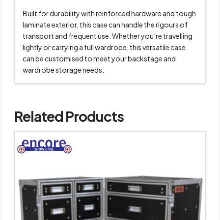
Built for durability with reinforced hardware and tough
laminate exterior, this case can handle the rigours of
transport and frequent use. Whether you’re travelling
lightly or carrying a full wardrobe, this versatile case
can be customised to meet your backstage and
wardrobe storage needs.
Related Products