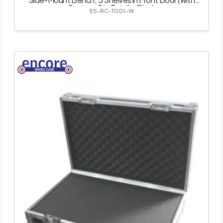
Castor – 5 in Total) – Black
ES-RC-T001-W