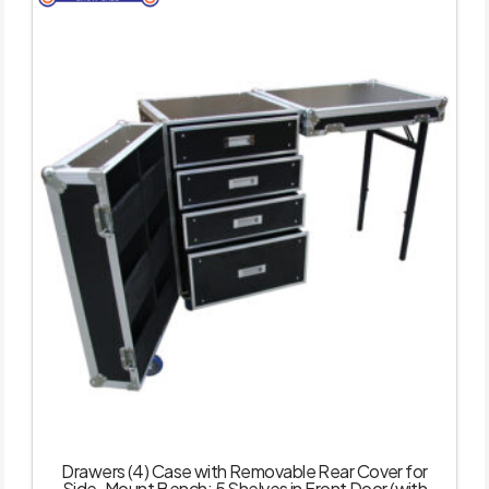
Drawers (4) Case with Removable Rear Cover for
Side-Mount Bench; 5 Shelves in Front Door (with