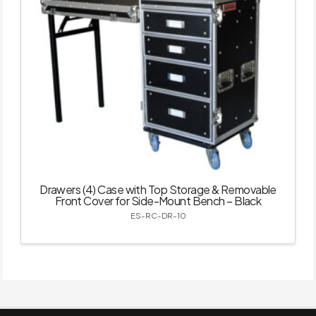
Drawers (4) Case with Top Storage & Removable
Front Cover for Side-Mount Bench – Black
ES-RC-DR-10