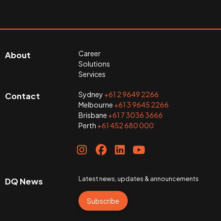
Career
About
Solutions
Services
Sydney
+61 2 9649 2266
Contact
Melbourne
+61 3 9645 2266
Brisbane
+61 7 3036 3666
Perth
+61 452 680 000
Latest news, updates & announcements
DQ News
Subscribe