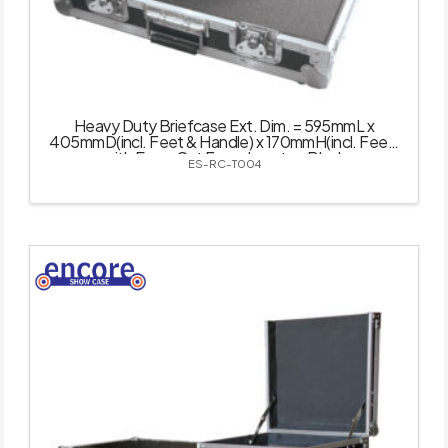
Heavy Duty Briefcase Ext. Dim. = 595mmL x
405mmD(incl. Feet & Handle) x 170mmH(incl. Feet)
with Easy-Cut Foam Inserts – Black
ES-RC-T004