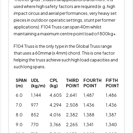
used where high safety factors are required (e.g. high
impact circus and aerial performances, very heavy set
pieces in outdoor operatic settings, stunt performer
applications). F104 Truss can span 40m whilst
maintaining a maximum centre point load of 800kg+.
F104 Truss is the only type in the Global Truss range
that uses a 60mmø (x 4mm) chord. This is one factor
helping the truss achieve such high load capacities and
such long spans.
SPAN
UDL
CPL
THIRD
FOURTH
FIFTH
(m)
(kg/m)
(kg)
POINT
POINT
POINT
6.0
1,144
4,605
2,641
1,487
1,486
7.0
977
4,294
2,508
1,436
1,436
8.0
852
4,016
2,382
1,388
1,387
9.0
770
3,766
2,265
1,341
1,340