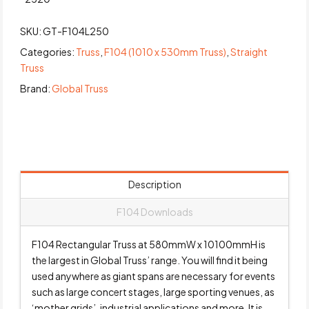
SKU:
GT-F104L250
Categories:
Truss
,
F104 (1010 x 530mm Truss)
,
Straight
Truss
Brand:
Global Truss
Description
F104 Downloads
F104 Rectangular Truss at 580mmW x 10100mmH is
the largest in Global Truss’ range. You will find it being
used anywhere as giant spans are necessary for events
such as large concert stages, large sporting venues, as
‘mother grids’, industrial applications and more. It is