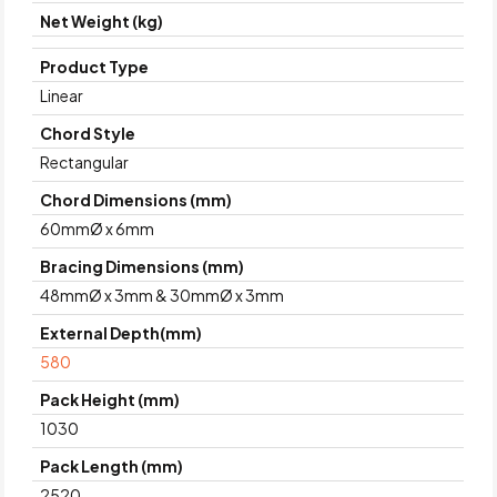
Net Weight (kg)
Product Type
Linear
Chord Style
Rectangular
Chord Dimensions (mm)
60mmØ x 6mm
Bracing Dimensions (mm)
48mmØ x 3mm & 30mmØ x 3mm
External Depth(mm)
580
Pack Height (mm)
1030
Pack Length (mm)
2520