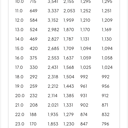
10.0
715
3,541
2,155
1,295
1,295
11.0
649
3,337
2,053
1,252
1,251
12.0
584
3,152
1,959
1,210
1,209
13.0
524
2,982
1,870
1,170
1,169
14.0
469
2,827
1,787
1,131
1,130
15.0
420
2,685
1,709
1,094
1,094
16.0
375
2,553
1,637
1,059
1,058
17.0
330
2,431
1,568
1,025
1,024
18.0
292
2,318
1,504
992
992
19.0
259
2,212
1,443
961
956
20.0
232
2,114
1,385
931
912
21.0
208
2,021
1,331
902
871
22.0
188
1,935
1,279
874
832
23.0
170
1,853
1,230
847
796