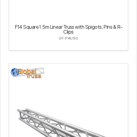
F14 Square 1.5m Linear Truss with Spigots, Pins & R-
Clips
GT-F14L150