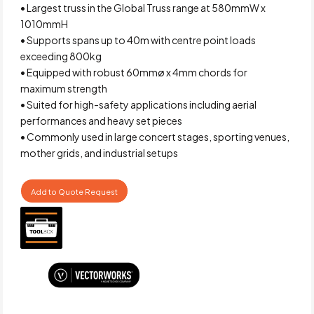
• Largest truss in the Global Truss range at 580mmW x
1010mmH
• Supports spans up to 40m with centre point loads
exceeding 800kg
• Equipped with robust 60mmø x 4mm chords for
maximum strength
• Suited for high-safety applications including aerial
performances and heavy set pieces
• Commonly used in large concert stages, sporting venues,
mother grids, and industrial setups
Add to Quote Request