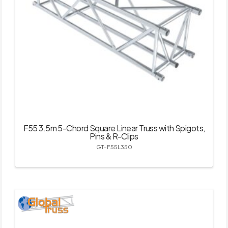
F55 3.5m 5-Chord Square Linear Truss with Spigots,
Pins & R-Clips
GT-F55L350