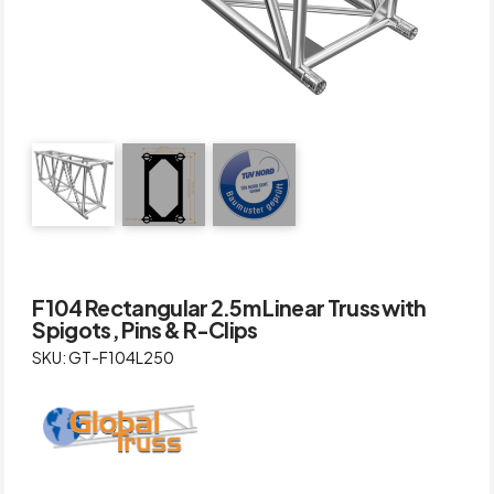
F104 Rectangular 2.5m Linear Truss with
Spigots, Pins & R-Clips
SKU: GT-F104L250