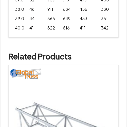
38.0
48
911
684
456
380
39.0
44
866
649
433
361
40.0
41
822
616
411
342
Related Products