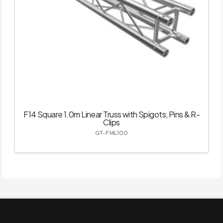
F14 Square 1.0m Linear Truss with Spigots, Pins & R-
Clips
GT-F14L100