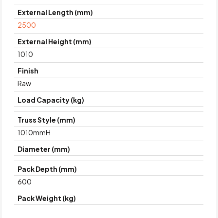
External Length (mm)
2500
External Height (mm)
1010
Finish
Raw
Load Capacity (kg)
Truss Style (mm)
1010mmH
Diameter (mm)
Pack Depth (mm)
600
Pack Weight (kg)