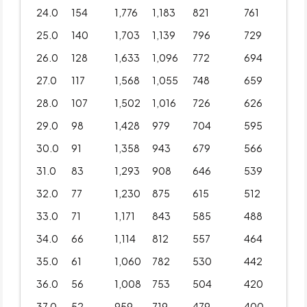
24.0
154
1,776
1,183
821
761
25.0
140
1,703
1,139
796
729
26.0
128
1,633
1,096
772
694
27.0
117
1,568
1,055
748
659
28.0
107
1,502
1,016
726
626
29.0
98
1,428
979
704
595
30.0
91
1,358
943
679
566
31.0
83
1,293
908
646
539
32.0
77
1,230
875
615
512
33.0
71
1,171
843
585
488
34.0
66
1,114
812
557
464
35.0
61
1,060
782
530
442
36.0
56
1,008
753
504
420
37.0
52
959
719
479
400