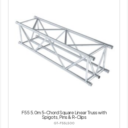
F55 5.0m 5-Chord Square Linear Truss with
Spigots, Pins & R-Clips
GT-F55L500