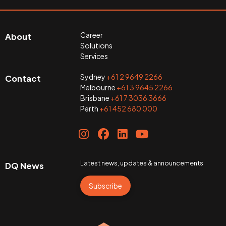
Career
About
Solutions
Services
Sydney
+61 2 9649 2266
Contact
Melbourne
+61 3 9645 2266
Brisbane
+61 7 3036 3666
Perth
+61 452 680 000
Latest news, updates & announcements
DQ News
Subscribe