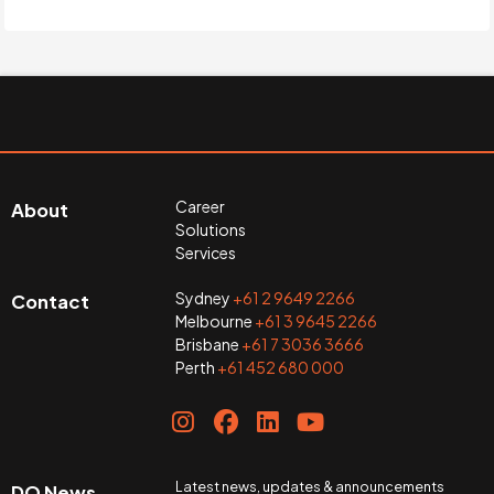
Career
About
Solutions
Services
Sydney
+61 2 9649 2266
Contact
Melbourne
+61 3 9645 2266
Brisbane
+61 7 3036 3666
Perth
+61 452 680 000
Latest news, updates & announcements
DQ News