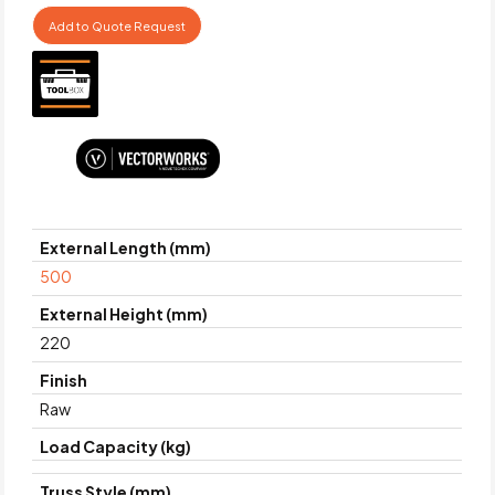
Add to Quote Request
External Length (mm)
500
External Height (mm)
220
Finish
Raw
Load Capacity (kg)
Truss Style (mm)