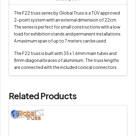
The F22 truss series by Global Truss is a TÜV approved
2-point system with an external dimension of 22cm.
The series is perfect for small constructions with a low
load for exhibition stands and permanent installations.
A maximum span of up to 7 meters can be used.
The F22 truss is built with 35 x 1.6mm main tubes and
8mm diagonal braces of aluminium. The truss lengths
are connected with the included conical connectors.
Related Products