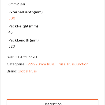
8mmØ Bar
External Depth(mm)
500
Pack Height (mm)
45
Pack Length (mm)
520
SKU:
GT-F22J36-H
Categories:
F22 (220mm Truss)
,
Truss
,
Truss Junction
Brand:
Global Truss
Description