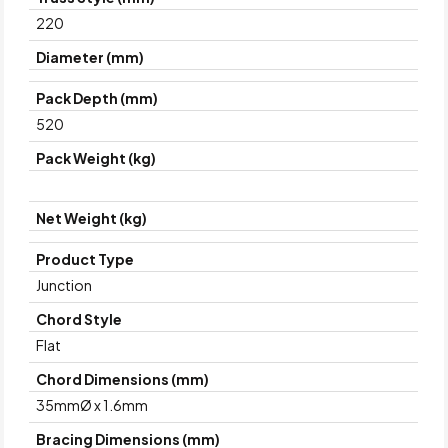
220
Diameter (mm)
Pack Depth (mm)
520
Pack Weight (kg)
Net Weight (kg)
Product Type
Junction
Chord Style
Flat
Chord Dimensions (mm)
35mmØ x 1.6mm
Bracing Dimensions (mm)