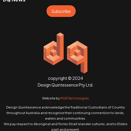
Subscribe
copyright © 2024
Design Quintessence Pty Ltd.
Website by
RGB Technologies
Design Quintessence acknowledge the Traditional Custodians of Country
throughout Australia and recognise their continuing connection to lands,
waters and communities.
We pay respect to Aboriginal and Torres Strait Islander cultures; and to Elders
past and present.