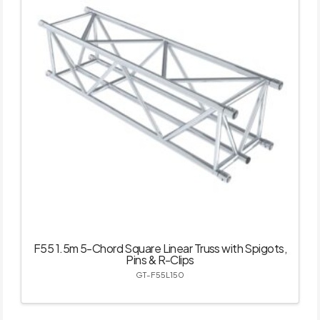
F55 1.5m 5-Chord Square Linear Truss with Spigots,
Pins & R-Clips
GT-F55L150