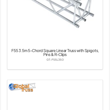
F55 3.5m 5-Chord Square Linear Truss with Spigots,
Pins & R-Clips
GT-F55L350