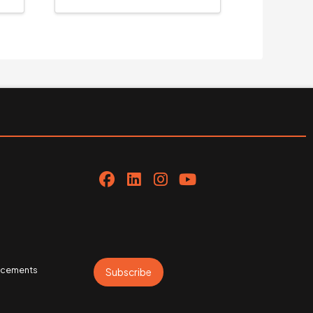
uncements
Subscribe