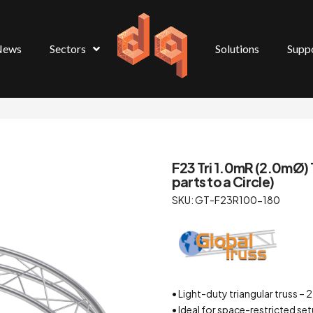
News
Sectors
Solutions
Supp
F23 Tri 1.0mR (2.0mØ) 
parts to a Circle)
SKU: GT-F23R100-180
• Light-duty triangular truss
• Ideal for space-restricted se