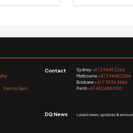
Sydney
+61 2 9649 2266
Contact
lity
Melbourne
+61 3 9645 2266
Brisbane
+61 7 3036 3666
i 9am to 5pm
Perth
+61 452 680 000
DQ News
Latest news, updates & anno