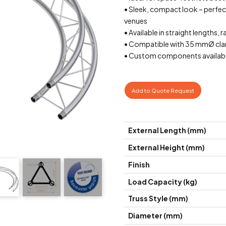
• Sleek, compact look – perfect 
venues
• Available in straight lengths, r
• Compatible with 35 mmØ cla
• Custom components availabl
Add to Quote Request
External Length (mm)
External Height (mm)
Finish
Load Capacity (kg)
Truss Style (mm)
Diameter (mm)