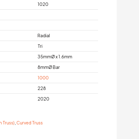
1020
Radial
Tri
35mmØ x 1.6mm
8mmØ Bar
1000
228
2020
 Truss)
,
Curved Truss