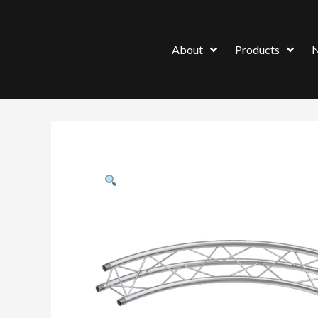
About
Products