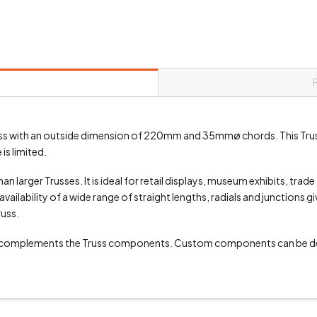
 truss with an outside dimension of 220mm and 35mmø chords. This Tru
is limited.
an larger Trusses. It is ideal for retail displays, museum exhibits, trad
vailability of a wide range of straight lengths, radials and junctions g
russ.
 complements the Truss components. Custom components can be de