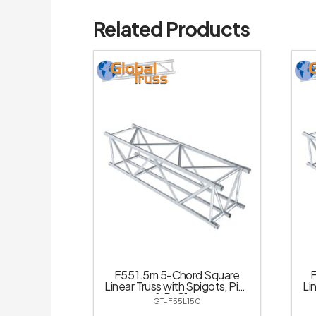
Related Products
F55 1.5m 5-Chord Square
F
Linear Truss with Spigots, Pins
Li
& R-Clips
GT-F55L150