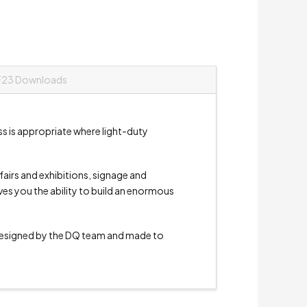
F23 Downloads
ss is appropriate where light-duty
e fairs and exhibitions, signage and
ives you the ability to build an enormous
signed by the DQ team and made to