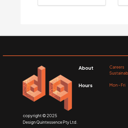
Careers
About
Sustainabi
Mon - Fr
Hours
copyright © 2025
Design Quintessence Pty Ltd.