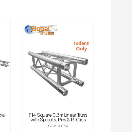
Indent
Only
ial
F14 Square 0.3m Linear Truss
with Spigots, Pins & R-Clips
GT-F14L030