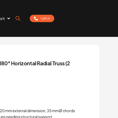
ort
Call Us
180° Horizontal Radial Truss (2
 – 220 mm external dimension, 35 mmØ chords
tups needing structural support