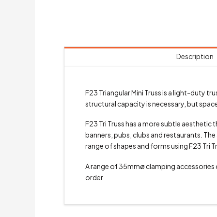
Description
F23 Triangular Mini Truss is a light-duty
structural capacity is necessary, but space 
F23 Tri Truss has a more subtle aesthetic th
banners, pubs, clubs and restaurants. The a
range of shapes and forms using F23 Tri T
A range of 35mmø clamping accessories
order