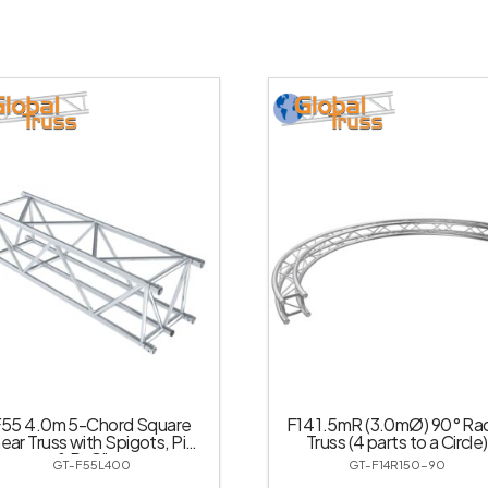
55 4.0m 5-Chord Square
F14 1.5mR (3.0mØ) 90° Rad
near Truss with Spigots, Pins
Truss (4 parts to a Circle)
& R-Clips
GT-F55L400
GT-F14R150-90