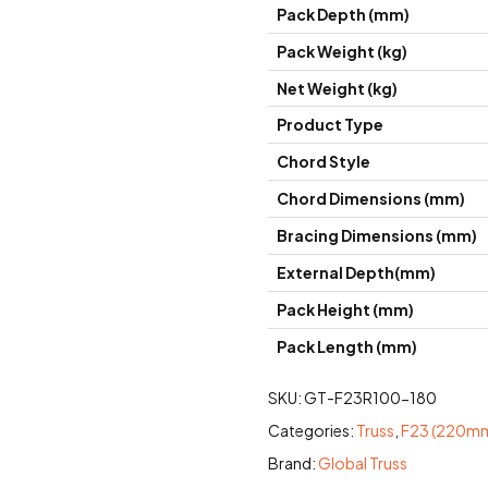
Pack Depth (mm)
Pack Weight (kg)
Net Weight (kg)
Product Type
Chord Style
Chord Dimensions (mm)
Bracing Dimensions (mm)
External Depth(mm)
Pack Height (mm)
Pack Length (mm)
SKU:
GT-F23R100-180
Categories:
Truss
,
F23 (220mm
Brand:
Global Truss