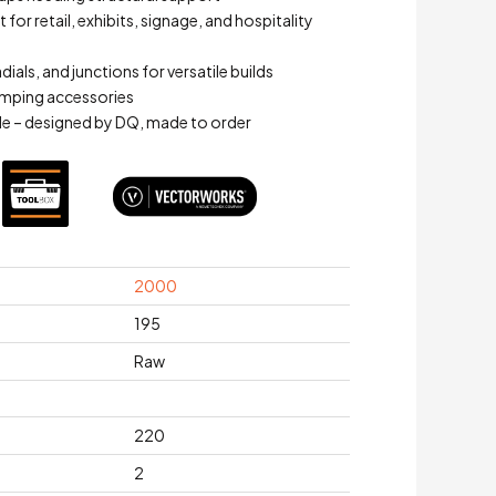
for retail, exhibits, signage, and hospitality
adials, and junctions for versatile builds
mping accessories
e – designed by DQ, made to order
2000
195
Raw
220
2