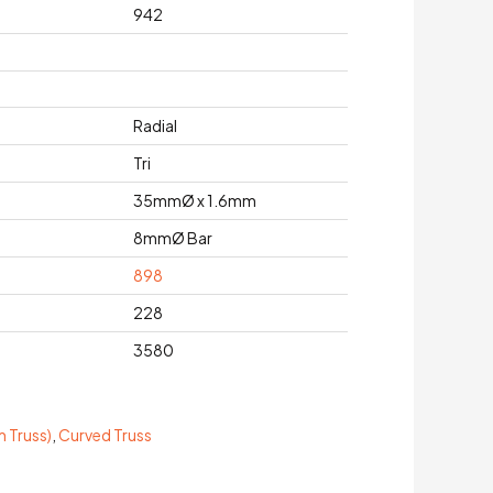
942
Radial
Tri
35mmØ x 1.6mm
8mmØ Bar
898
228
3580
 Truss)
,
Curved Truss