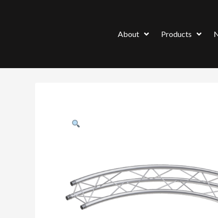
About
Products