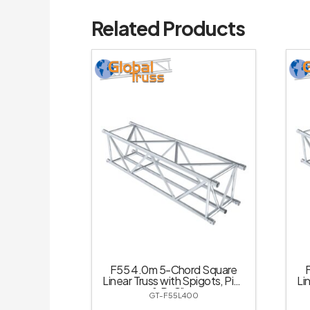
Related Products
F55 4.0m 5-Chord Square
Linear Truss with Spigots, Pins
Li
& R-Clips
GT-F55L400