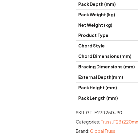
Pack Depth (mm)
Pack Weight (kg)
Net Weight (kg)
Product Type
Chord Style
Chord Dimensions (mm)
Bracing Dimensions (mm)
External Depth(mm)
Pack Height (mm)
Pack Length (mm)
SKU:
GT-F23R250-90
Categories:
Truss
,
F23 (220mm
Brand:
Global Truss