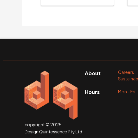
Careers
About
Sustainabi
Mon - Fr
Hours
copyright © 2025
Design Quintessence Pty Ltd.