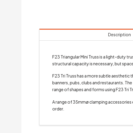
Description
F23 Triangular Mini Truss is a light-duty
structural capacity is necessary, but space 
F23 Tri Truss has a more subtle aesthetic th
banners, pubs, clubs and restaurants. The a
range of shapes and forms using F23 Tri T
A range of 35mmø clamping accessories
order.