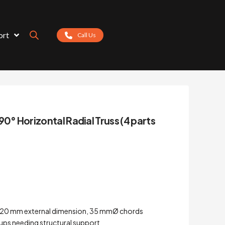
ort
Call Us
90° Horizontal Radial Truss (4 parts
 – 220 mm external dimension, 35 mmØ chords
tups needing structural support