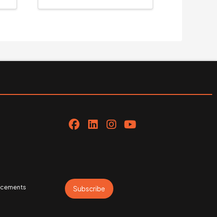
uncements
Subscribe