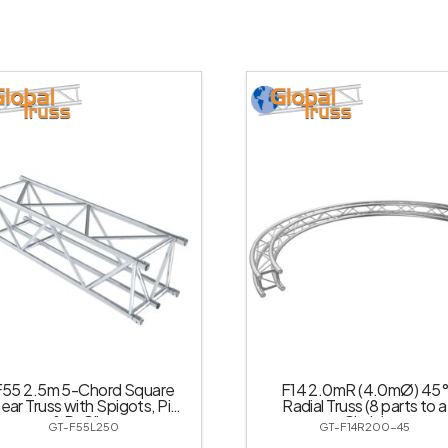
F55 2.5m 5-Chord Square
F14 2.0mR (4.0mØ) 45°
near Truss with Spigots, Pins
Radial Truss (8 parts to a
& R-Clips
Circle)
GT-F55L250
GT-F14R200-45