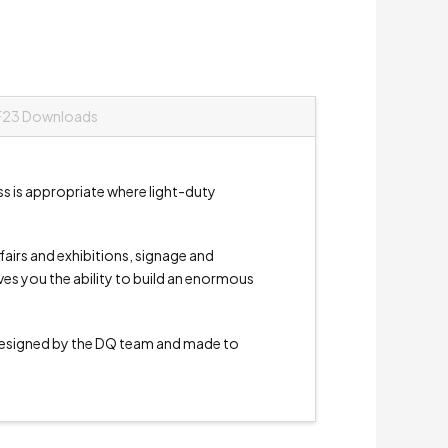
F23 Downloads
ss is appropriate where light-duty
e fairs and exhibitions, signage and
ives you the ability to build an enormous
signed by the DQ team and made to