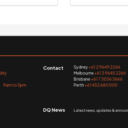
Sydney
+61 2 9649 2266
Contact
lity
Melbourne
+61 3 9645 2266
Brisbane
+61 7 3036 3666
i 9am to 5pm
Perth
+61 452 680 000
DQ News
Latest news, updates & anno