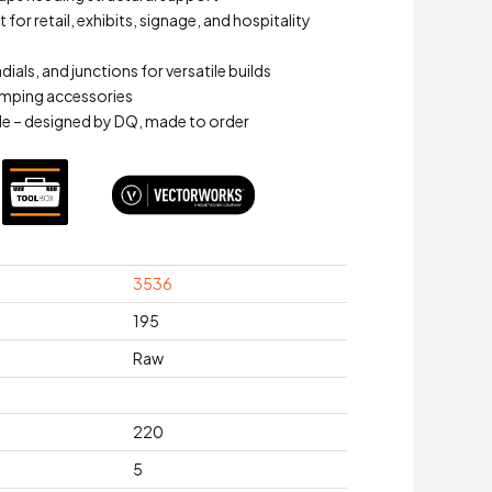
for retail, exhibits, signage, and hospitality
adials, and junctions for versatile builds
mping accessories
e – designed by DQ, made to order
3536
195
Raw
220
5