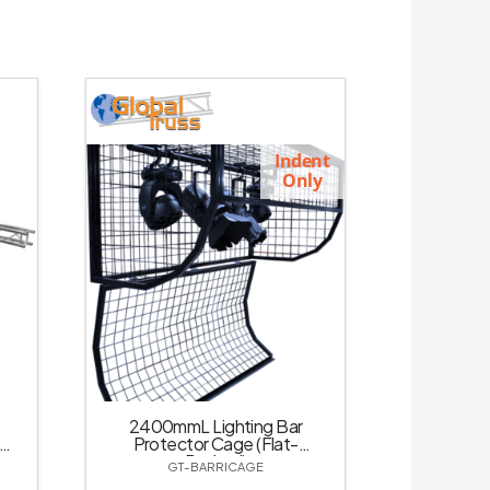
Indent
Only
2400mmL Lighting Bar
Protector Cage (Flat-
Packed)
GT-BARRICAGE