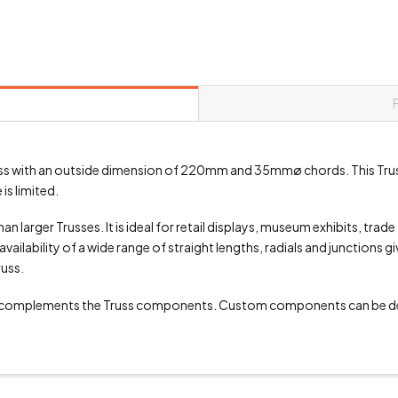
 truss with an outside dimension of 220mm and 35mmø chords. This Tru
is limited.
an larger Trusses. It is ideal for retail displays, museum exhibits, trad
vailability of a wide range of straight lengths, radials and junctions g
russ.
 complements the Truss components. Custom components can be de