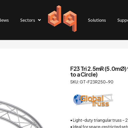
News
Sectors
Solutions
Supp
F23 Tri 2.5mR (5.0mØ) 
to a Circle)
SKU: GT-F23R250-90
• Light-duty triangular truss
• Ideal for space-restricted se