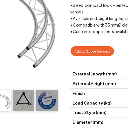
• Sleek, compact look – perfect 
venues
• Available in straight lengths, r
• Compatible with 35 mmØ cla
• Custom components availabl
Add to Quote Request
External Length (mm)
External Height (mm)
Finish
Load Capacity (kg)
Truss Style (mm)
Diameter (mm)