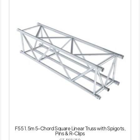
F55 1.5m 5-Chord Square Linear Truss with Spigots,
Pins & R-Clips
GT-F55L150