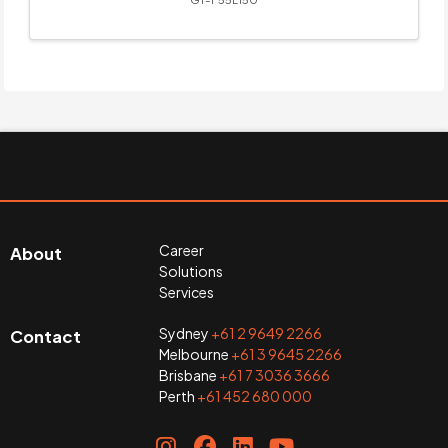
Career
About
Solutions
Services
Sydney
+61 2 9649 2266
Contact
Melbourne
+61 3 9645 2266
Brisbane
+61 7 3036 3666
Perth
+61 452 680 000