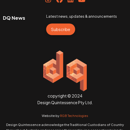
Latest news, updates & announcements
DQ News
Subscribe
copyright © 2024
Design Quintessence Pty Ltd.
Website by
RGB Technologies
Design Quintessence acknowledge the Traditional Custodians of Country