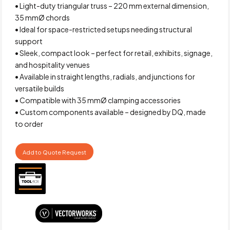
• Light-duty triangular truss – 220 mm external dimension,
35 mmØ chords
• Ideal for space-restricted setups needing structural
support
• Sleek, compact look – perfect for retail, exhibits, signage,
and hospitality venues
• Available in straight lengths, radials, and junctions for
versatile builds
• Compatible with 35 mmØ clamping accessories
• Custom components available – designed by DQ, made
to order
Add to Quote Request