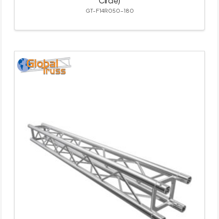
Circle)
GT-F14R050-180