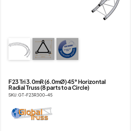
F23 Tri 3.0mR (6.0mØ) 45° Horizontal
Radial Truss (8 parts to a Circle)
SKU: GT-F23R300-45