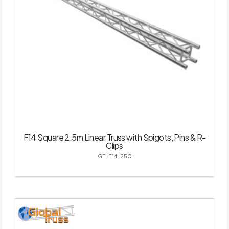
F14 Square 2.5m Linear Truss with Spigots, Pins & R-
Clips
GT-F14L250