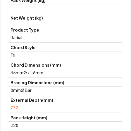
Pack Weight (kg)
Net Weight (kg)
Product Type
Radial
Chord Style
Tri
Chord Dimensions (mm)
35mmØ x 1.6mm
Bracing Dimensions (mm)
8mmØ Bar
External Depth(mm)
732
Pack Height (mm)
228