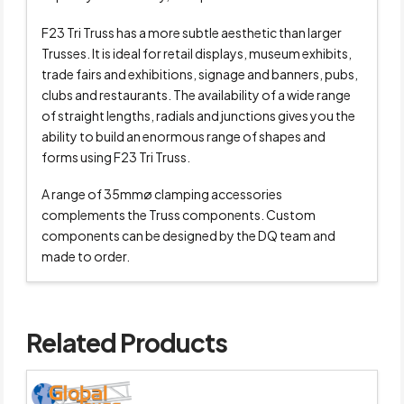
F23 Tri Truss has a more subtle aesthetic than larger
Trusses. It is ideal for retail displays, museum exhibits,
trade fairs and exhibitions, signage and banners, pubs,
clubs and restaurants. The availability of a wide range
of straight lengths, radials and junctions gives you the
ability to build an enormous range of shapes and
forms using F23 Tri Truss.
A range of 35mmø clamping accessories
complements the Truss components. Custom
components can be designed by the DQ team and
made to order.
Related Products