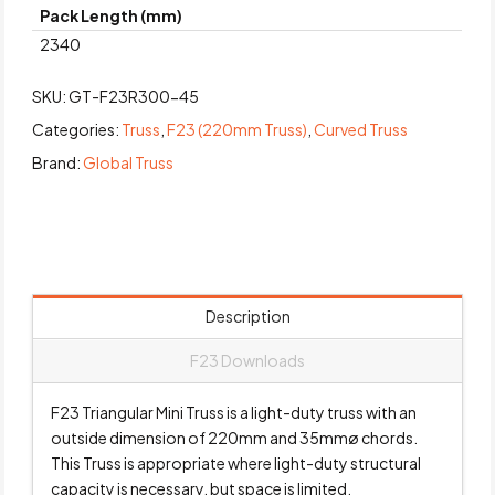
Pack Length (mm)
2340
SKU:
GT-F23R300-45
Categories:
Truss
,
F23 (220mm Truss)
,
Curved Truss
Brand:
Global Truss
Description
F23 Downloads
F23 Triangular Mini Truss is a light-duty truss with an
outside dimension of 220mm and 35mmø chords.
This Truss is appropriate where light-duty structural
capacity is necessary, but space is limited.