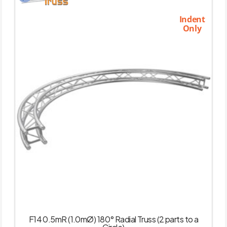
Indent
Only
F14 0.5mR (1.0mØ) 180° Radial Truss (2 parts to a