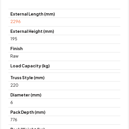
External Length (mm)
2296
External Height (mm)
195
Finish
Raw
Load Capacity (kg)
Truss Style (mm)
220
Diameter (mm)
6
Pack Depth (mm)
776