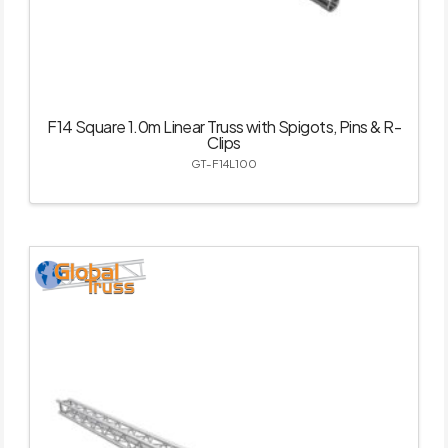
F14 Square 1.0m Linear Truss with Spigots, Pins & R-
Clips
GT-F14L100