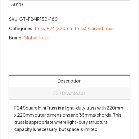
3020
SKU:
GT-F24IR150-180
Categories:
Truss
,
F24 (220mm Truss)
,
Curved Truss
Brand:
Global Truss
Description
F24 Downloads
F24 Square Mini Truss is a light-duty truss with 220mm
x 220mm outer dimensions and 35mmø chords. This
truss is appropriate where light-duty structural
capacity is necessary, but space is limited.