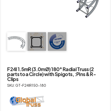
F24I 1.5mR (3.0mØ) 180° Radial Truss (2
parts to a Circle) with Spigots, :Pins & R-
Clips
SKU: GT-F24IR150-180