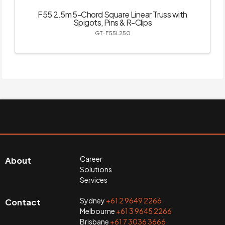
F55 2.5m 5-Chord Square Linear Truss with
Spigots, Pins & R-Clips
GT-F55L250
Career
About
Solutions
Services
Sydney
+61 2 9649 2266
Contact
Melbourne
+61 3 9645 2266
Brisbane
+61 7 3036 3666