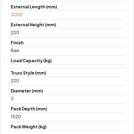
External Length (mm)
3000
External Height (mm)
220
Finish
Raw
Load Capacity (kg)
Truss Style (mm)
220
Diameter (mm)
3
Pack Depth (mm)
1520
Pack Weight (kg)