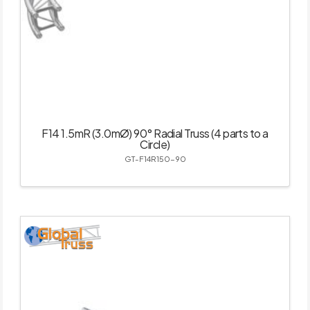
F14 1.5mR (3.0mØ) 90° Radial Truss (4 parts to a
Circle)
GT-F14R150-90