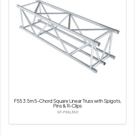
F55 3.5m 5-Chord Square Linear Truss with Spigots,
Pins & R-Clips
GT-F55L350