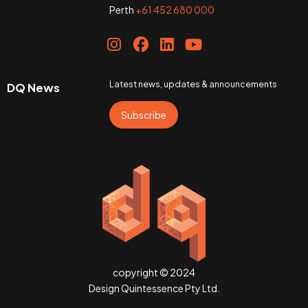
Perth
+61 452 680 000
Latest news, updates & announcements
DQ News
Subscribe
copyright © 2024
Design Quintessence Pty Ltd.