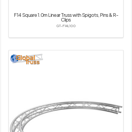
F14 Square 1.0m Linear Truss with Spigots, Pins & R-
Clips
GT-F14L100