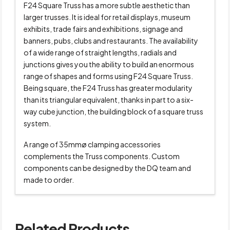
F24 Square Truss has a more subtle aesthetic than
larger trusses. It is ideal for retail displays, museum
exhibits, trade fairs and exhibitions, signage and
banners, pubs, clubs and restaurants. The availability
of a wide range of straight lengths, radials and
junctions gives you the ability to build an enormous
range of shapes and forms using F24 Square Truss.
Being square, the F24 Truss has greater modularity
than its triangular equivalent, thanks in part to a six-
way cube junction, the building block of a square truss
system.
A range of 35mmø clamping accessories
complements the Truss components. Custom
components can be designed by the DQ team and
made to order.
Related Products