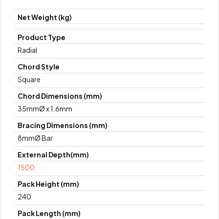
Net Weight (kg)
Product Type
Radial
Chord Style
Square
Chord Dimensions (mm)
35mmØ x 1.6mm
Bracing Dimensions (mm)
8mmØ Bar
External Depth(mm)
1500
Pack Height (mm)
240
Pack Length (mm)