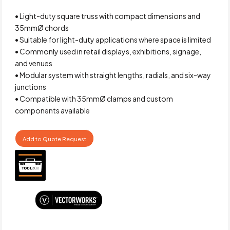
• Light-duty square truss with compact dimensions and
35mmØ chords
• Suitable for light-duty applications where space is limited
• Commonly used in retail displays, exhibitions, signage,
and venues
• Modular system with straight lengths, radials, and six-way
junctions
• Compatible with 35mmØ clamps and custom
components available
Add to Quote Request