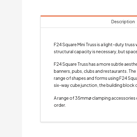
Description
F24 Square Mini Truss is a light-duty tr
structural capacity is necessary, but space 
F24 Square Truss has a more subtle aesthetic
banners, pubs, clubs and restaurants. The a
range of shapes and forms using F24 Square
six-way cube junction, the building block 
A range of 35mmø clamping accessories
order.