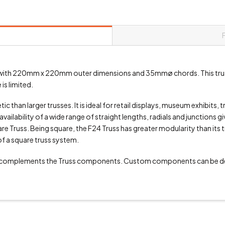
uss with 220mm x 220mm outer dimensions and 35mmø chords. This trus
is limited.
 than larger trusses. It is ideal for retail displays, museum exhibits, 
vailability of a wide range of straight lengths, radials and junctions g
 Truss. Being square, the F24 Truss has greater modularity than its tri
of a square truss system.
 complements the Truss components. Custom components can be de