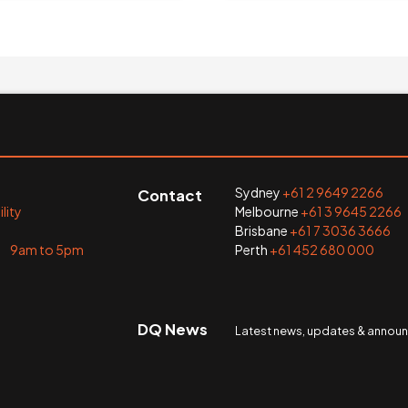
Sydney
+61 2 9649 2266
Contact
lity
Melbourne
+61 3 9645 2266
Brisbane
+61 7 3036 3666
i 9am to 5pm
Perth
+61 452 680 000
DQ News
Latest news, updates & anno