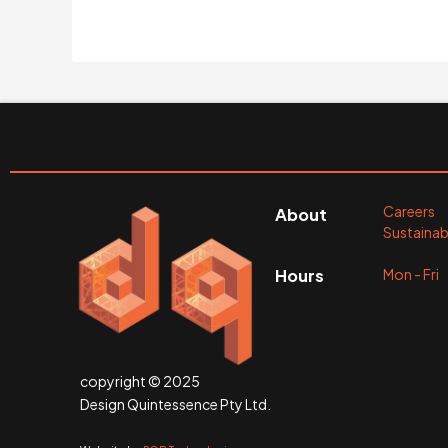
Careers
About
Sustainabi
Mon - Fr
Hours
copyright © 2025
Design Quintessence Pty Ltd.