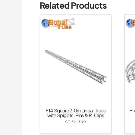
Related Products
F14 Square 3.0m Linear Truss
F1
with Spigots, Pins & R-Clips
GT-F14L300