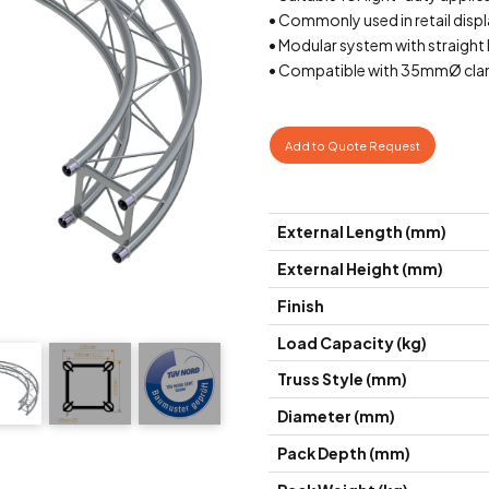
• Commonly used in retail displ
• Modular system with straight 
• Compatible with 35mmØ cla
Add to Quote Request
External Length (mm)
External Height (mm)
Finish
Load Capacity (kg)
Truss Style (mm)
Diameter (mm)
Pack Depth (mm)