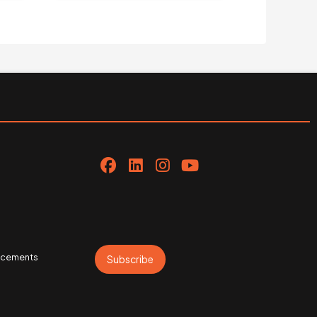
uncements
Subscribe