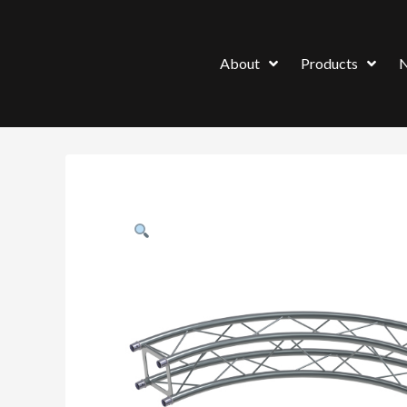
About
Products