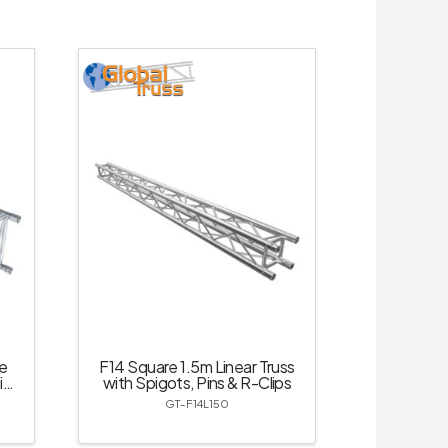
e
F14 Square 1.5m Linear Truss
ins
with Spigots, Pins & R-Clips
GT-F14L150