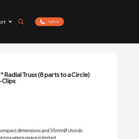
ort
Call Us
Radial Truss (8 parts to a Circle)
-Clips
th compact dimensions and 35mmØ chords
ations where space is limited