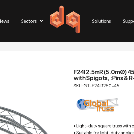
News
Sectors
Solutions
Supp
F24I 2.5mR (5.0mØ) 45° 
with Spigots, :Pins & R
SKU: GT-F24IR250-45
• Light-duty square truss wi
• Suitable for light-duty applic