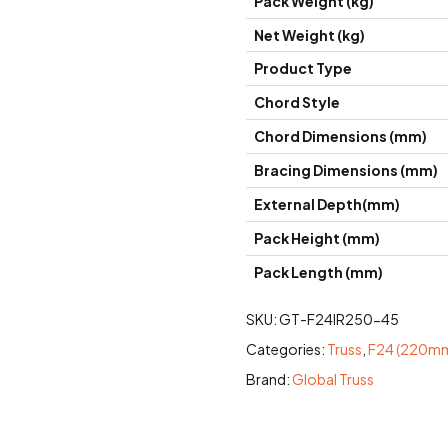
Pack Weight (kg)
Net Weight (kg)
Product Type
Chord Style
Chord Dimensions (mm)
Bracing Dimensions (mm)
External Depth(mm)
Pack Height (mm)
Pack Length (mm)
SKU:
GT-F24IR250-45
Categories:
Truss
,
F24 (220mm
Brand:
Global Truss