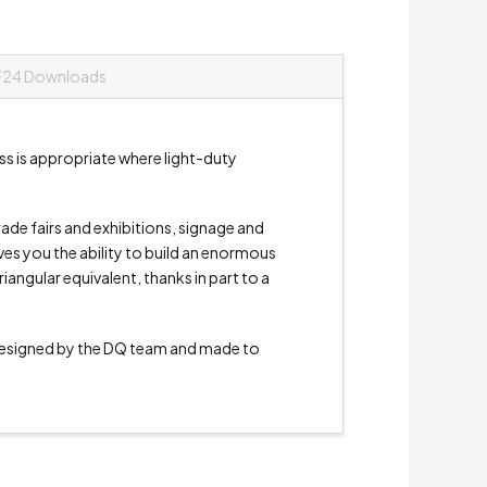
F24 Downloads
s is appropriate where light-duty
trade fairs and exhibitions, signage and
ives you the ability to build an enormous
angular equivalent, thanks in part to a
signed by the DQ team and made to