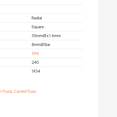
Radial
Square
35mmØ x 1.6mm
8mmØ Bar
394
240
1934
 Truss)
,
Curved Truss