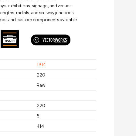
ays, exhibitions, signage, and venues
lengths, radials, and six-way junctions
mps and custom components available
1914
220
Raw
220
5
414