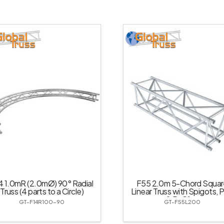
4 1.0mR (2.0mØ) 90° Radial
F55 2.0m 5-Chord Squar
Truss (4 parts to a Circle)
Linear Truss with Spigots, P
& R-Clips
GT-F14R100-90
GT-F55L200