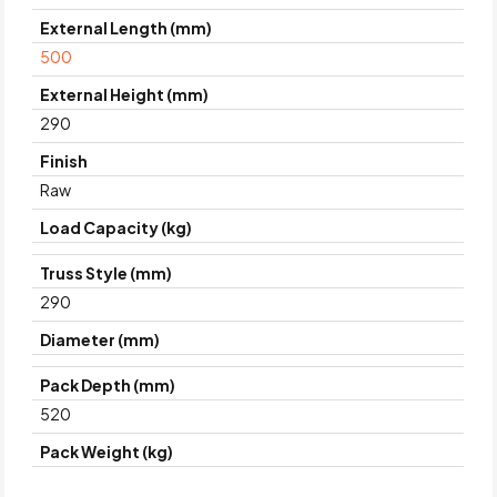
External Length (mm)
500
External Height (mm)
290
Finish
Raw
Load Capacity (kg)
Truss Style (mm)
290
Diameter (mm)
Pack Depth (mm)
520
Pack Weight (kg)