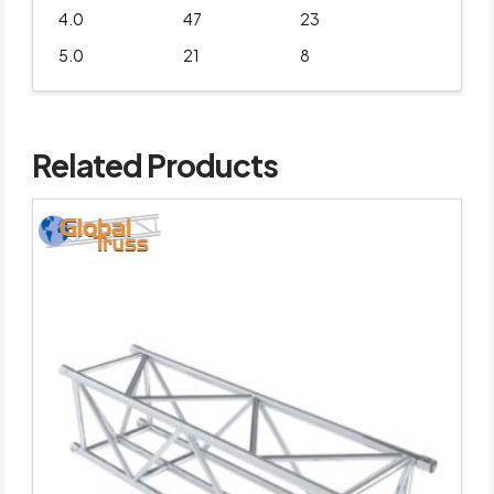
4.0
47
23
5.0
21
8
Related Products