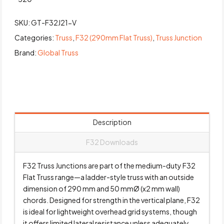
SKU:
GT-F32J21-V
Categories:
Truss
,
F32 (290mm Flat Truss)
,
Truss Junction
Brand:
Global Truss
Description
F32 Downloads
F32 Truss Junctions are part of the medium-duty F32
Flat Truss range—a ladder-style truss with an outside
dimension of 290 mm and 50 mmØ (x2 mm wall)
chords. Designed for strength in the vertical plane, F32
is ideal for lightweight overhead grid systems, though
it offers limited lateral resistance unless adequately