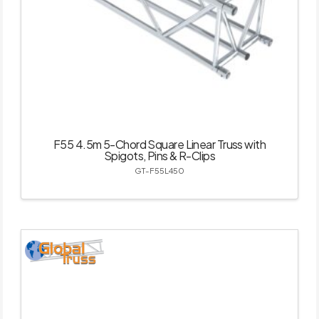
F55 4.5m 5-Chord Square Linear Truss with
Spigots, Pins & R-Clips
GT-F55L450