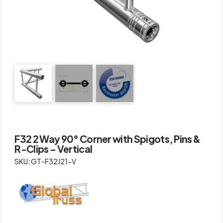
F32 2 Way 90° Corner with Spigots, Pins &
R-Clips – Vertical
SKU: GT-F32J21-V