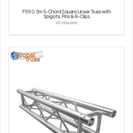
F55 0.5m 5-Chord Square Linear Truss with
Spigots, Pins & R-Clips
GT-F55L050