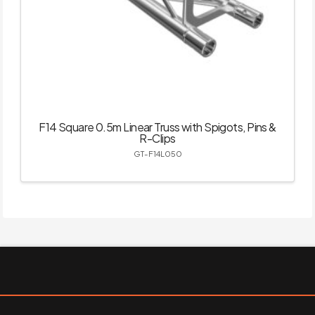
F14 Square 0.5m Linear Truss with Spigots, Pins &
R-Clips
GT-F14L050