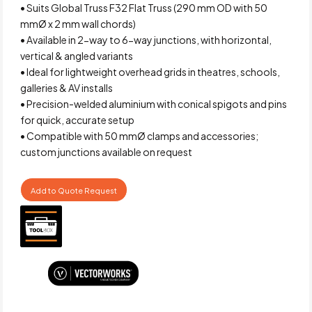
• Suits Global Truss F32 Flat Truss (290 mm OD with 50
mmØ x 2 mm wall chords)
• Available in 2-way to 6-way junctions, with horizontal,
vertical & angled variants
• Ideal for lightweight overhead grids in theatres, schools,
galleries & AV installs
• Precision-welded aluminium with conical spigots and pins
for quick, accurate setup
• Compatible with 50 mmØ clamps and accessories;
custom junctions available on request
Add to Quote Request