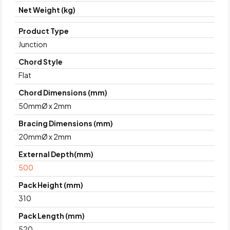
Net Weight (kg)
Product Type
Junction
Chord Style
Flat
Chord Dimensions (mm)
50mmØ x 2mm
Bracing Dimensions (mm)
20mmØ x 2mm
External Depth(mm)
500
Pack Height (mm)
310
Pack Length (mm)
520