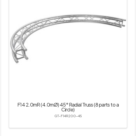
F14 2.0mR (4.0mØ) 45° Radial Truss (8 parts to a
Circle)
GT-F14R200-45