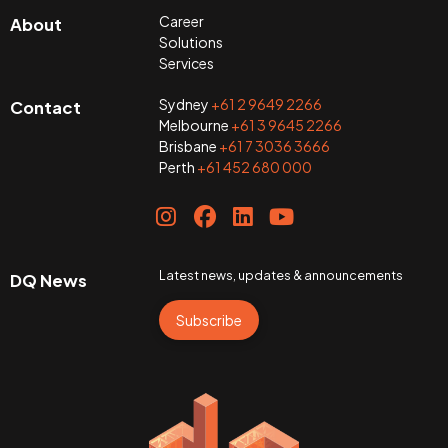
Career
About
Solutions
Services
Sydney
+61 2 9649 2266
Contact
Melbourne
+61 3 9645 2266
Brisbane
+61 7 3036 3666
Perth
+61 452 680 000
Latest news, updates & announcements
DQ News
Subscribe