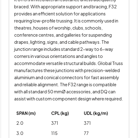
braced. With appropriate support and bracing, F32
provides an efficient solution for applications
requiring low-profile trussing. It is commonly used in
theatres, houses of worship, clubs, schools,
conference centres, and galleries for suspending
drapes, lighting, signs, and cable pathways. The
junction range includes standard 2-way to 6-way
corners in various orientations and angles to
accommodate versatile structural builds. Global Truss
manufactures these junctions with precision-welded
aluminium and conical connectors for fast assembly
and reliable alignment. The F32 range is compatible
with all standard 50 mmØ accessories, and DQ can
assist with custom component design where required.
SPAN (m)
CPL (kg)
UDL (kg/m)
2.0
371
371
3.0
115
77