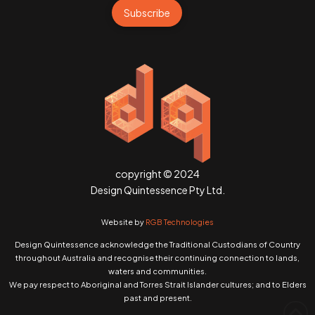
Subscribe
copyright © 2024
Design Quintessence Pty Ltd.
Website by
RGB Technologies
Design Quintessence acknowledge the Traditional Custodians of Country
throughout Australia and recognise their continuing connection to lands,
waters and communities.
We pay respect to Aboriginal and Torres Strait Islander cultures; and to Elders
past and present.