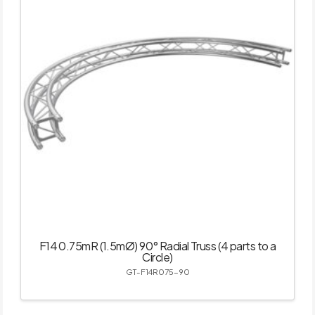
F14 0.75mR (1.5mØ) 90° Radial Truss (4 parts to a
Circle)
GT-F14R075-90