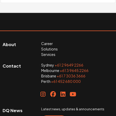
Career
About
Solutions
Services
Sydney
+61 2 9649 2266
Contact
Melbourne
+61 3 9645 2266
Brisbane
+61 7 3036 3666
Perth
+61 452 680 000
Latest news, updates & announcements
DQ News