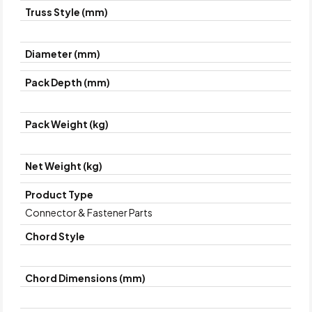
Truss Style (mm)
Diameter (mm)
Pack Depth (mm)
Pack Weight (kg)
Net Weight (kg)
Product Type
Connector & Fastener Parts
Chord Style
Chord Dimensions (mm)