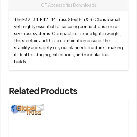
GT Accessories Downloads
The F32-34; F42-44 Truss Steel Pin & R-Clip is a small
yet mighty essential for securing connections in mid-
size truss systems. Compact in size and light in weight,
this steel pin and R-clip combination ensures the
stability and safety of your planned structure—making
it ideal for staging, exhibitions, and modular truss
builds.
Related Products