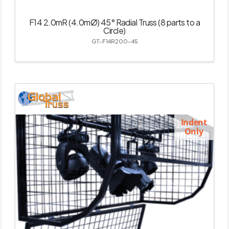
F14 2.0mR (4.0mØ) 45° Radial Truss (8 parts to a
Circle)
GT-F14R200-45
Indent
Only