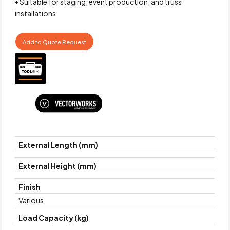
• Suitable for staging, event production, and truss
installations
Add to Quote Request
External Length (mm)
External Height (mm)
Finish
Various
Load Capacity (kg)