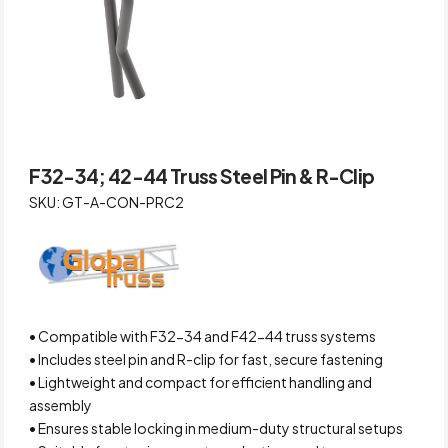
F32-34; 42-44 Truss Steel Pin & R-Clip
SKU: GT-A-CON-PRC2
• Compatible with F32-34 and F42-44 truss systems
• Includes steel pin and R-clip for fast, secure fastening
• Lightweight and compact for efficient handling and
assembly
• Ensures stable locking in medium-duty structural setups