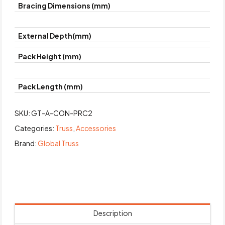
Bracing Dimensions (mm)
External Depth(mm)
Pack Height (mm)
Pack Length (mm)
SKU:
GT-A-CON-PRC2
Categories:
Truss
,
Accessories
Brand:
Global Truss
Description