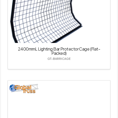
2400mmL Lighting Bar Protector Cage (Flat-
Packed)
GT-BARRICAGE