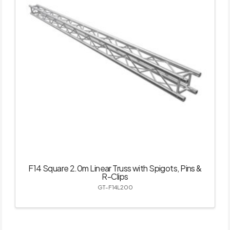
F14 Square 2.0m Linear Truss with Spigots, Pins &
R-Clips
GT-F14L200