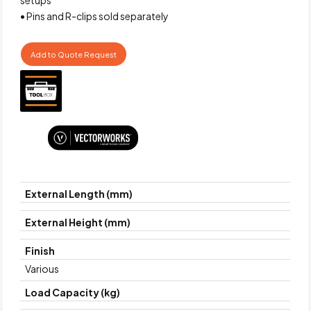
• Pins and R-clips sold separately
Add to Quote Request
External Length (mm)
External Height (mm)
Finish
Various
Load Capacity (kg)