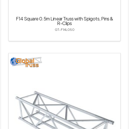
F14 Square 0.5m Linear Truss with Spigots, Pins &
R-Clips
GT-F14L050