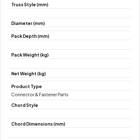
Truss Style (mm)
Diameter (mm)
Pack Depth (mm)
Pack Weight (kg)
Net Weight (kg)
Product Type
Connector & Fastener Parts
Chord Style
Chord Dimensions (mm)