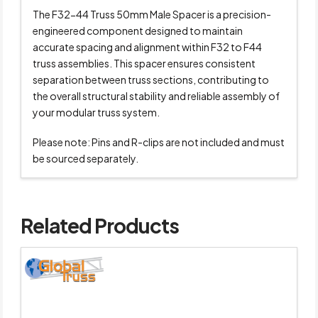
The F32-44 Truss 50mm Male Spacer is a precision-
engineered component designed to maintain
accurate spacing and alignment within F32 to F44
truss assemblies. This spacer ensures consistent
separation between truss sections, contributing to
the overall structural stability and reliable assembly of
your modular truss system.
Please note: Pins and R-clips are not included and must
be sourced separately.
Related Products