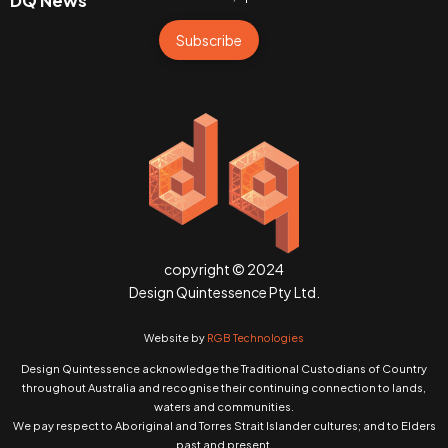
DQ News
Subscribe
copyright © 2024
Design Quintessence Pty Ltd.
Website by
RGB Technologies
Design Quintessence acknowledge the Traditional Custodians of Country
throughout Australia and recognise their continuing connection to lands,
waters and communities.
We pay respect to Aboriginal and Torres Strait Islander cultures; and to Elders
past and present.