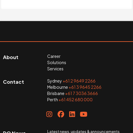
Career
About
Solutions
Services
Sydney
+61 2 9649 2266
Contact
Melbourne
+61 3 9645 2266
Brisbane
+61 7 3036 3666
Perth
+61 452 680 000
Latest news, updates & announcements