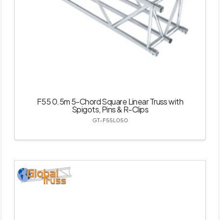
F55 0.5m 5-Chord Square Linear Truss with
Spigots, Pins & R-Clips
GT-F55L050