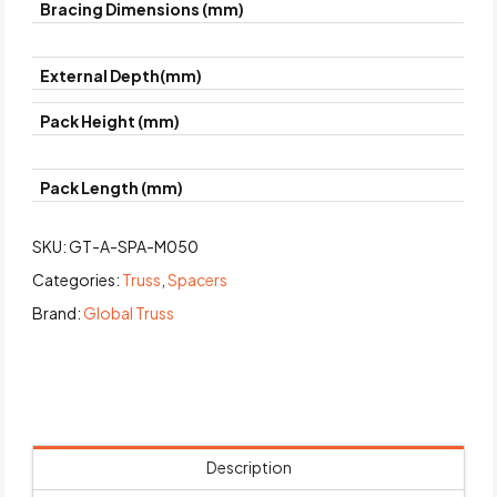
Bracing Dimensions (mm)
External Depth(mm)
Pack Height (mm)
Pack Length (mm)
SKU:
GT-A-SPA-M050
Categories:
Truss
,
Spacers
Brand:
Global Truss
Description