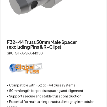
F32-44 Truss 50mm Male Spacer
(excluding Pins & R-Clips)
SKU: GT-A-SPA-M050
• Compatible with F32 to F44 truss systems
• 50mm length for precise spacing and alignment
• Supports secure and stable truss construction
• Essential for maintaining structural integrity in modular
setups