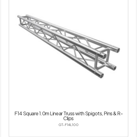
F14 Square 1.0m Linear Truss with Spigots, Pins & R-
Clips
GT-F14L100