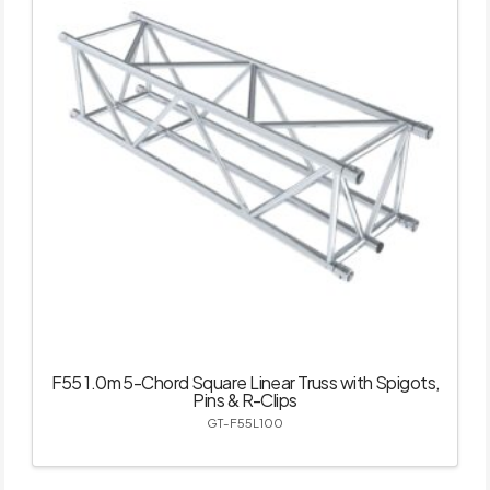
F55 1.0m 5-Chord Square Linear Truss with Spigots,
Pins & R-Clips
GT-F55L100